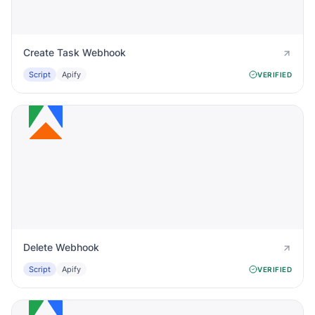
Create Task Webhook
Script
Apify
VERIFIED
Delete Webhook
Script
Apify
VERIFIED