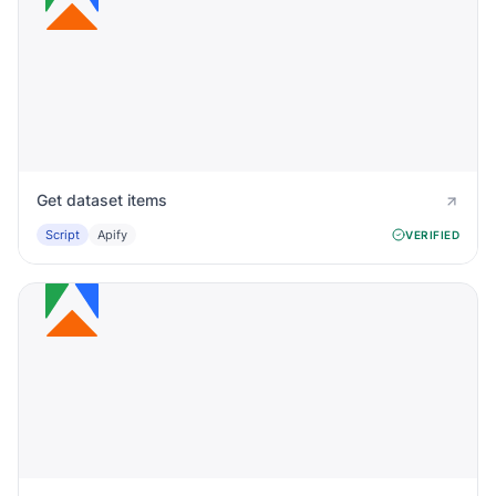
Get dataset items
Script
Apify
VERIFIED