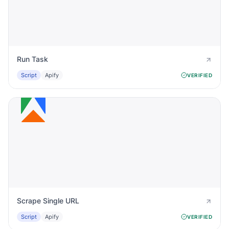
Run Task
Script
Apify
VERIFIED
Scrape Single URL
Script
Apify
VERIFIED