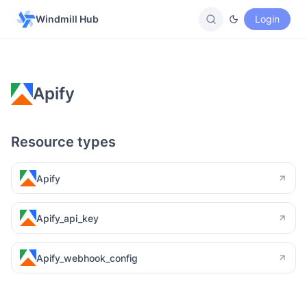
Windmill Hub
Login
Apify
Resource types
Apify
Apify_api_key
Apify_webhook_config