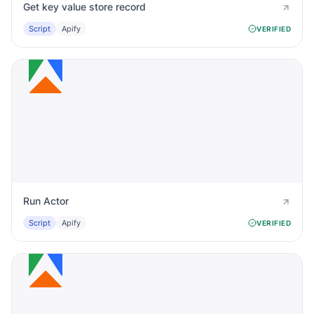
Get key value store record
Script
Apify
VERIFIED
Run Actor
Script
Apify
VERIFIED