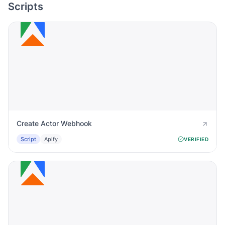
Scripts
Create Actor Webhook
Script
Apify
VERIFIED