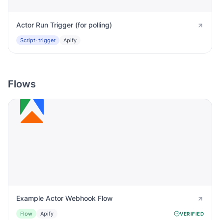
Actor Run Trigger (for polling)
Script
· trigger
Apify
Flows
Example Actor Webhook Flow
Flow
Apify
VERIFIED