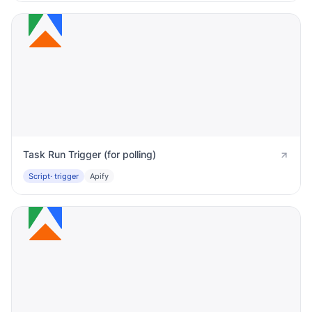
Task Run Trigger (for polling)
Script
· trigger
Apify