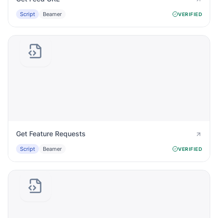
Script
Beamer
VERIFIED
Get Feature Requests
Script
Beamer
VERIFIED