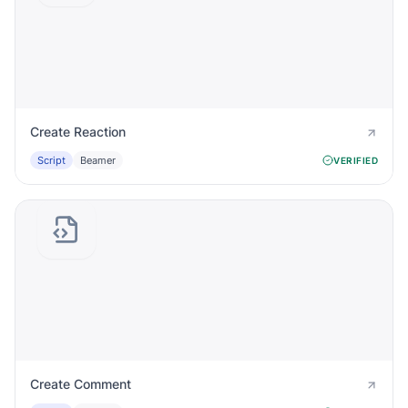
Create Reaction
Script
Beamer
VERIFIED
Create Comment