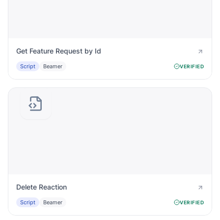
Get Feature Request by Id
Script
Beamer
VERIFIED
Delete Reaction
Script
Beamer
VERIFIED