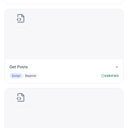
Get Posts
Script
Beamer
VERIFIED