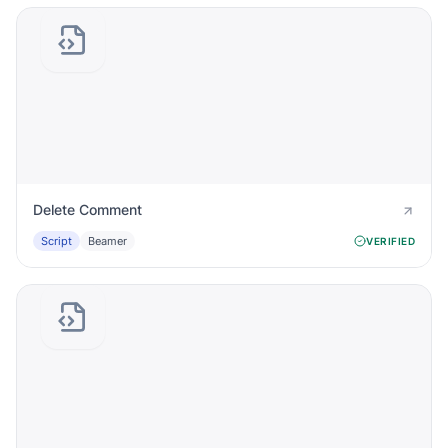
Delete Comment
Script
Beamer
VERIFIED