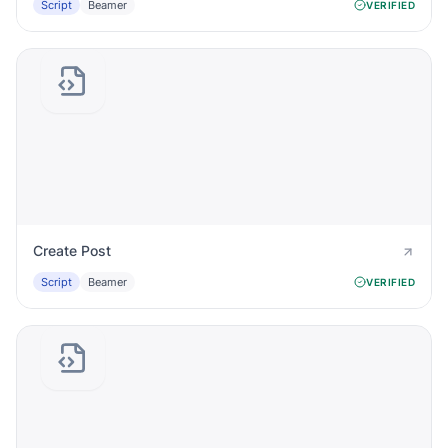
Script
Beamer
VERIFIED
Create Post
Script
Beamer
VERIFIED