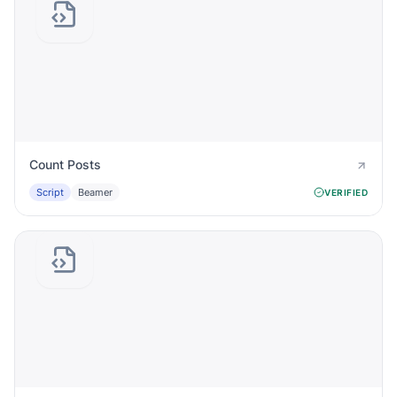
Count Posts
Script
Beamer
VERIFIED