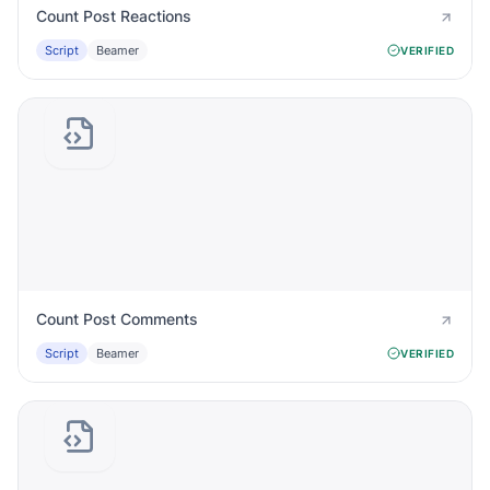
Count Post Reactions
Script
Beamer
VERIFIED
Count Post Comments
Script
Beamer
VERIFIED