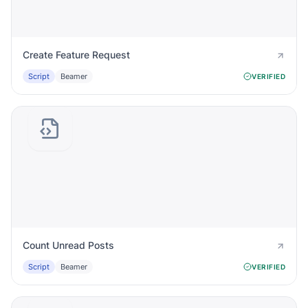
Create Feature Request
Script
Beamer
VERIFIED
Count Unread Posts
Script
Beamer
VERIFIED