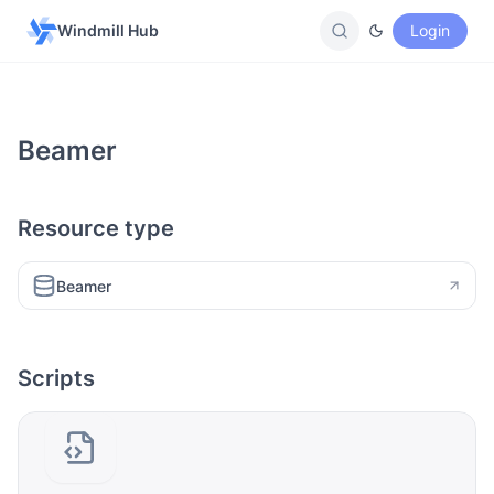
Windmill Hub
Login
Beamer
Resource type
Beamer
Scripts