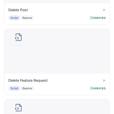
Delete Post
Script
Beamer
VERIFIED
Delete Feature Request
Script
Beamer
VERIFIED