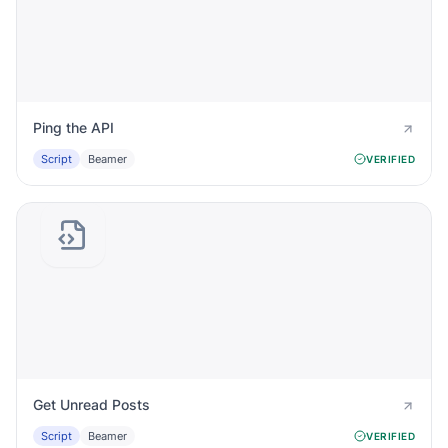
Ping the API
Script
Beamer
VERIFIED
Get Unread Posts
Script
Beamer
VERIFIED