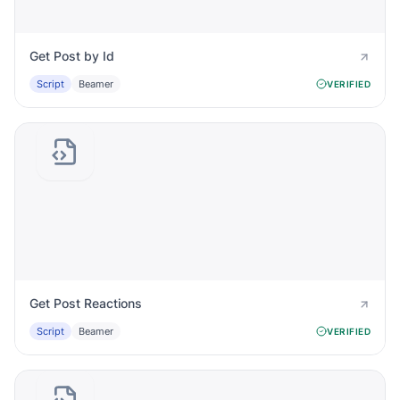
Get Post by Id
Script
Beamer
VERIFIED
Get Post Reactions
Script
Beamer
VERIFIED