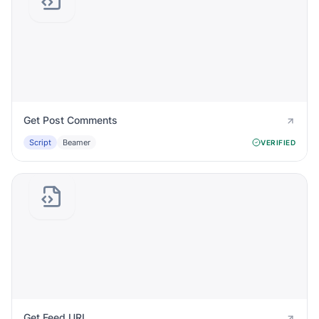
Get Post Comments
Script
Beamer
VERIFIED
Get Feed URL