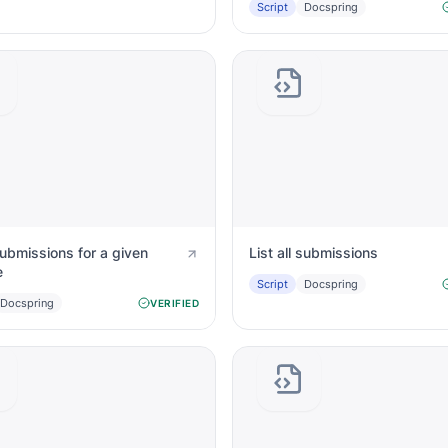
Script
Docspring
 submissions for a given
List all submissions
e
Script
Docspring
Docspring
VERIFIED