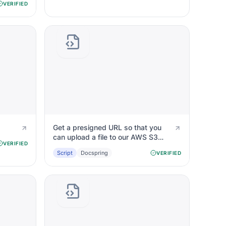
VERIFIED
Get a presigned URL so that you
can upload a file to our AWS S3
VERIFIED
bucket
Script
Docspring
VERIFIED