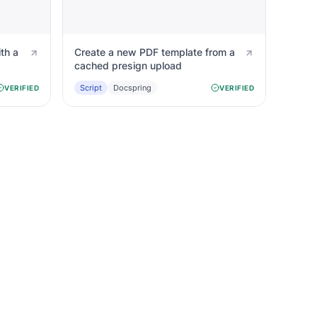
th a
Create a new PDF template from a
cached presign upload
Script
Docspring
VERIFIED
VERIFIED