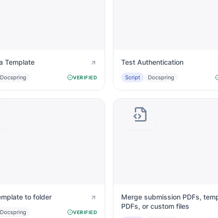
a Template
Test Authentication
Docspring
Script
Docspring
VERIFIED
mplate to folder
Merge submission PDFs, temp
PDFs, or custom files
Docspring
VERIFIED