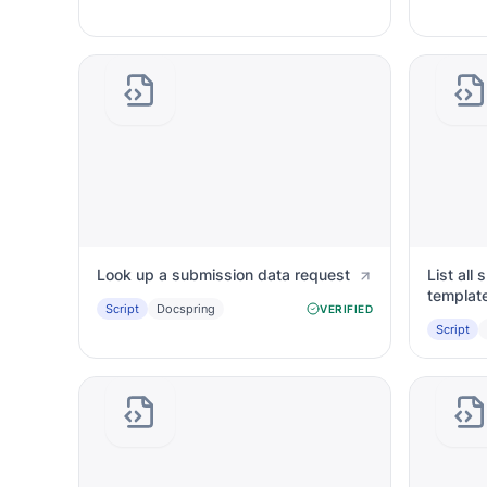
Look up a submission data request
List all
templat
Script
Docspring
VERIFIED
Script