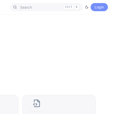
Login
Ctrl
K