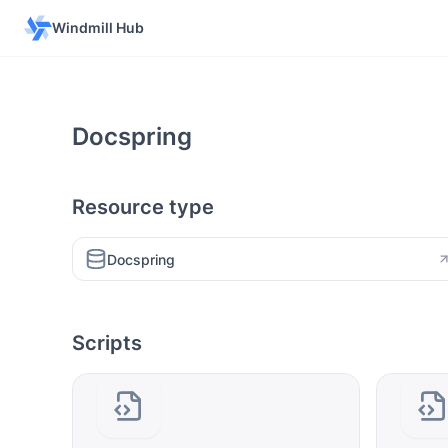
Windmill Hub
Docspring
Resource type
Docspring
Scripts