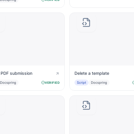
a PDF submission
Delete a template
Docspring
Script
Docspring
VERIFIED