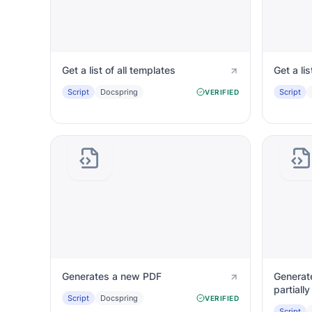
Get a list of all templates
Get a lis
Script
Docspring
Script
VERIFIED
Generates a new PDF
Generat
partiall
Script
Docspring
VERIFIED
Script