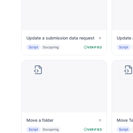
Update a submission data request
Update 
Script
Docspring
Script
VERIFIED
Move a folder
Move Te
Script
Docspring
Script
VERIFIED