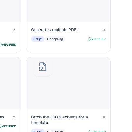
Generates multiple PDFs
Script
Docspring
VERIFIED
VERIFIED
tes
Fetch the JSON schema for a
template
VERIFIED
Script
Docspring
VERIFIED