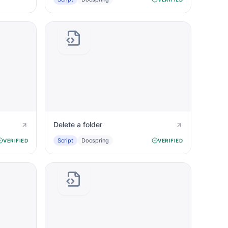
Delete a folder
Script
Docspring
VERIFIED
VERIFIED