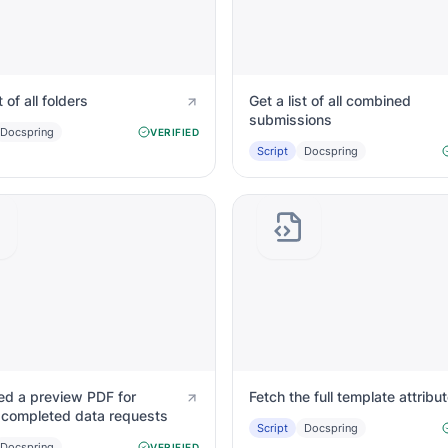
t of all folders
Get a list of all combined
submissions
Docspring
VERIFIED
Script
Docspring
ed a preview PDF for
Fetch the full template attribu
y completed data requests
Script
Docspring
Docspring
VERIFIED