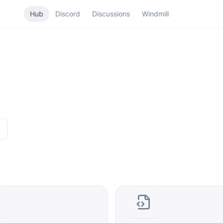
Hub
Discord
Discussions
Windmill