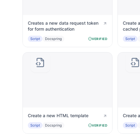
Creates a new data request token
Create a
for form authentication
cached 
Script
Docspring
Script
VERIFIED
Create a new HTML template
Create a
Script
Docspring
Script
VERIFIED