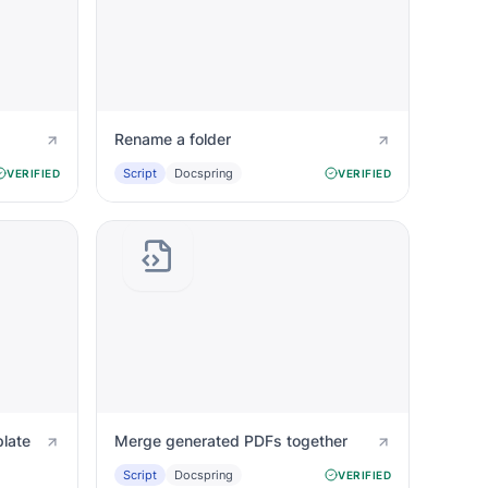
Rename a folder
Script
Docspring
VERIFIED
VERIFIED
late
Merge generated PDFs together
Script
Docspring
VERIFIED