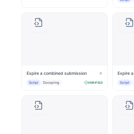
Expire a combined submission
Expire 
Script
Docspring
Script
VERIFIED