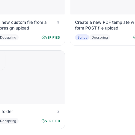
 new custom file from a
Create a new PDF template wi
presign upload
form POST file upload
Docspring
Script
Docspring
VERIFIED
 folder
Docspring
VERIFIED