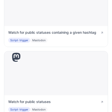
Watch for public statuses containing a given hashtag
Script
· trigger
Mastodon
Watch for public statuses
Script
· trigger
Mastodon