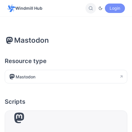
Windmill Hub
Login
Mastodon
Resource type
Mastodon
Scripts