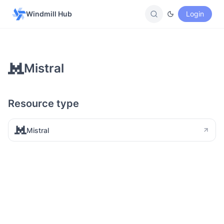
Windmill Hub
Login
Mistral
Resource type
Mistral