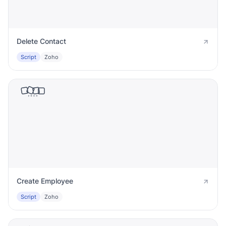
Delete Contact
Script
Zoho
Create Employee
Script
Zoho