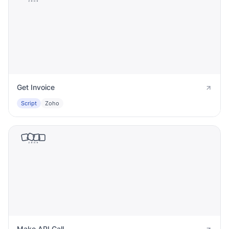
Get Invoice
Script
Zoho
Make API Call