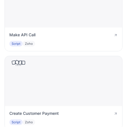
Make API Call
Script
Zoho
Create Customer Payment
Script
Zoho