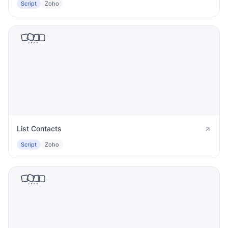
Script
Zoho
List Contacts
Script
Zoho