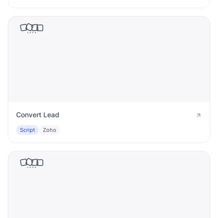
Convert Lead
Script
Zoho