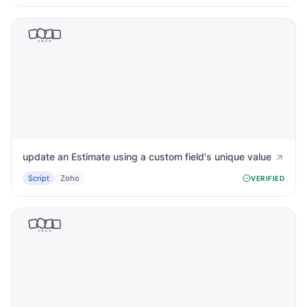
update an Estimate using a custom field's unique value
Script
Zoho
VERIFIED