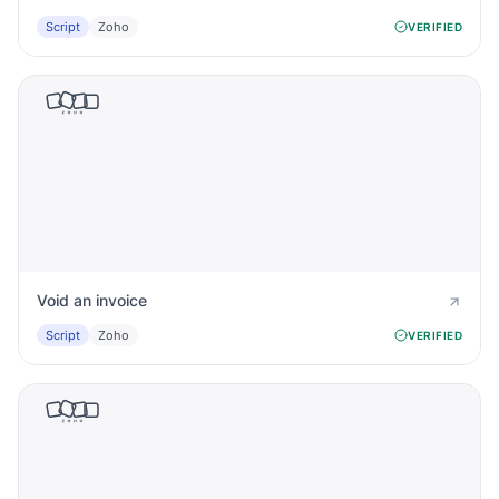
Script
Zoho
VERIFIED
Void an invoice
Script
Zoho
VERIFIED