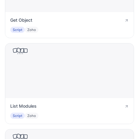
Get Object
Script
Zoho
List Modules
Script
Zoho