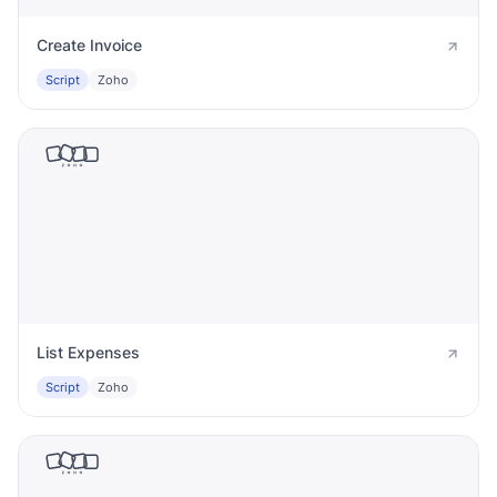
Create Invoice
Script
Zoho
List Expenses
Script
Zoho