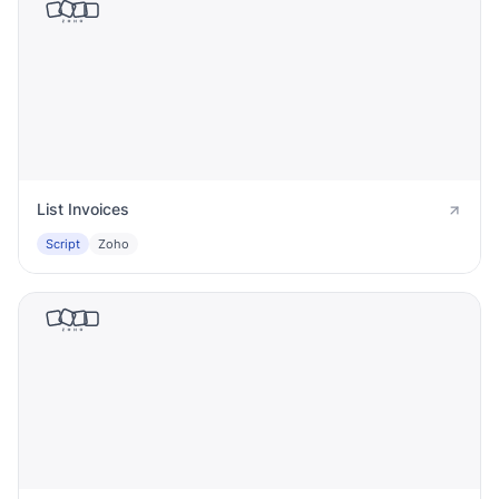
List Invoices
Script
Zoho