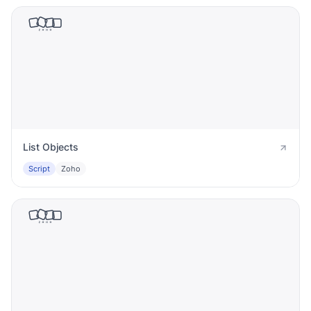
List Objects
Script
Zoho