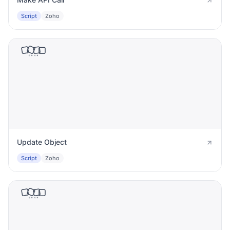
Script
Zoho
Update Object
Script
Zoho