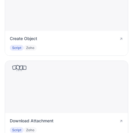
Create Object
Script
Zoho
Download Attachment
Script
Zoho