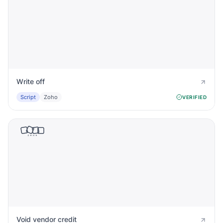
Write off
Script
Zoho
VERIFIED
Void vendor credit