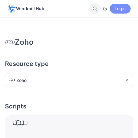
Windmill Hub
Login
Zoho
Resource type
Zoho
Scripts