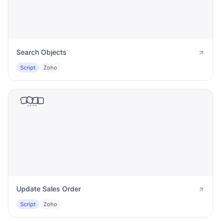
Search Objects
Script
Zoho
Update Sales Order
Script
Zoho