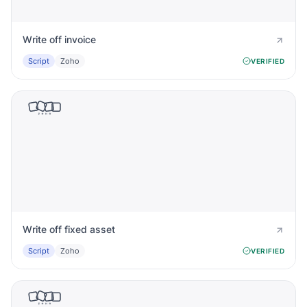
Write off invoice
Script
Zoho
VERIFIED
Write off fixed asset
Script
Zoho
VERIFIED