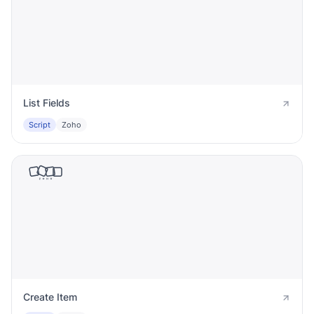
List Fields
Script
Zoho
Create Item