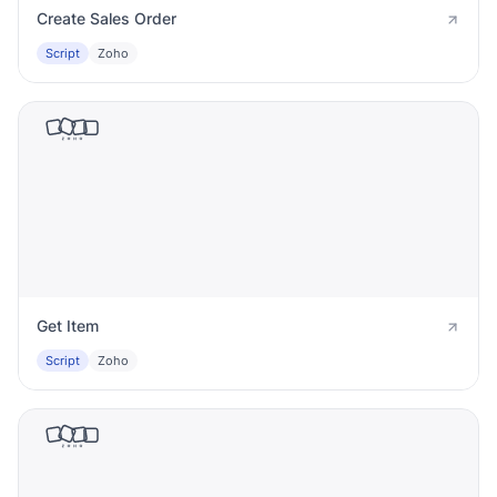
Create Sales Order
Script
Zoho
Get Item
Script
Zoho