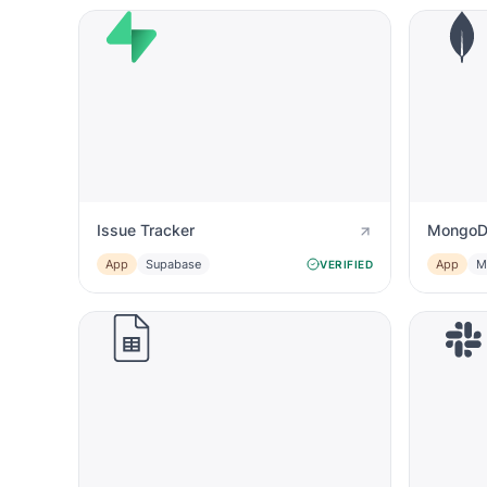
Issue Tracker
MongoD
App
Supabase
App
M
VERIFIED