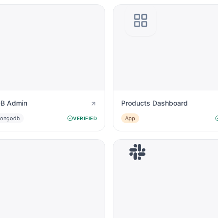
B Admin
Products Dashboard
ongodb
App
VERIFIED