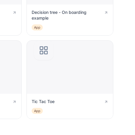
Decision tree - On boarding
example
App
Tic Tac Toe
App