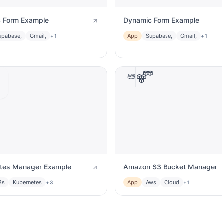
 Form Example
Dynamic Form Example
upabase,
Gmail,
App
Supabase,
Gmail,
+1
+1
tes Manager Example
Amazon S3 Bucket Manager
8s
Kubernetes
App
Aws
Cloud
+3
+1