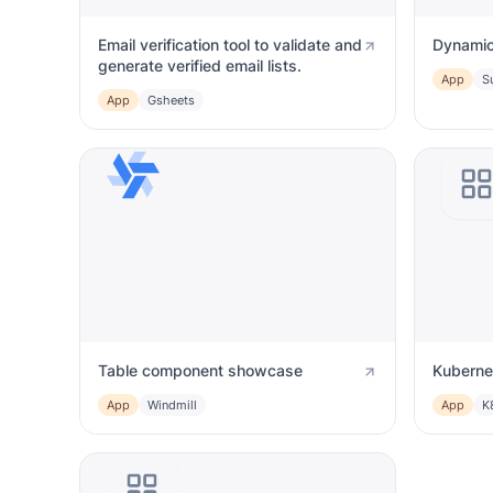
Email verification tool to validate and
Dynamic
generate verified email lists.
App
S
App
Gsheets
Table component showcase
Kuberne
App
Windmill
App
K