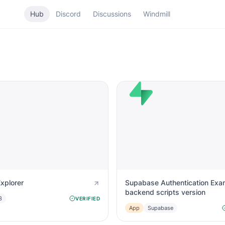
Hub
Discord
Discussions
Windmill
Explorer
Supabase Authentication Exa
backend scripts version
3
VERIFIED
App
Supabase