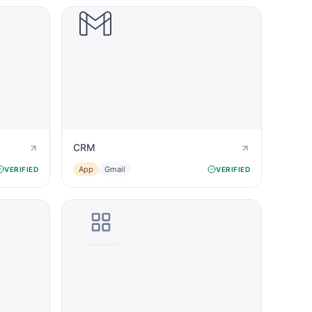
CRM
App
Gmail
VERIFIED
VERIFIED