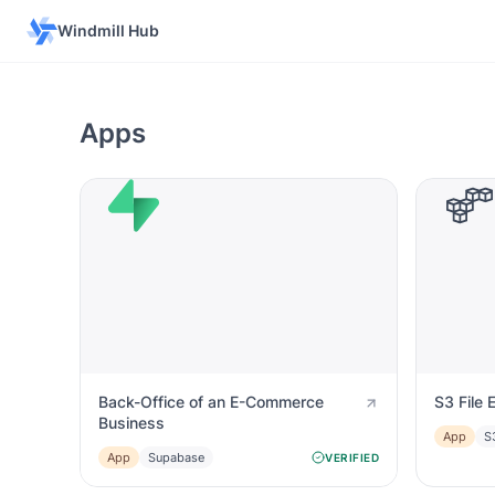
Windmill Hub
Apps
Back-Office of an E-Commerce
S3 File 
Business
App
S
App
Supabase
VERIFIED