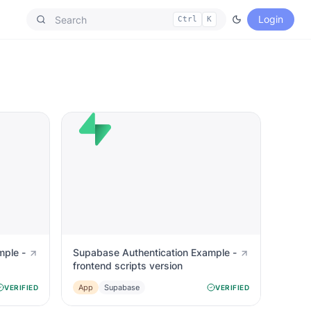
Login
Ctrl
K
mple -
Supabase Authentication Example -
frontend scripts version
App
Supabase
VERIFIED
VERIFIED