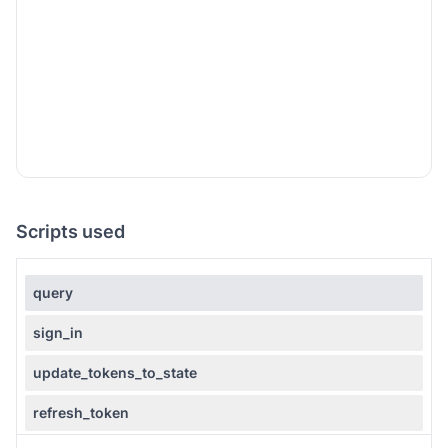
Scripts used
query
sign_in
update_tokens_to_state
refresh_token