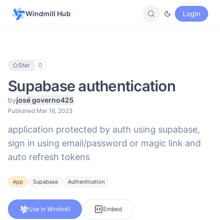
Windmill Hub
Login
Star
0
Supabase authentication
by
josé governo425
Published Mar 16, 2023
application protected by auth using supabase,
sign in using email/password or magic link and
auto refresh tokens
App
Supabase
Authentication
Use in Windmill
Embed