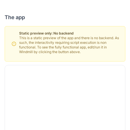
The app
Static preview only: No backend
This is a static preview of the app and there is no backend. As
such, the interactivity requiring script execution is non
functional. To see the fully functional app, edit/run it in
Windmill by clicking the button above.