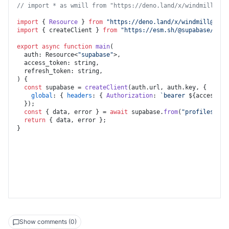
set_token_to_state_after_sign_in
// import * as wmill from "https://deno.land/x/
windmill@v1.
control_tab
import
 { 
Resource
 } 
from
"https://deno.land/x/
windmill@v1.7
import
 { createClient } 
from
"https://esm.sh/@supabase/supa
export
async
function
main
(
  auth: Resource<
"supabase"
>,

  access_token: string,

) {

const
 supabase = 
createClient
(auth.
url
, auth.
key
, {

global
: { 
headers
: { 
Authorization
: 
`bearer 
${access_to
  });

const
 { data, error } = 
await
 supabase.
from
(
"profiles"
).
s
return
 { data, error };

Show comments (0)