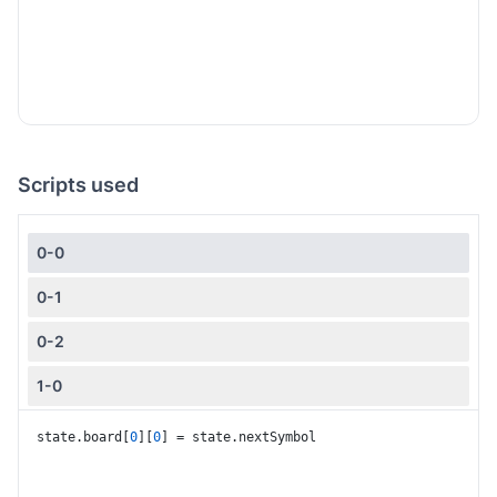
Scripts used
0-0
0-1
0-2
1-0
1-1
state.
board
[
0
][
0
] = state.
nextSymbol
1-2