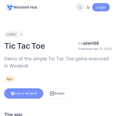
Windmill Hub
Login
Star
0
by
adam186
Tic Tac Toe
Published Apr 12, 2023
Demo of the simple Tic Tac Toe game executed
in Windmill.
App
Use in Windmill
Embed
The app