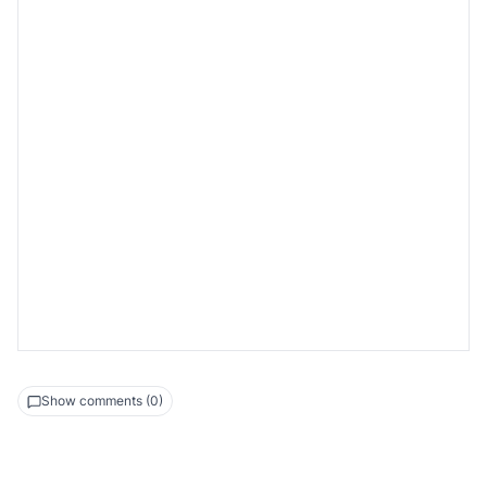
2-0
2-1
2-2
State setup
Game step
Update leaderboard
Show comments (0)