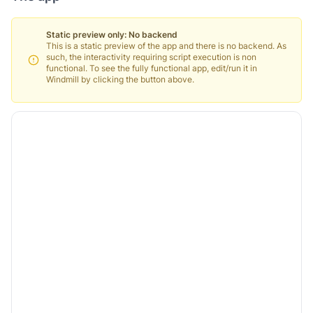
Static preview only: No backend
This is a static preview of the app and there is no backend. As
such, the interactivity requiring script execution is non
functional. To see the fully functional app, edit/run it in
Windmill by clicking the button above.