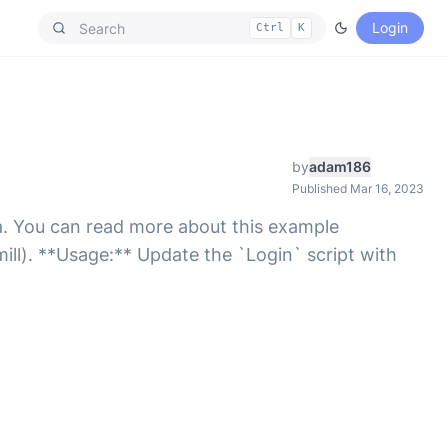
Login
Ctrl
K
by
adam186
Published Mar 16, 2023
a. You can read more about this example
ll). **Usage:** Update the `Login` script with