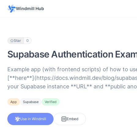
Windmill Hub
Star
0
Supabase Authentication Examp
Example app (with frontend scripts) of how to u
[**here**](https://docs.windmill.dev/blog/supaba
your Supabase instance **URL** and **public ano
App
Supabase
Verified
Use in Windmill
Embed