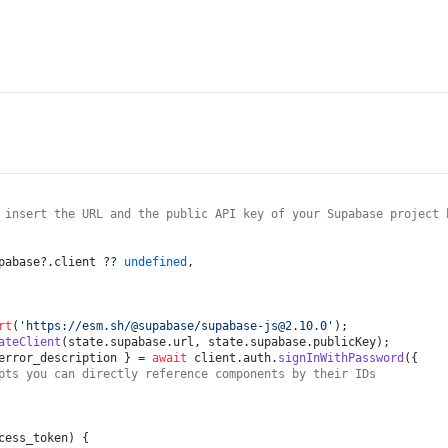
 insert the URL and the public API key of your Supabase project 
pabase
?.
client
 ?? 
undefined
,

rt
(
'https://esm.sh/@supabase/
supabase-js@2.10.0
'
ateClient
(state.
supabase
.
url
, state.
supabase
.
publicKey
error_description } = 
await
 client.
auth
.
signInWithPassword
({

pts you can directly reference components by their IDs
cess_token
) {
