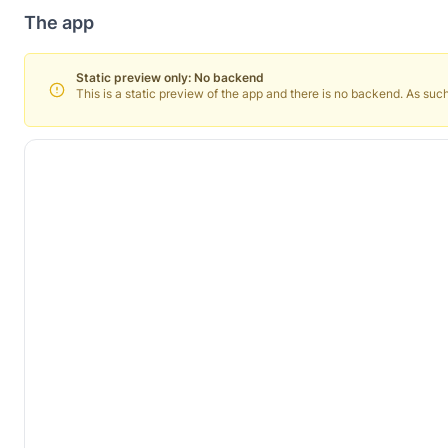
The app
Static preview only: No backend
This is a static preview of the app and there is no backend. As such, 