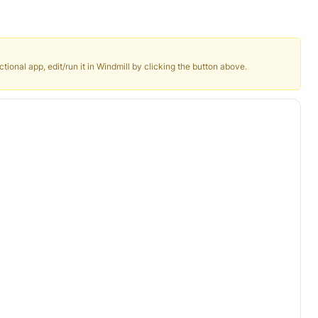
ctional app, edit/run it in Windmill by clicking the button above.