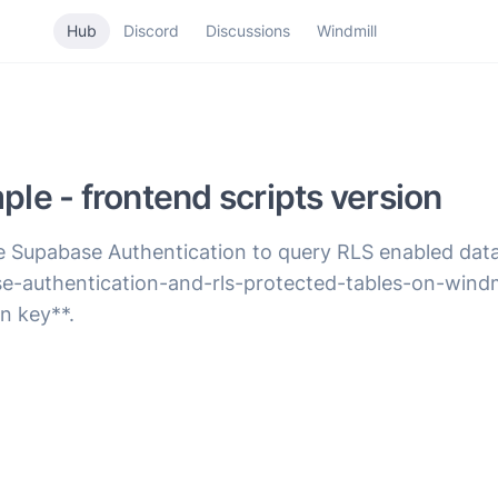
Hub
Discord
Discussions
Windmill
le - frontend scripts version
se Supabase Authentication to query RLS enabled dat
se-authentication-and-rls-protected-tables-on-windmi
n key**.