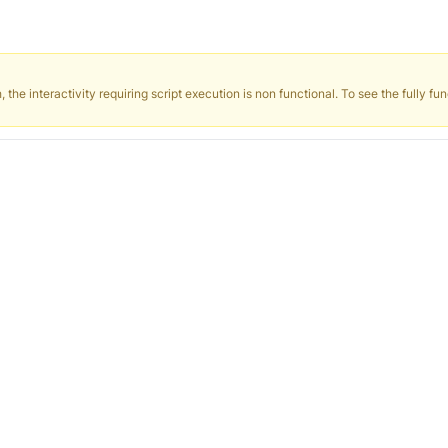
the interactivity requiring script execution is non functional. To see the fully fun