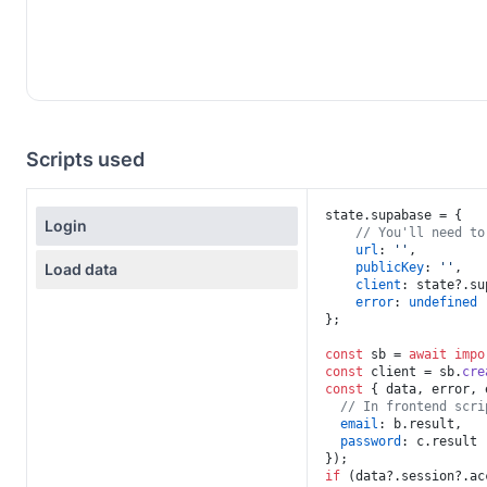
Scripts used
state.
supabase
 = {

Login
// You'll need to
url
: 
''
,

Load data
publicKey
: 
''
,

client
: state?.
su
error
: 
undefined
};

const
 sb = 
await
impo
const
 client = sb.
cre
const
 { data, error, 
// In frontend scri
email
: b.
result
,

password
: c.
result
if
 (data?.
session
?.
ac