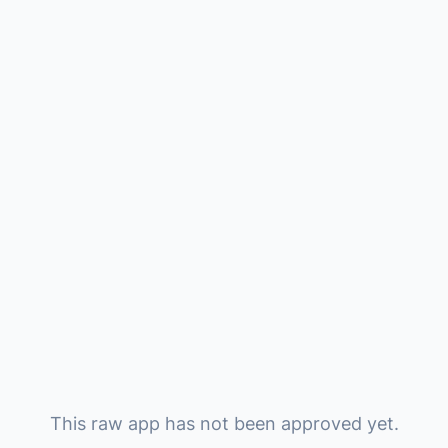
This raw app has not been approved yet.