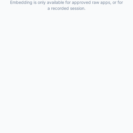
Embedding is only available for approved raw apps, or for
a recorded session.