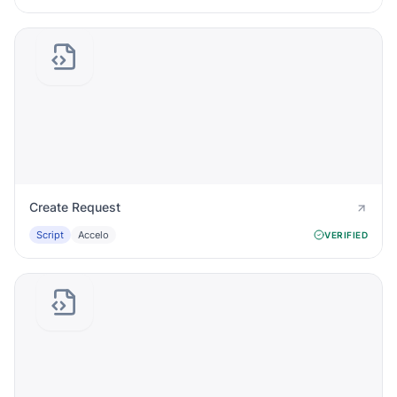
Create Request
Script
Accelo
VERIFIED