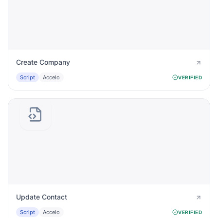
Create Company
Script
Accelo
VERIFIED
Update Contact
Script
Accelo
VERIFIED