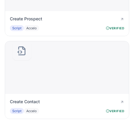
Create Prospect
Script
Accelo
VERIFIED
Create Contact
Script
Accelo
VERIFIED