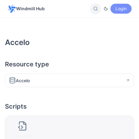
Windmill Hub
Login
Accelo
Resource type
Accelo
Scripts