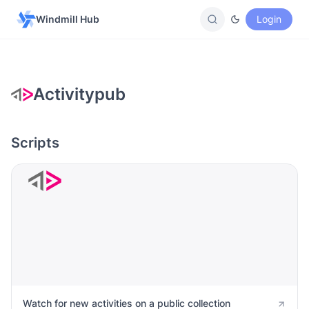
Windmill Hub
Login
Activitypub
Scripts
Watch for new activities on a public collection