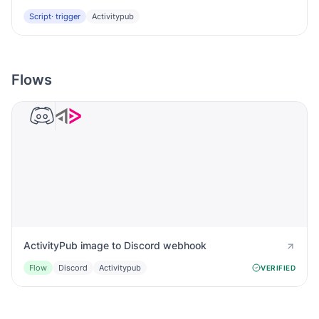
Script
· trigger
Activitypub
Flows
ActivityPub image to Discord webhook
Flow
Discord
Activitypub
VERIFIED