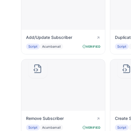
Add/Update Subscriber
Duplica
Script
Acumbamail
Script
VERIFIED
Remove Subscriber
Create S
Script
Acumbamail
Script
VERIFIED