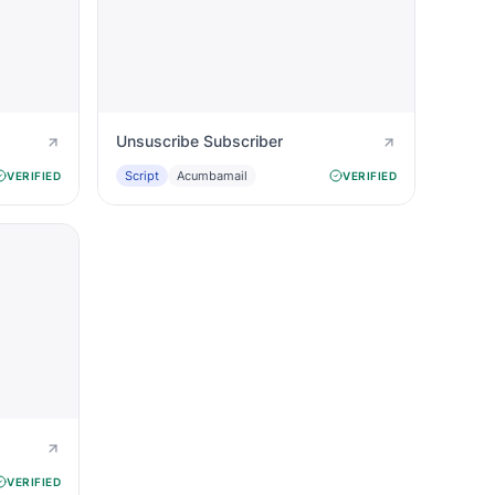
Unsuscribe Subscriber
Script
Acumbamail
VERIFIED
VERIFIED
VERIFIED