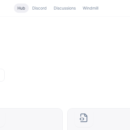
Hub
Discord
Discussions
Windmill