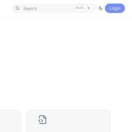
Login
Ctrl
K