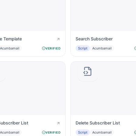
te Template
Search Subscriber
Acumbamail
Script
Acumbamail
VERIFIED
ubscriber List
Delete Subscriber List
Acumbamail
Script
Acumbamail
VERIFIED