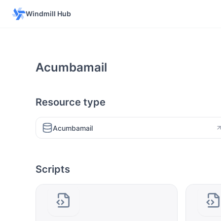
Windmill Hub
Acumbamail
Resource type
Acumbamail
Scripts