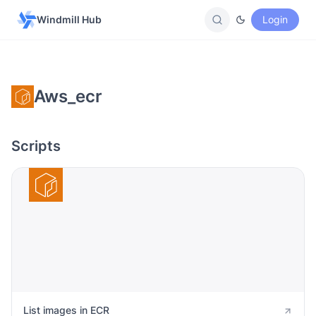
Windmill Hub
Login
Aws_ecr
Scripts
List images in ECR