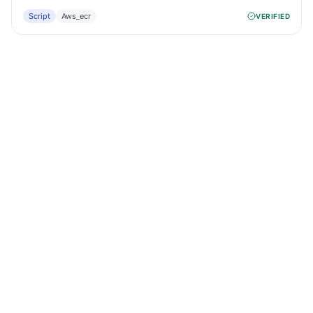
Script
Aws_ecr
VERIFIED