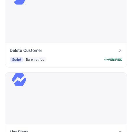
Delete Customer
Script
Baremetrics
VERIFIED
List Plans