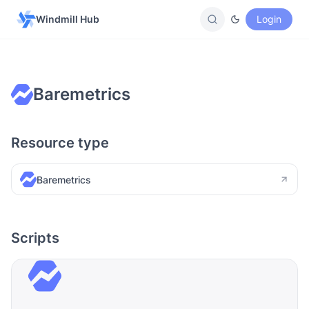
Windmill Hub
Login
Baremetrics
Resource type
Baremetrics
Scripts