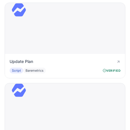
Update Plan
Script
Baremetrics
VERIFIED