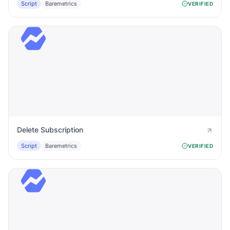
Script
Baremetrics
VERIFIED
Delete Subscription
Script
Baremetrics
VERIFIED