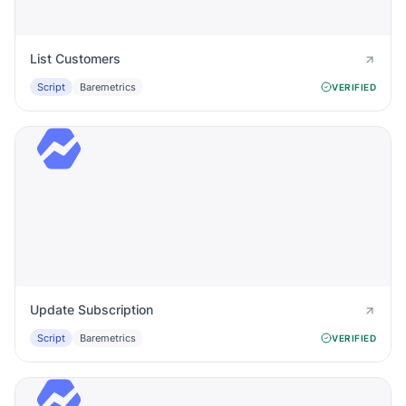
List Customers
Script
Baremetrics
VERIFIED
Update Subscription
Script
Baremetrics
VERIFIED