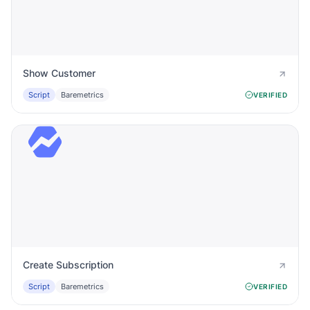
Show Customer
Script
Baremetrics
VERIFIED
Create Subscription
Script
Baremetrics
VERIFIED