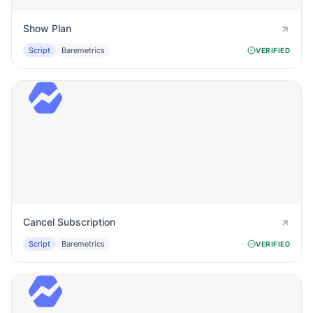
Show Plan
Script
Baremetrics
VERIFIED
Cancel Subscription
Script
Baremetrics
VERIFIED