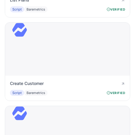
Script
Baremetrics
VERIFIED
Create Customer
Script
Baremetrics
VERIFIED