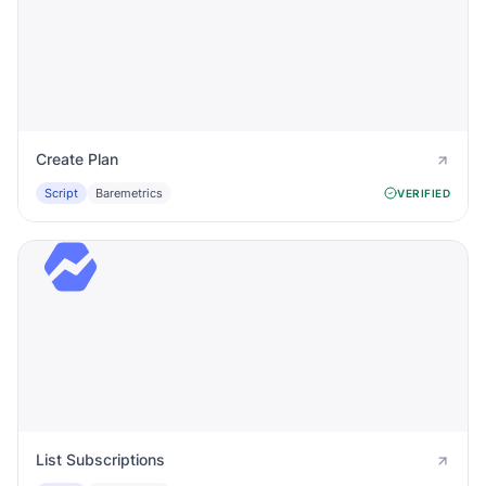
Create Plan
Script
Baremetrics
VERIFIED
List Subscriptions