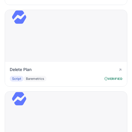
Delete Plan
Script
Baremetrics
VERIFIED