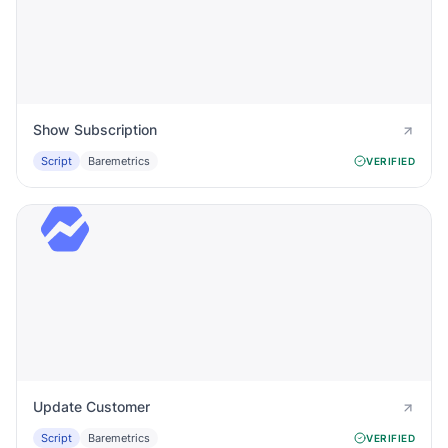
Show Subscription
Script
Baremetrics
VERIFIED
Update Customer
Script
Baremetrics
VERIFIED