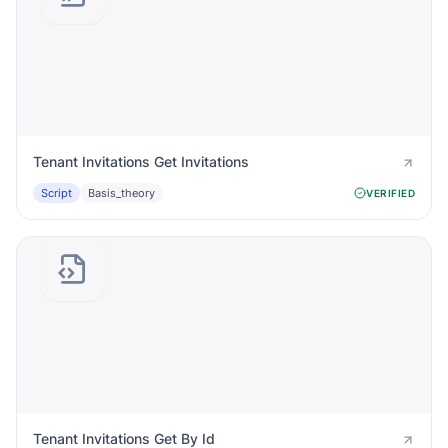
Tenant Invitations Get Invitations
Script
Basis_theory
VERIFIED
Tenant Invitations Get By Id