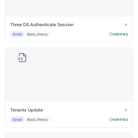
Three DS.Authenticate Session
Script
Basis_theory
VERIFIED
Tenants Update
Script
Basis_theory
VERIFIED