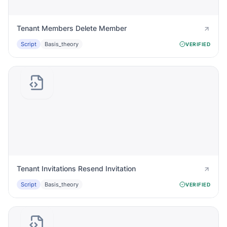
Tenant Members Delete Member
Script
Basis_theory
VERIFIED
Tenant Invitations Resend Invitation
Script
Basis_theory
VERIFIED