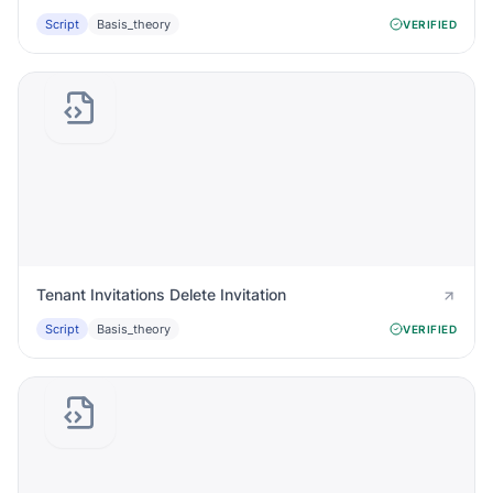
Script
Basis_theory
VERIFIED
Tenant Invitations Delete Invitation
Script
Basis_theory
VERIFIED