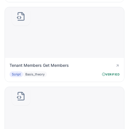
Tenant Members Get Members
Script
Basis_theory
VERIFIED