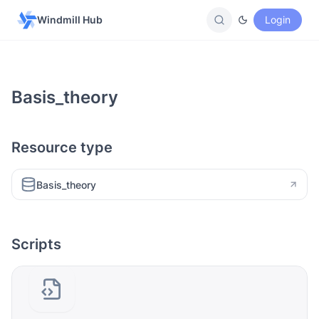
Windmill Hub
Login
Basis_theory
Resource type
Basis_theory
Scripts