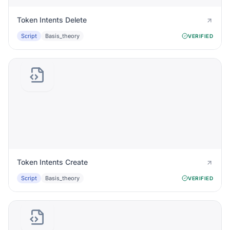
Token Intents Delete
Script
Basis_theory
VERIFIED
Token Intents Create
Script
Basis_theory
VERIFIED