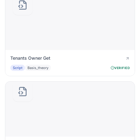
Tenants Owner Get
Script
Basis_theory
VERIFIED