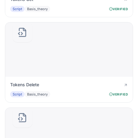
Script
Basis_theory
VERIFIED
Tokens Delete
Script
Basis_theory
VERIFIED