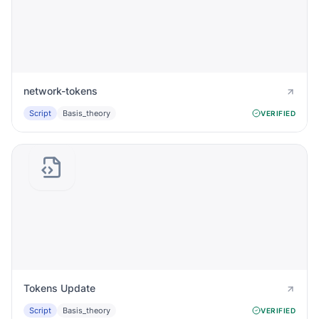
network-tokens
Script
Basis_theory
VERIFIED
Tokens Update
Script
Basis_theory
VERIFIED