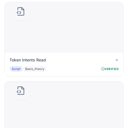
Token Intents Read
Script
Basis_theory
VERIFIED