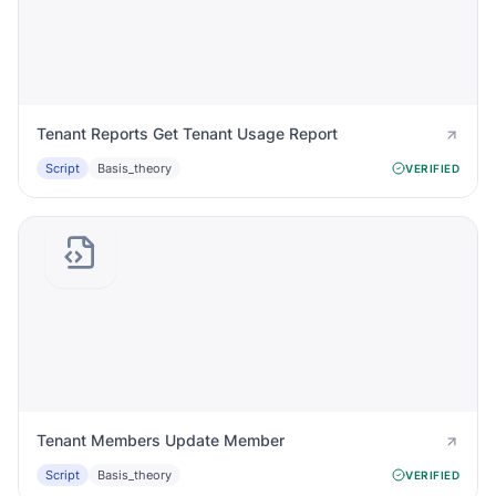
Tenant Reports Get Tenant Usage Report
Script
Basis_theory
VERIFIED
Tenant Members Update Member
Script
Basis_theory
VERIFIED