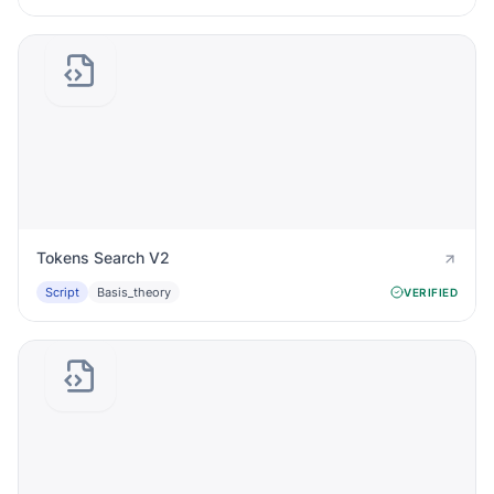
Tokens Search V2
Script
Basis_theory
VERIFIED