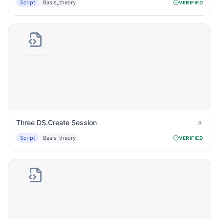
Script
Basis_theory
VERIFIED
Three DS.Create Session
Script
Basis_theory
VERIFIED