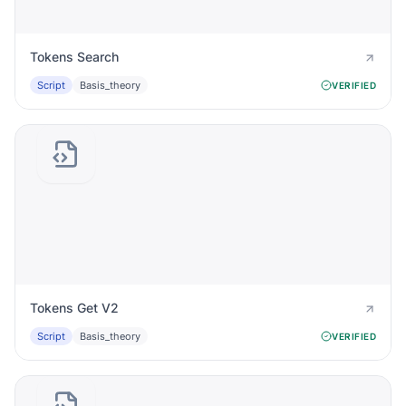
Tokens Search
Script
Basis_theory
VERIFIED
Tokens Get V2
Script
Basis_theory
VERIFIED