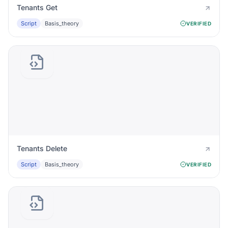
Tenants Get
Script
Basis_theory
VERIFIED
Tenants Delete
Script
Basis_theory
VERIFIED