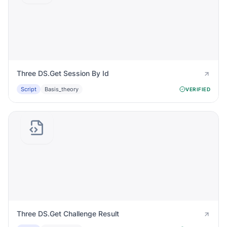
Three DS.Get Session By Id
Script
Basis_theory
VERIFIED
Three DS.Get Challenge Result