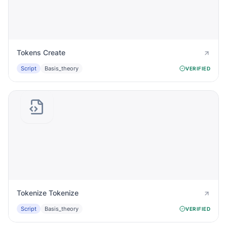
Tokens Create
Script
Basis_theory
VERIFIED
Tokenize Tokenize
Script
Basis_theory
VERIFIED