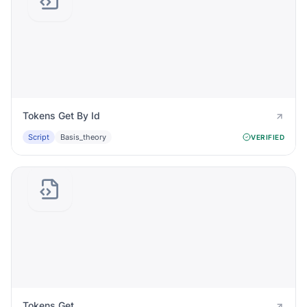
Tokens Get By Id
Script
Basis_theory
VERIFIED
Tokens Get