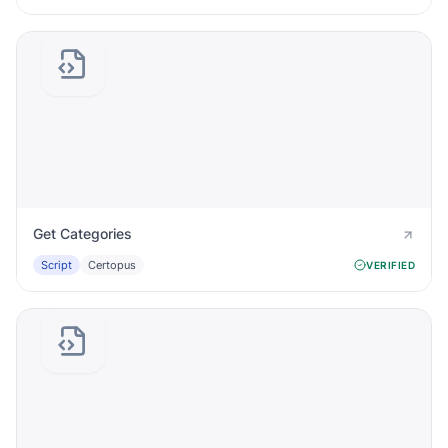
Get Categories
Script
Certopus
VERIFIED