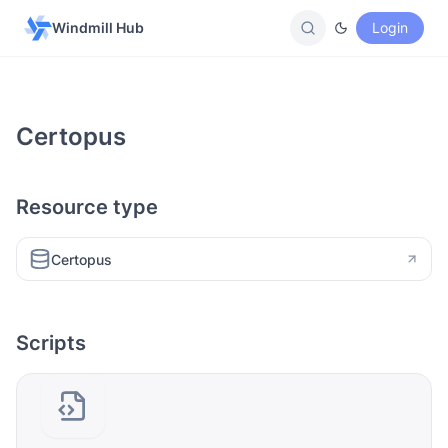
Windmill Hub
Login
Certopus
Resource type
Certopus
Scripts