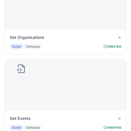
Get Organisations
Script
Certopus
VERIFIED
Get Events
Script
Certopus
VERIFIED