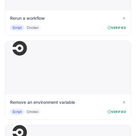
Rerun a workflow
Script
Circleci
VERIFIED
Remove an environment variable
Script
Circleci
VERIFIED