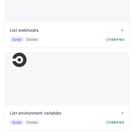
List webhooks
Script
Circleci
VERIFIED
List environment variables
Script
Circleci
VERIFIED