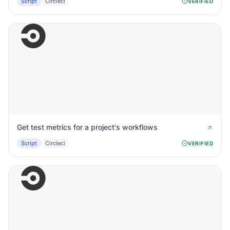
Script
Circleci
VERIFIED
Get test metrics for a project's workflows
Script
Circleci
VERIFIED