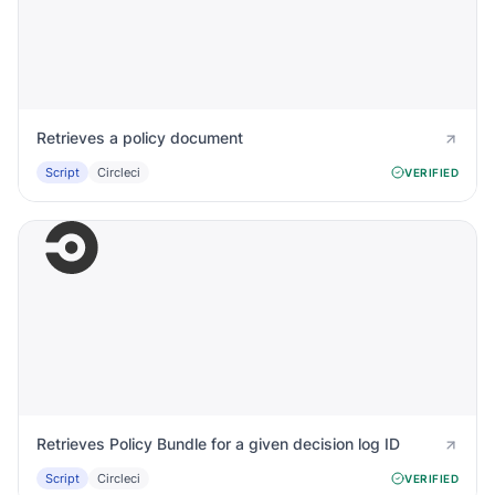
Retrieves a policy document
Script
Circleci
VERIFIED
Retrieves Policy Bundle for a given decision log ID
Script
Circleci
VERIFIED