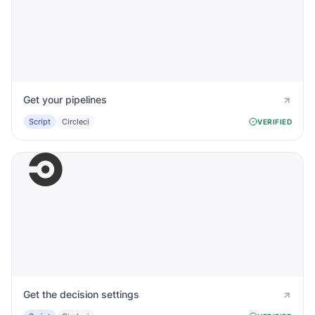
Get your pipelines
Script
Circleci
VERIFIED
Get the decision settings