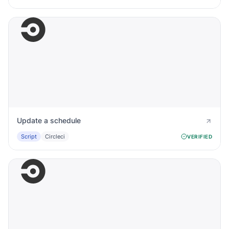
Update a schedule
Script
Circleci
VERIFIED