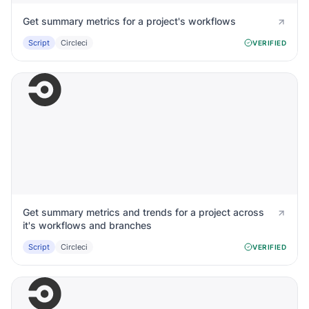
Get summary metrics for a project's workflows
Script
Circleci
VERIFIED
Get summary metrics and trends for a project across
it's workflows and branches
Script
Circleci
VERIFIED