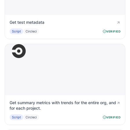
Get test metadata
Script
Circleci
VERIFIED
Get summary metrics with trends for the entire org, and
for each project.
Script
Circleci
VERIFIED