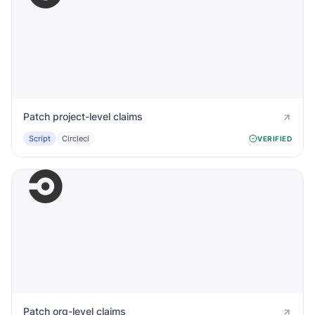
Patch project-level claims
Script
Circleci
VERIFIED
Patch org-level claims