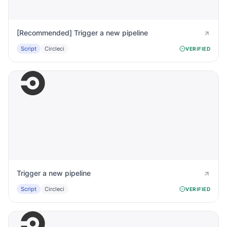
[Recommended] Trigger a new pipeline
Script
Circleci
VERIFIED
Trigger a new pipeline
Script
Circleci
VERIFIED