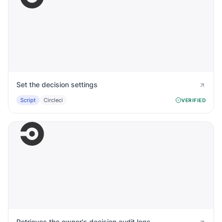
Set the decision settings
Script
Circleci
VERIFIED
Retrieves the owner's decision audit logs.