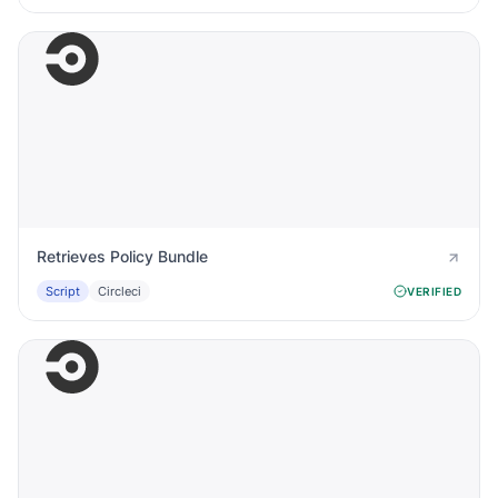
Retrieves Policy Bundle
Script
Circleci
VERIFIED