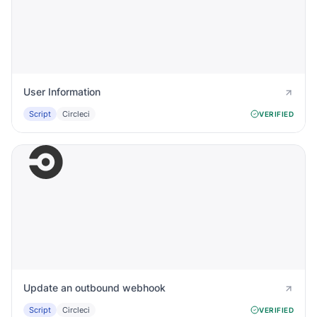
User Information
Script
Circleci
VERIFIED
Update an outbound webhook
Script
Circleci
VERIFIED