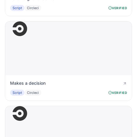
Script
Circleci
VERIFIED
Makes a decision
Script
Circleci
VERIFIED