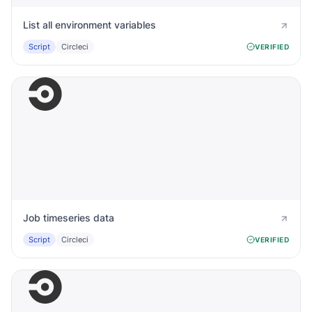
List all environment variables
Script
Circleci
VERIFIED
Job timeseries data
Script
Circleci
VERIFIED