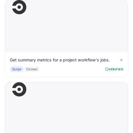
Get summary metrics for a project workflow's jobs.
Script
Circleci
VERIFIED