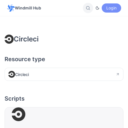
Windmill Hub
Login
Circleci
Resource type
Circleci
Scripts