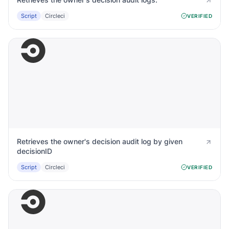
Script
Circleci
VERIFIED
Retrieves the owner's decision audit log by given
decisionID
Script
Circleci
VERIFIED