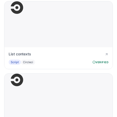
List contexts
Script
Circleci
VERIFIED