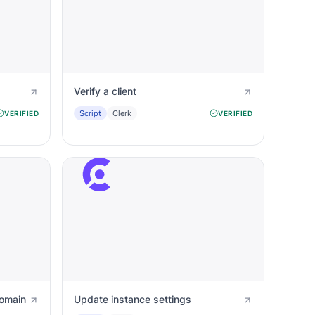
Verify a client
Script
Clerk
VERIFIED
VERIFIED
domain
Update instance settings