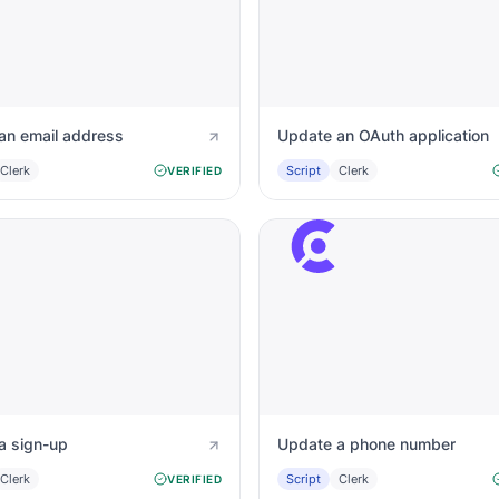
an email address
Update an OAuth application
Clerk
Script
Clerk
VERIFIED
a sign-up
Update a phone number
Clerk
Script
Clerk
VERIFIED