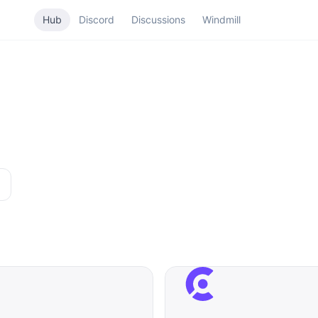
Hub
Discord
Discussions
Windmill