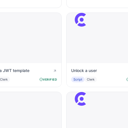
a JWT template
Unlock a user
Clerk
Script
Clerk
VERIFIED