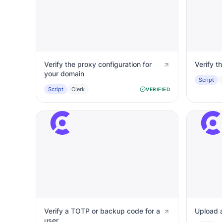
Verify the proxy configuration for
Verify t
your domain
Script
Script
Clerk
VERIFIED
Verify a TOTP or backup code for a
Upload a
user