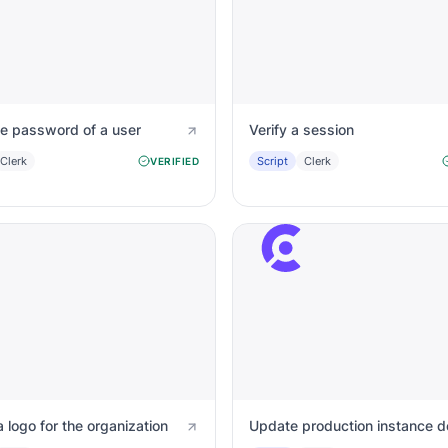
he password of a user
Verify a session
Clerk
Script
Clerk
VERIFIED
 logo for the organization
Update production instance 