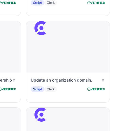
Script
Clerk
VERIFIED
VERIFIED
ership
Update an organization domain.
Script
Clerk
VERIFIED
VERIFIED