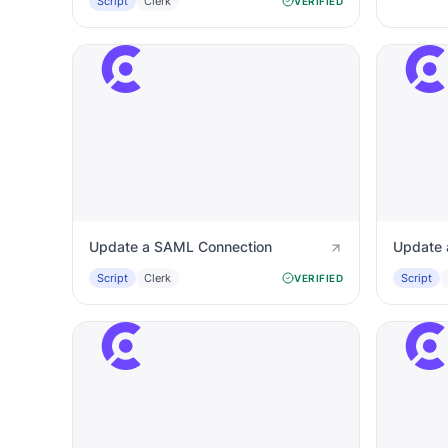
Script
Clerk
VERIFIED
Update a SAML Connection
Update 
Script
Clerk
Script
VERIFIED