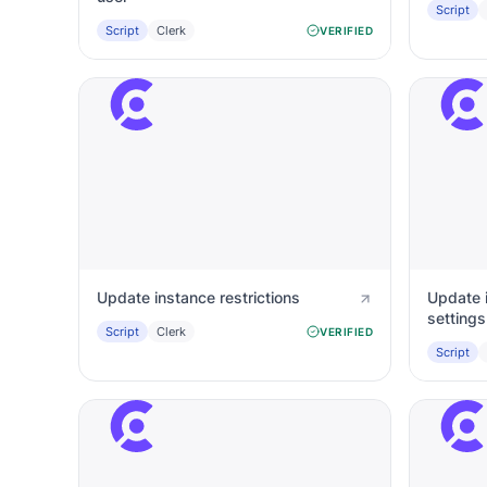
Script
Script
Clerk
VERIFIED
Update instance restrictions
Update 
settings
Script
Clerk
VERIFIED
Script