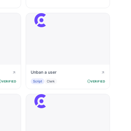
Unban a user
Script
Clerk
VERIFIED
VERIFIED