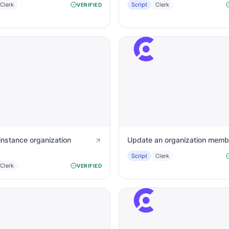
Clerk
Script
Clerk
VERIFIED
instance organization
Update an organization memb
Script
Clerk
Clerk
VERIFIED