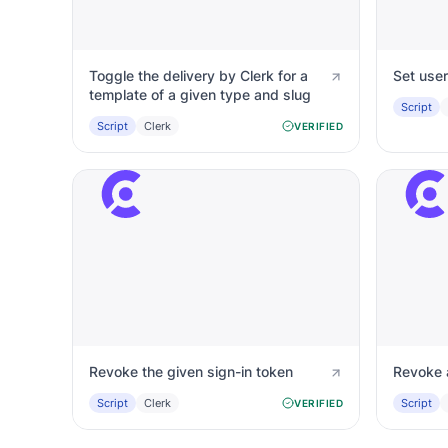
Toggle the delivery by Clerk for a
Set user
template of a given type and slug
Script
Script
Clerk
VERIFIED
Revoke the given sign-in token
Revoke 
Script
Clerk
Script
VERIFIED