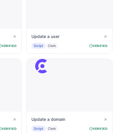
Update a user
Script
Clerk
VERIFIED
VERIFIED
Update a domain
Script
Clerk
VERIFIED
VERIFIED