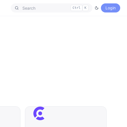
Login
Ctrl
K