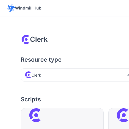
Windmill Hub
Clerk
Resource type
Clerk
Scripts