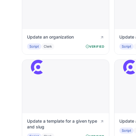
Update an organization
Update 
Script
Clerk
Script
VERIFIED
Update a template for a given type
Update 
and slug
Script