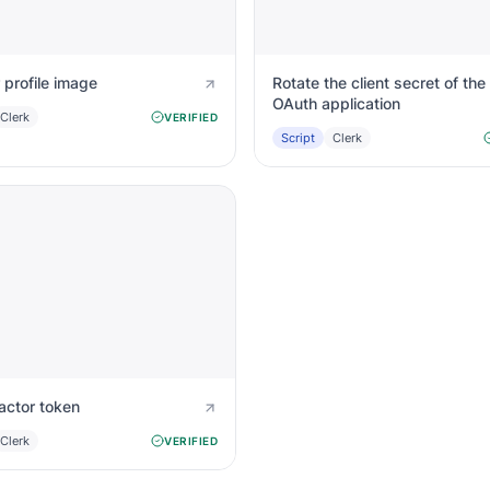
 profile image
Rotate the client secret of the
OAuth application
Clerk
VERIFIED
Script
Clerk
actor token
Clerk
VERIFIED