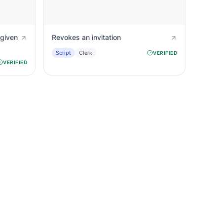
 given
Revokes an invitation
Script
Clerk
VERIFIED
VERIFIED