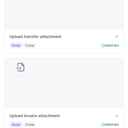
Upload transfer attachment
Script
Codat
VERIFIED
Upload invoice attachment
Script
Codat
VERIFIED