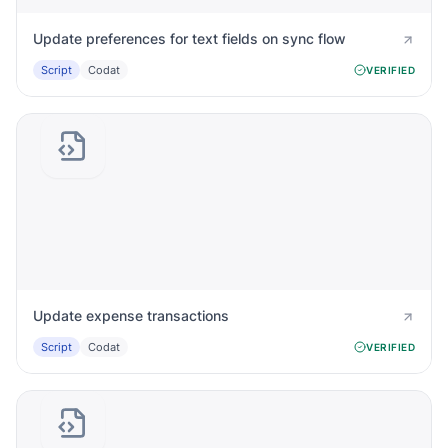
Update preferences for text fields on sync flow
Script
Codat
VERIFIED
Update expense transactions
Script
Codat
VERIFIED