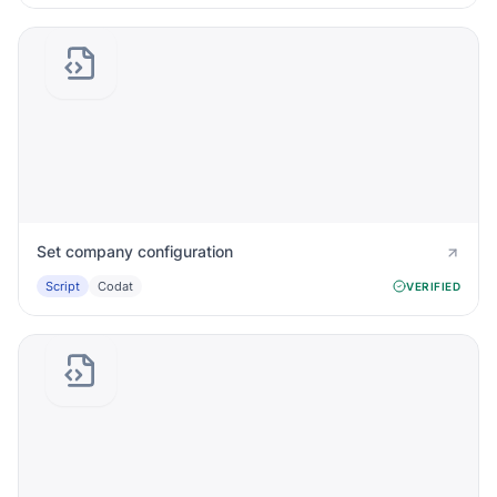
Set company configuration
Script
Codat
VERIFIED