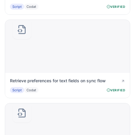
Script
Codat
VERIFIED
Retrieve preferences for text fields on sync flow
Script
Codat
VERIFIED