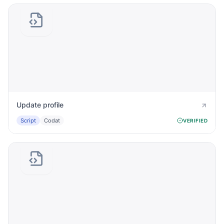
Update profile
Script
Codat
VERIFIED