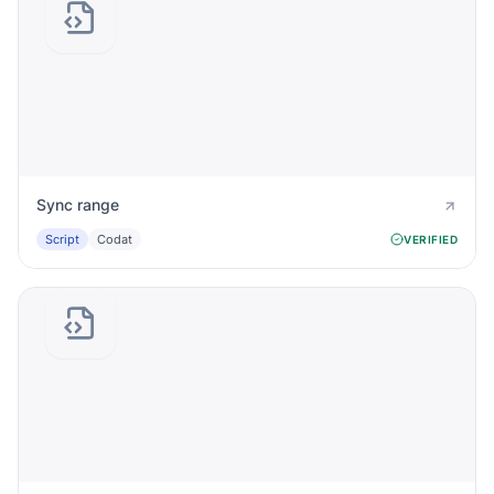
Sync range
Script
Codat
VERIFIED