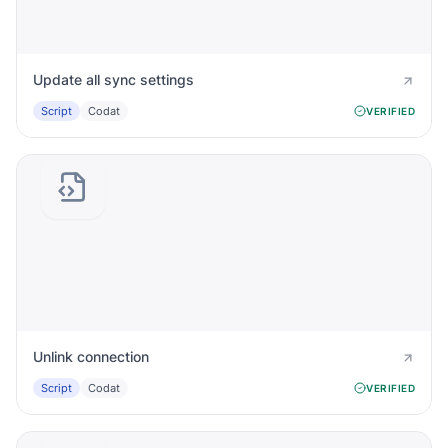
Update all sync settings
Script
Codat
VERIFIED
Unlink connection
Script
Codat
VERIFIED