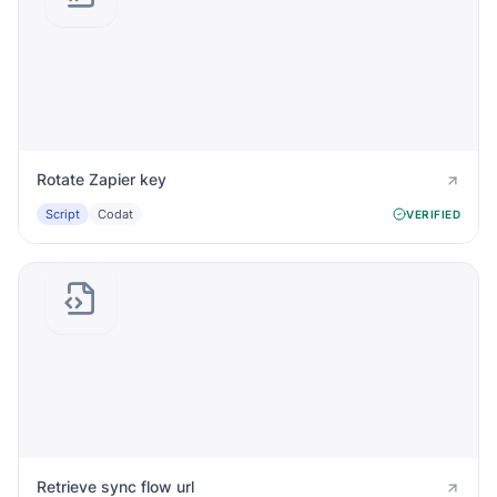
Rotate Zapier key
Script
Codat
VERIFIED
Retrieve sync flow url