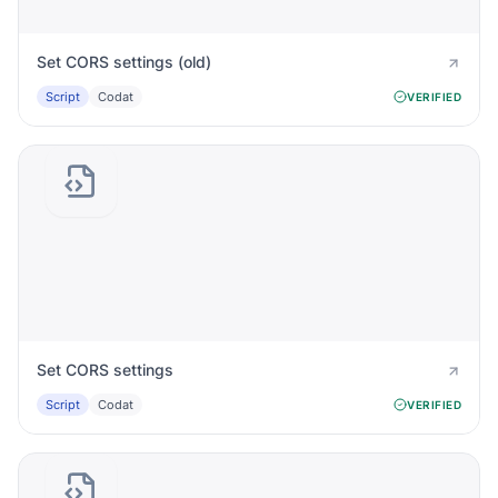
Set CORS settings (old)
Script
Codat
VERIFIED
Set CORS settings
Script
Codat
VERIFIED