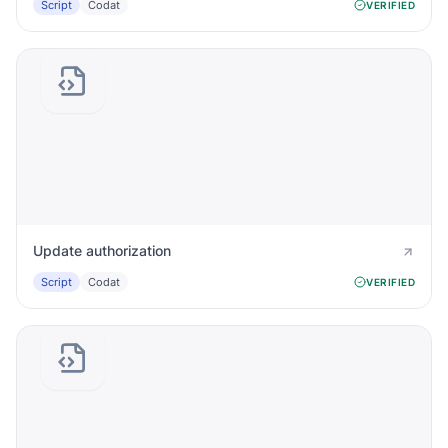
Script
Codat
VERIFIED
Update authorization
Script
Codat
VERIFIED