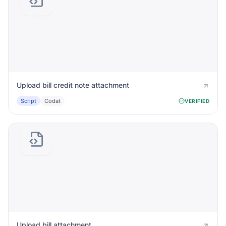
Upload bill credit note attachment
Script
Codat
VERIFIED
Upload bill attachment