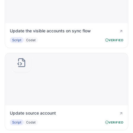
Update the visible accounts on sync flow
Script
Codat
VERIFIED
Update source account
Script
Codat
VERIFIED