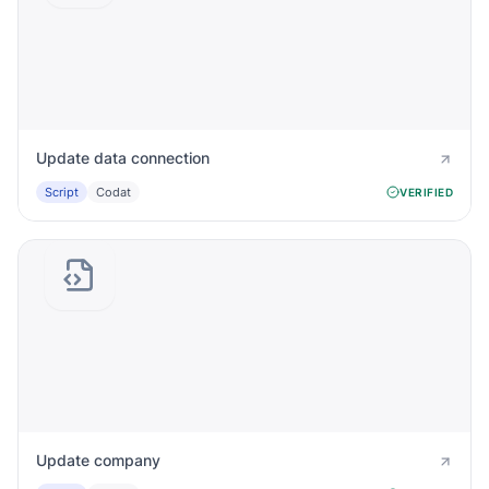
Update data connection
Script
Codat
VERIFIED
Update company