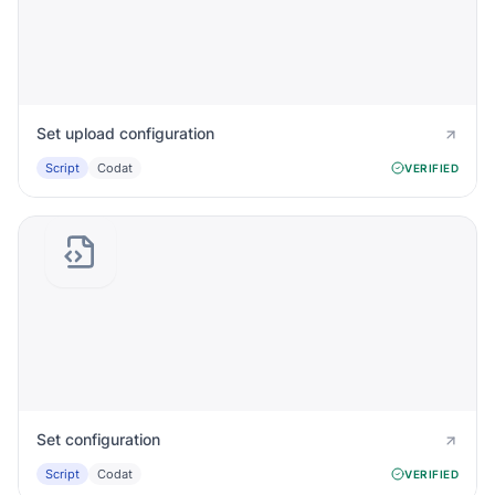
Set upload configuration
Script
Codat
VERIFIED
Set configuration
Script
Codat
VERIFIED