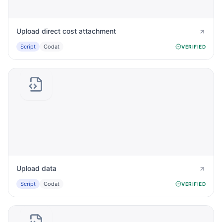
Upload direct cost attachment
Script
Codat
VERIFIED
Upload data
Script
Codat
VERIFIED