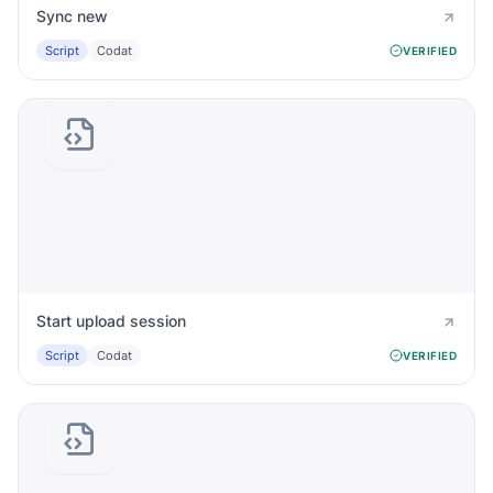
Sync new
Script
Codat
VERIFIED
Start upload session
Script
Codat
VERIFIED