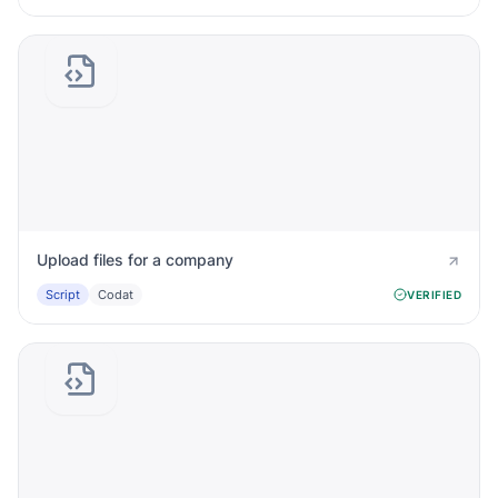
Upload files for a company
Script
Codat
VERIFIED