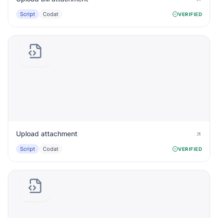
Script
Codat
VERIFIED
Upload attachment
Script
Codat
VERIFIED