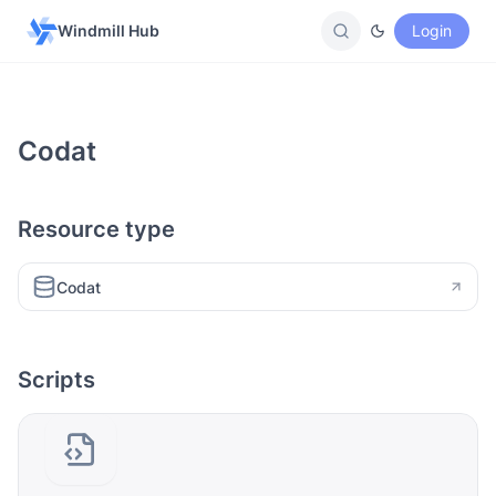
Windmill Hub
Login
Codat
Resource type
Codat
Scripts