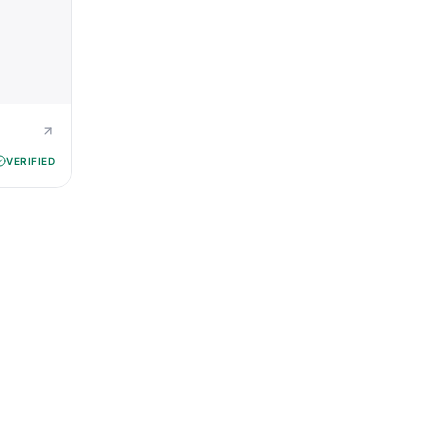
VERIFIED