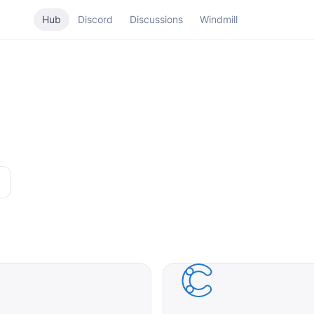
Hub
Discord
Discussions
Windmill