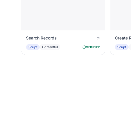
Search Records
Create 
Script
Contentful
Script
VERIFIED