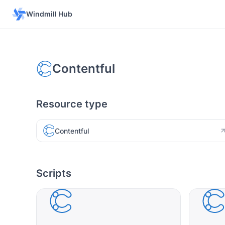
Windmill Hub
Contentful
Resource type
Contentful
Scripts