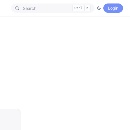
Login
Ctrl
K