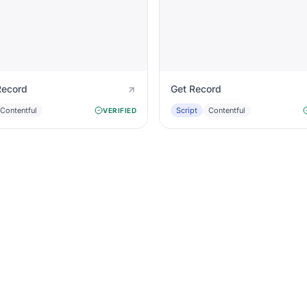
Record
Get Record
Contentful
Script
Contentful
VERIFIED