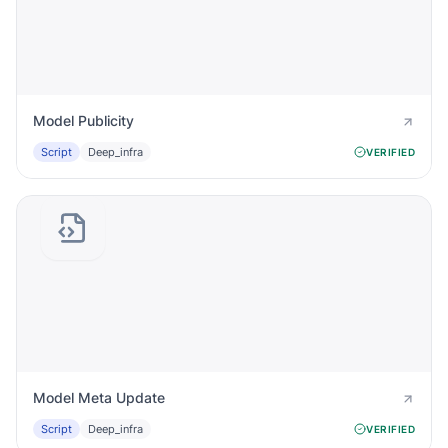
Model Publicity
Script
Deep_infra
VERIFIED
Model Meta Update
Script
Deep_infra
VERIFIED