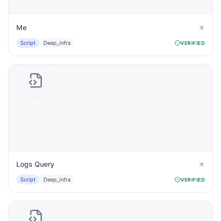
Me
Script
Deep_infra
VERIFIED
Logs Query
Script
Deep_infra
VERIFIED