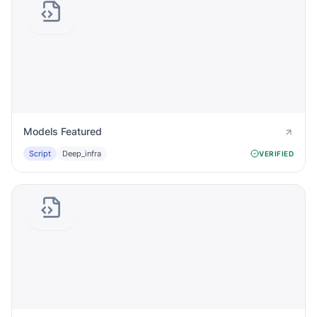
Models Featured
Script
Deep_infra
VERIFIED