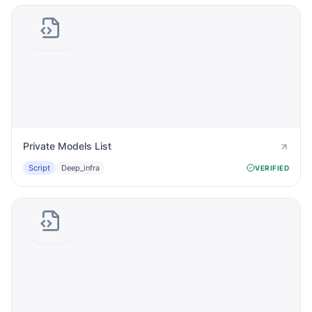
Private Models List
Script
Deep_infra
VERIFIED