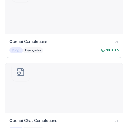
Openai Completions
Script
Deep_infra
VERIFIED
Openai Chat Completions