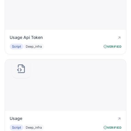
Usage Api Token
Script
Deep_infra
VERIFIED
Usage
Script
Deep_infra
VERIFIED