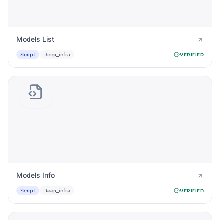
Models List
Script
Deep_infra
VERIFIED
Models Info
Script
Deep_infra
VERIFIED