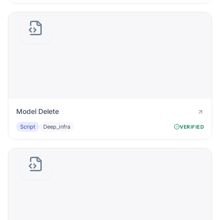
Model Delete
Script
Deep_infra
VERIFIED