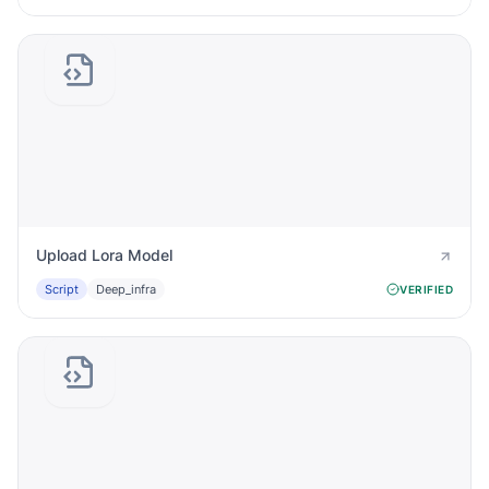
Upload Lora Model
Script
Deep_infra
VERIFIED