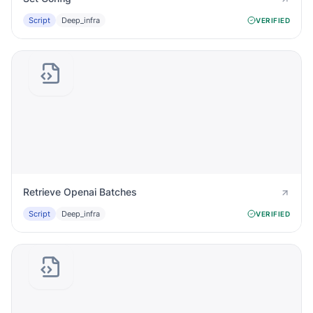
Script
Deep_infra
VERIFIED
Retrieve Openai Batches
Script
Deep_infra
VERIFIED