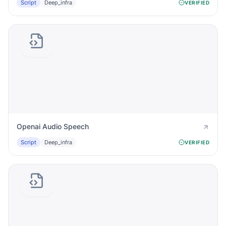
Script
Deep_infra
VERIFIED
Openai Audio Speech
Script
Deep_infra
VERIFIED