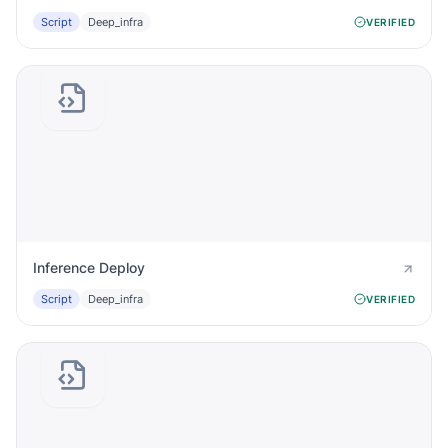
Script
Deep_infra
VERIFIED
Inference Deploy
Script
Deep_infra
VERIFIED