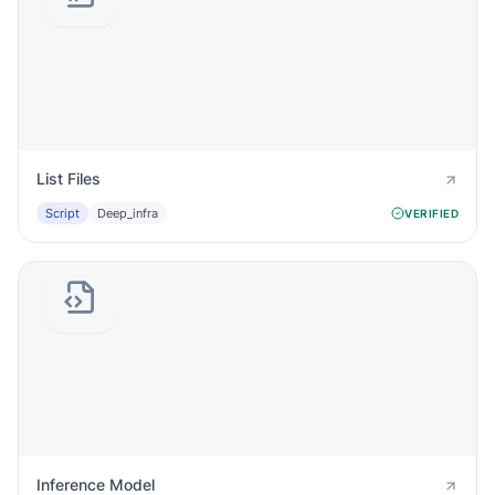
List Files
Script
Deep_infra
VERIFIED
Inference Model