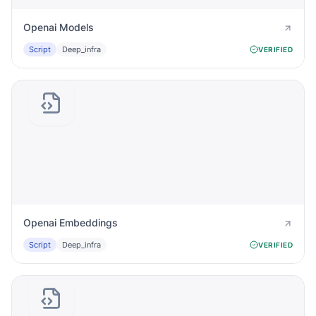
Openai Models
Script
Deep_infra
VERIFIED
Openai Embeddings
Script
Deep_infra
VERIFIED