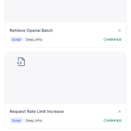
Retrieve Openai Batch
Script
Deep_infra
VERIFIED
Request Rate Limit Increase
Script
Deep_infra
VERIFIED