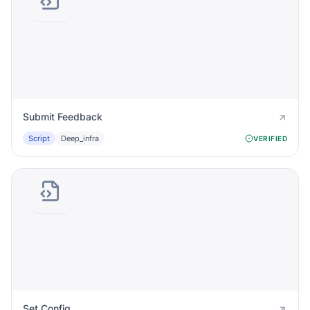
Submit Feedback
Script
Deep_infra
VERIFIED
Set Config