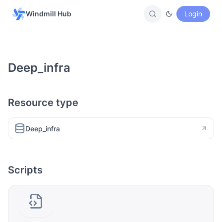
Windmill Hub
Login
Deep_infra
Resource type
Deep_infra
Scripts