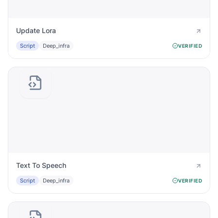
Update Lora
Script
Deep_infra
VERIFIED
Text To Speech
Script
Deep_infra
VERIFIED