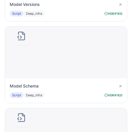
Model Versions
Script
Deep_infra
VERIFIED
Model Schema
Script
Deep_infra
VERIFIED