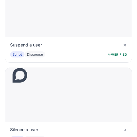
Suspend a user
Script
Discourse
VERIFIED
Silence a user