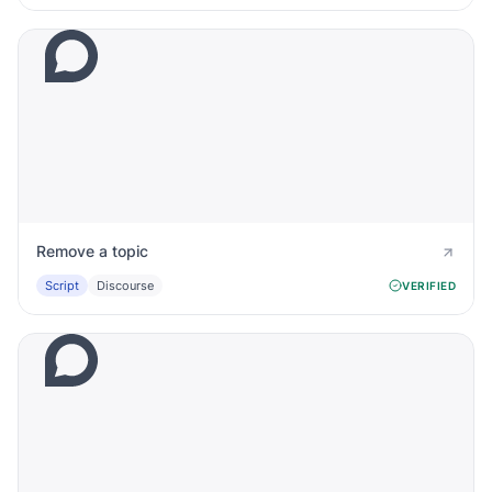
Remove a topic
Script
Discourse
VERIFIED