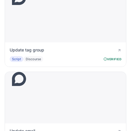
Update tag group
Script
Discourse
VERIFIED
Update email