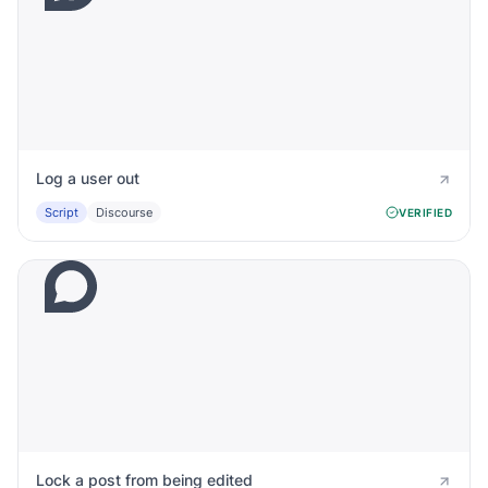
Log a user out
Script
Discourse
VERIFIED
Lock a post from being edited