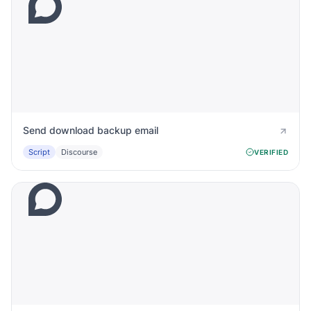
Send download backup email
Script
Discourse
VERIFIED