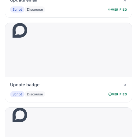
Script
Discourse
VERIFIED
Update badge
Script
Discourse
VERIFIED