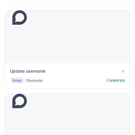
Update username
Script
Discourse
VERIFIED