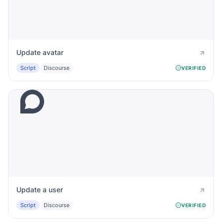
Update avatar
Script
Discourse
VERIFIED
Update a user
Script
Discourse
VERIFIED