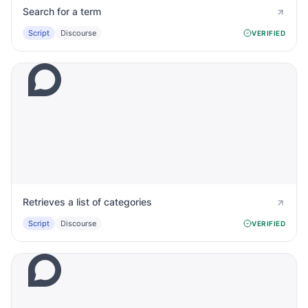
Search for a term
Script
Discourse
VERIFIED
Retrieves a list of categories
Script
Discourse
VERIFIED