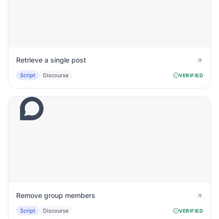
Retrieve a single post
Script
Discourse
VERIFIED
Remove group members
Script
Discourse
VERIFIED