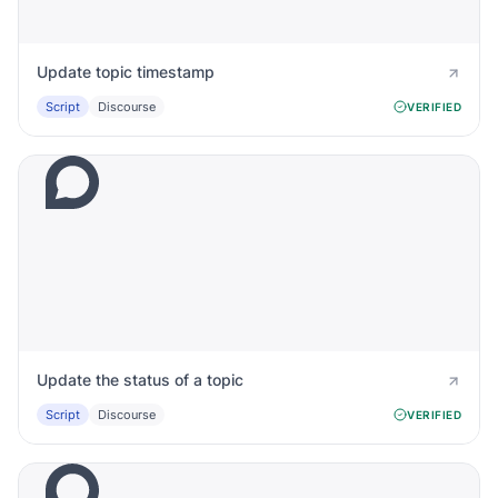
Update topic timestamp
Script
Discourse
VERIFIED
Update the status of a topic
Script
Discourse
VERIFIED