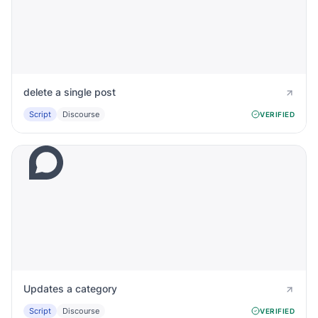
delete a single post
Script
Discourse
VERIFIED
Updates a category
Script
Discourse
VERIFIED