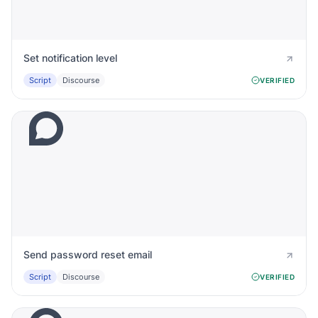
Set notification level
Script
Discourse
VERIFIED
Send password reset email
Script
Discourse
VERIFIED