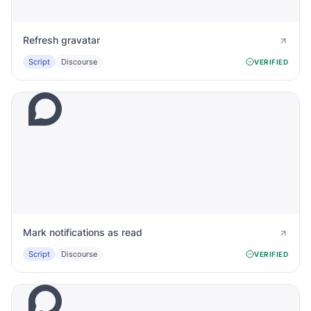
Refresh gravatar
Script
Discourse
VERIFIED
Mark notifications as read
Script
Discourse
VERIFIED