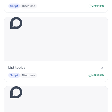
Script
Discourse
VERIFIED
List topics
Script
Discourse
VERIFIED