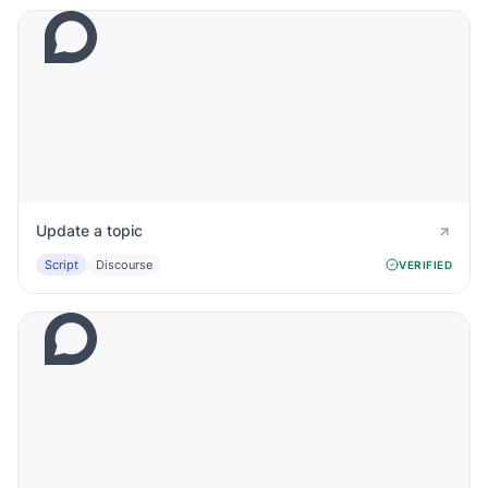
Update a topic
Script
Discourse
VERIFIED