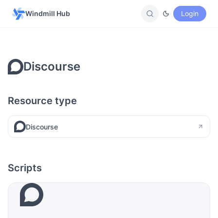
Windmill Hub
Login
Discourse
Resource type
Discourse
Scripts