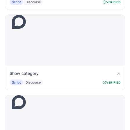
Script
Discourse
VERIFIED
Show category
Script
Discourse
VERIFIED