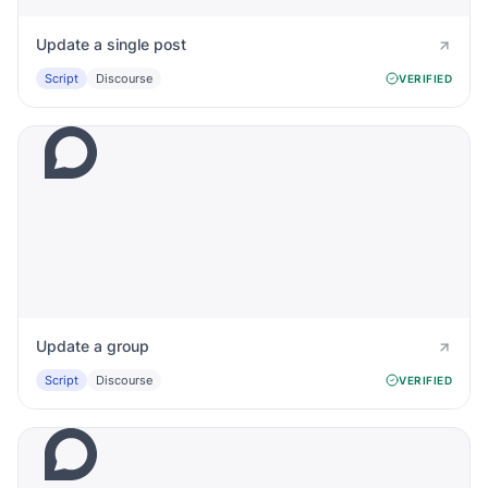
Update a single post
Script
Discourse
VERIFIED
Update a group
Script
Discourse
VERIFIED