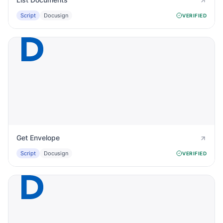
Script
Docusign
VERIFIED
Get Envelope
Script
Docusign
VERIFIED