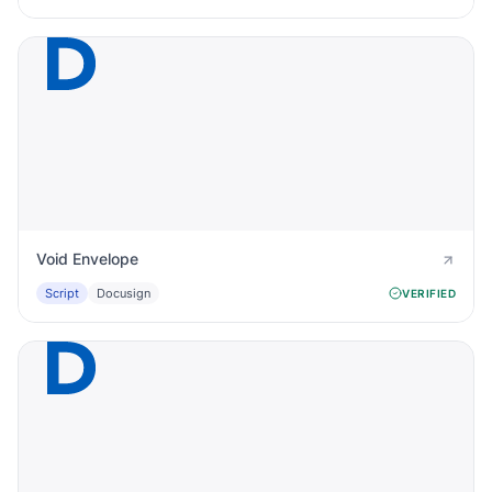
Void Envelope
Script
Docusign
VERIFIED