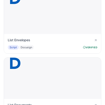
List Envelopes
Script
Docusign
VERIFIED
List Documents