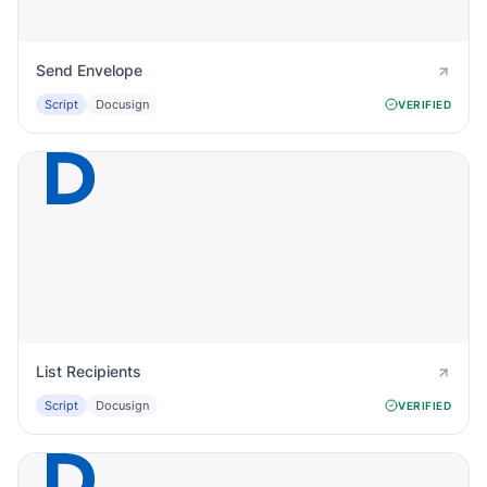
Send Envelope
Script
Docusign
VERIFIED
List Recipients
Script
Docusign
VERIFIED