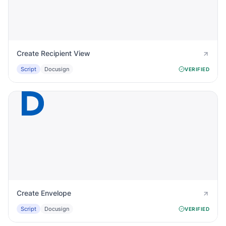
Create Recipient View
Script
Docusign
VERIFIED
Create Envelope
Script
Docusign
VERIFIED