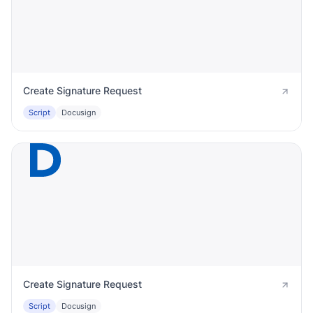
Create Signature Request
Script
Docusign
Create Signature Request
Script
Docusign