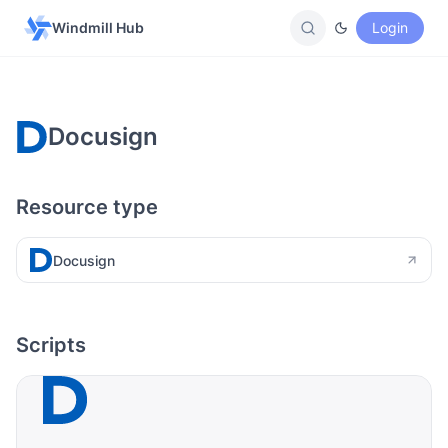
Windmill Hub
Login
Docusign
Resource type
Docusign
Scripts