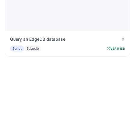
Query an EdgeDB database
Script
Edgedb
VERIFIED