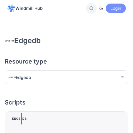
Windmill Hub
Login
Edgedb
Resource type
Edgedb
Scripts