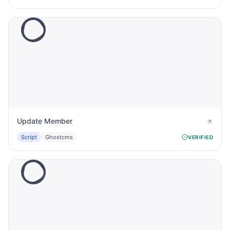
Update Member
Script
Ghostcms
VERIFIED