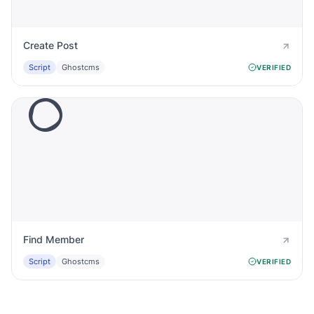
Create Post
Script
Ghostcms
VERIFIED
Find Member
Script
Ghostcms
VERIFIED