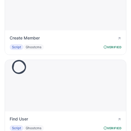
Create Member
Script
Ghostcms
VERIFIED
Find User
Script
Ghostcms
VERIFIED