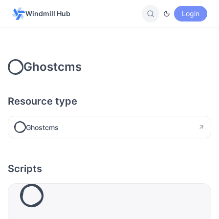
Windmill Hub
Login
Ghostcms
Resource type
Ghostcms
Scripts