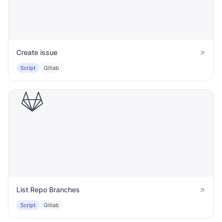
Create issue
Script
Gitlab
List Repo Branches
Script
Gitlab