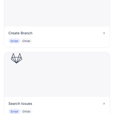
Create Branch
Script
Gitlab
Search Issues
Script
Gitlab