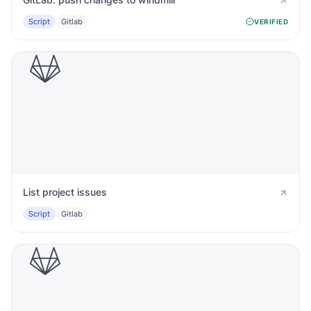
Script
Gitlab
VERIFIED
List project issues
Script
Gitlab