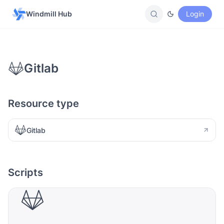
Windmill Hub
Login
Gitlab
Resource type
Gitlab
Scripts