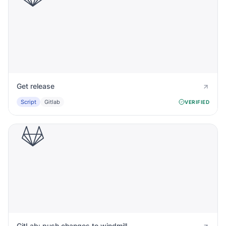
Get release
Script
Gitlab
VERIFIED
GitLab: push changes to windmill