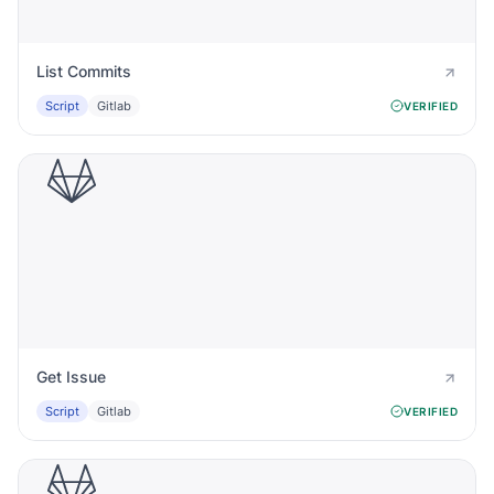
List Commits
Script
Gitlab
VERIFIED
Get Issue
Script
Gitlab
VERIFIED