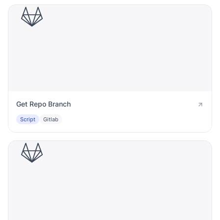
Get Repo Branch
Script
Gitlab