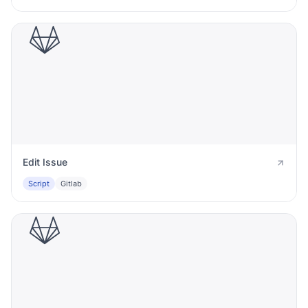
Edit Issue
Script
Gitlab