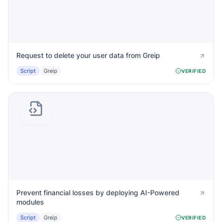
Request to delete your user data from Greip
Script
Greip
VERIFIED
Prevent financial losses by deploying AI-Powered
modules
Script
Greip
VERIFIED