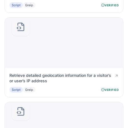
Script
Greip
VERIFIED
Retrieve detailed geolocation information for a visitor’s
or user’s IP address
Script
Greip
VERIFIED