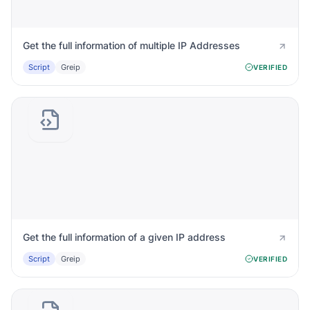
Get the full information of multiple IP Addresses
Script
Greip
VERIFIED
Get the full information of a given IP address
Script
Greip
VERIFIED