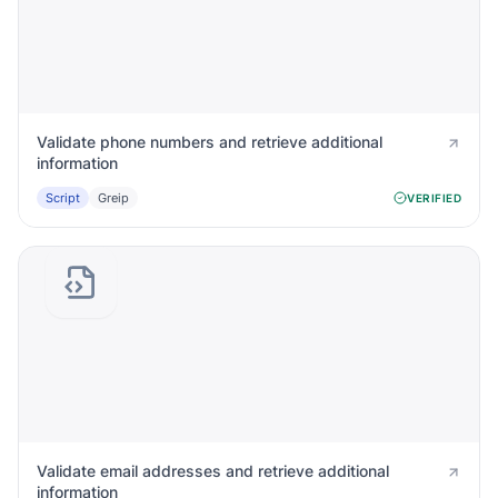
Validate phone numbers and retrieve additional
information
Script
Greip
VERIFIED
Validate email addresses and retrieve additional
information