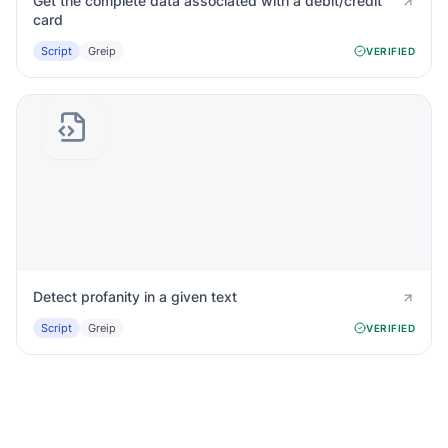
Get the complete data associated with a debit/credit
card
Script
Greip
VERIFIED
Detect profanity in a given text
Script
Greip
VERIFIED