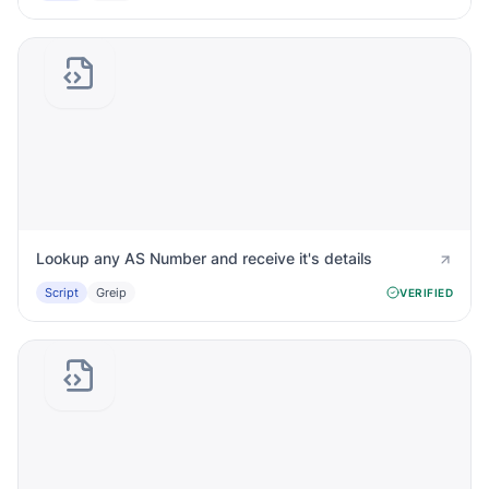
Lookup any AS Number and receive it's details
Script
Greip
VERIFIED