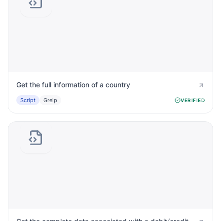
Get the full information of a country
Script
Greip
VERIFIED