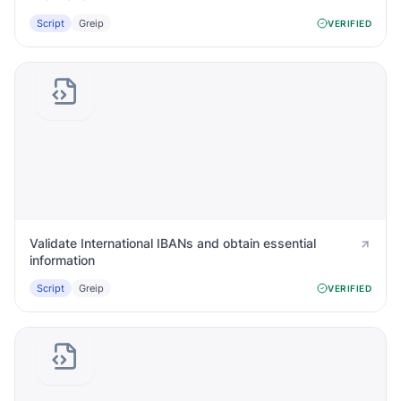
Script
Greip
VERIFIED
Validate International IBANs and obtain essential
information
Script
Greip
VERIFIED