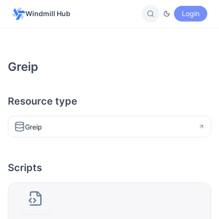
Windmill Hub
Login
Greip
Resource type
Greip
Scripts