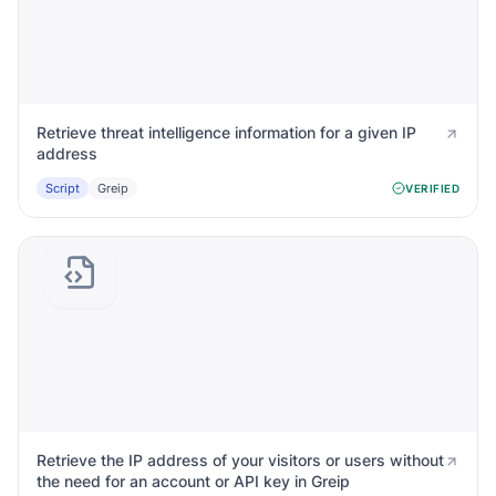
Retrieve threat intelligence information for a given IP
address
Script
Greip
VERIFIED
Retrieve the IP address of your visitors or users without
the need for an account or API key in Greip