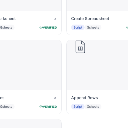
rksheet
Create Spreadsheet
Gsheets
Script
Gsheets
VERIFIED
ues
Append Rows
Gsheets
Script
Gsheets
VERIFIED