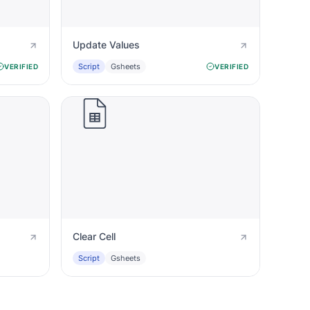
Update Values
Script
Gsheets
VERIFIED
VERIFIED
Clear Cell
Script
Gsheets