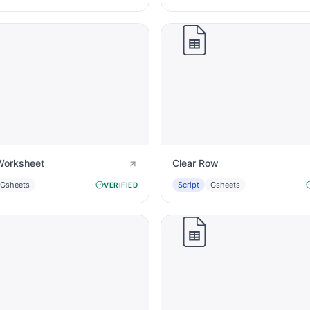
Worksheet
Clear Row
Gsheets
Script
Gsheets
VERIFIED