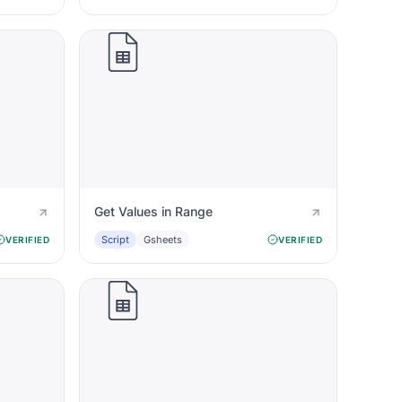
Get Values in Range
Script
Gsheets
VERIFIED
VERIFIED