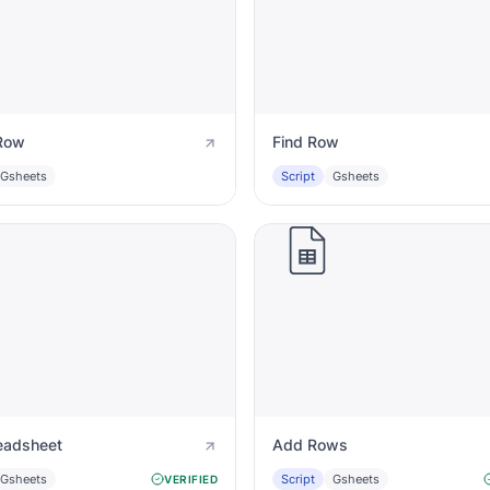
Row
Find Row
Gsheets
Script
Gsheets
eadsheet
Add Rows
Gsheets
Script
Gsheets
VERIFIED