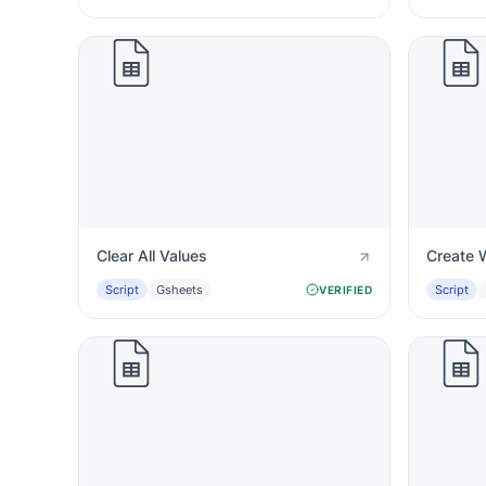
Clear All Values
Create 
Script
Gsheets
Script
VERIFIED