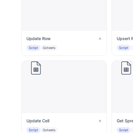
Update Row
Upsert 
Script
Gsheets
Script
Update Cell
Get Spr
Script
Gsheets
Script