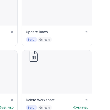
Update Rows
Script
Gsheets
Delete Worksheet
Script
Gsheets
VERIFIED
VERIFIED