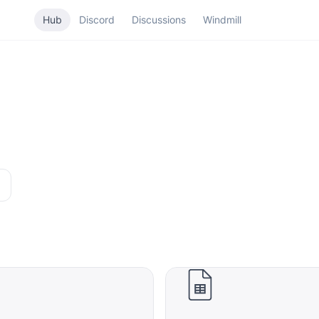
Hub
Discord
Discussions
Windmill