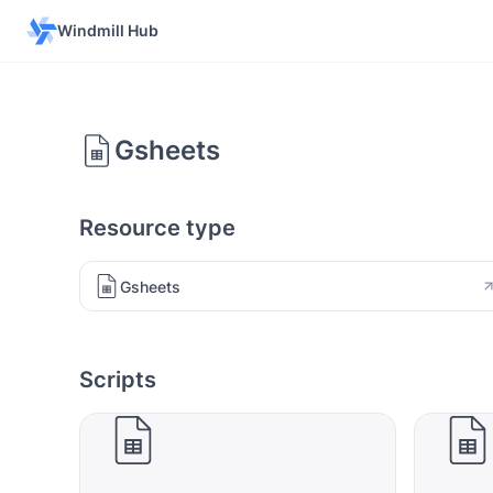
Windmill Hub
Gsheets
Resource type
Gsheets
Scripts