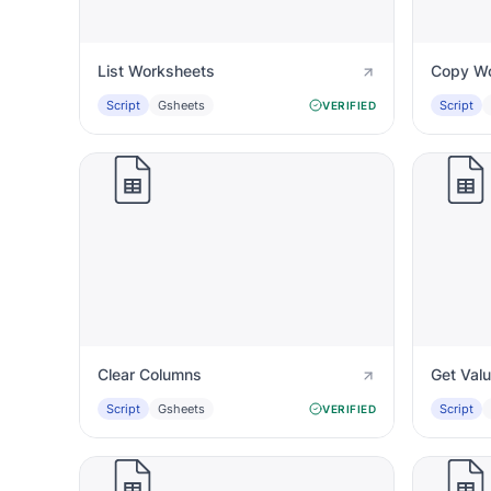
List Worksheets
Copy Wo
Script
Gsheets
Script
VERIFIED
Clear Columns
Get Val
Script
Gsheets
Script
VERIFIED