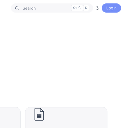
Login
Ctrl
K