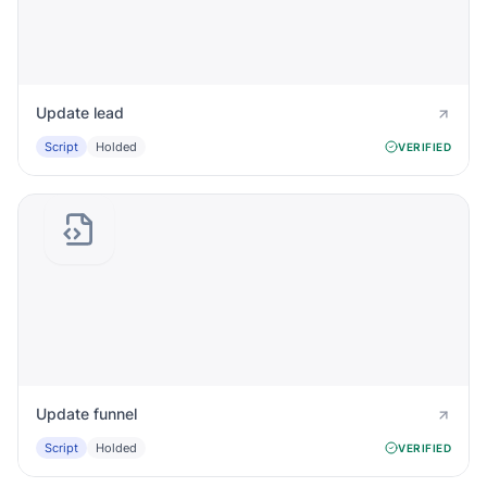
Update lead
Script
Holded
VERIFIED
Update funnel
Script
Holded
VERIFIED