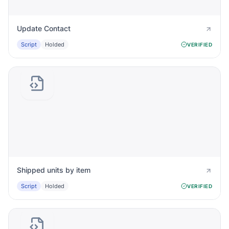
Update Contact
Script
Holded
VERIFIED
Shipped units by item
Script
Holded
VERIFIED