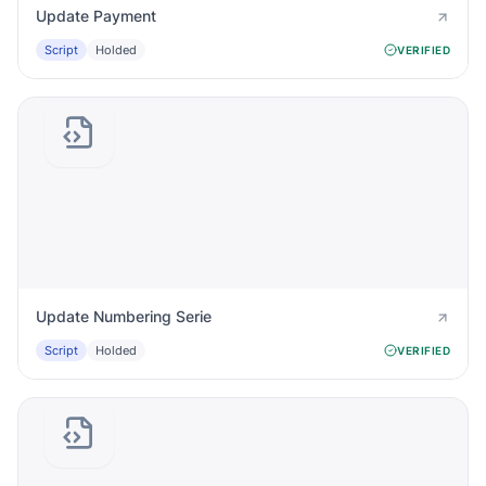
Update Payment
Script
Holded
VERIFIED
Update Numbering Serie
Script
Holded
VERIFIED