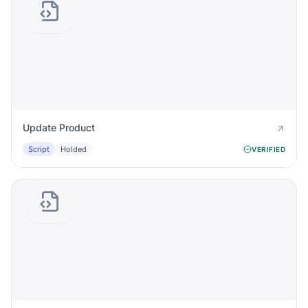
Update Product
Script
Holded
VERIFIED