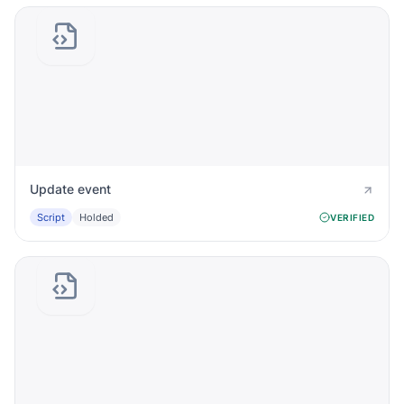
Update event
Script
Holded
VERIFIED