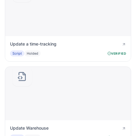
Update a time-tracking
Script
Holded
VERIFIED
Update Warehouse