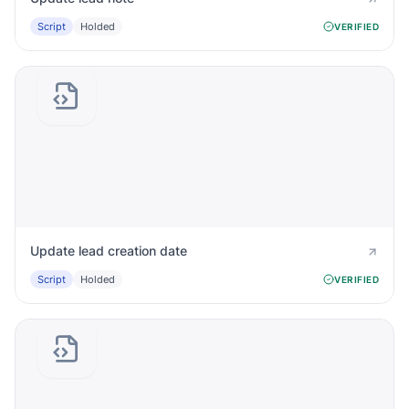
Script
Holded
VERIFIED
Update lead creation date
Script
Holded
VERIFIED