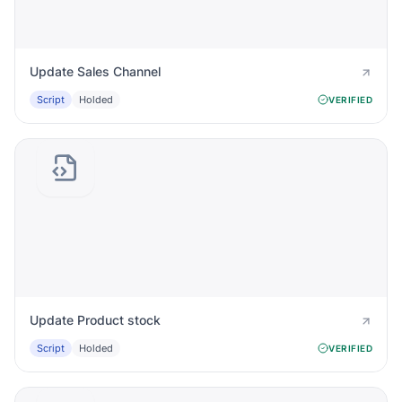
Update Sales Channel
Script
Holded
VERIFIED
Update Product stock
Script
Holded
VERIFIED