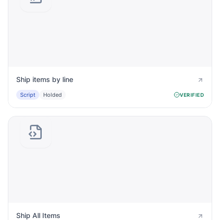
Ship items by line
Script
Holded
VERIFIED
Ship All Items