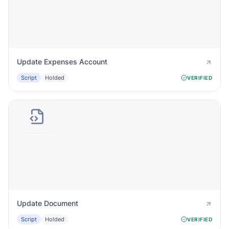
Update Expenses Account
Script
Holded
VERIFIED
Update Document
Script
Holded
VERIFIED