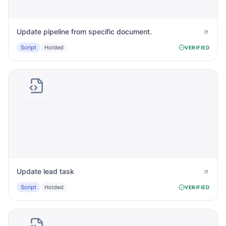
Update pipeline from specific document.
Script
Holded
VERIFIED
Update lead task
Script
Holded
VERIFIED