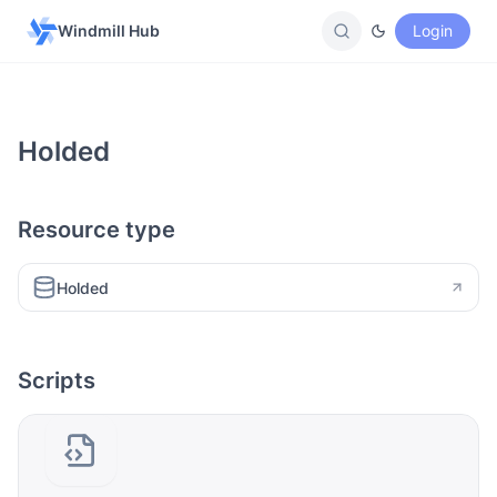
Windmill Hub
Login
Holded
Resource type
Holded
Scripts