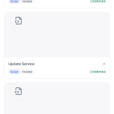
Script
Holded
VERIFIED
Update Service
Script
Holded
VERIFIED