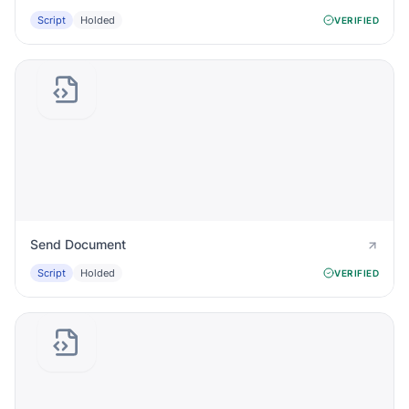
Script
Holded
VERIFIED
Send Document
Script
Holded
VERIFIED