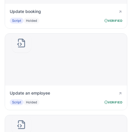
Update booking
Script
Holded
VERIFIED
Update an employee
Script
Holded
VERIFIED