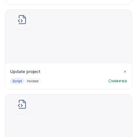
Update project
Script
Holded
VERIFIED