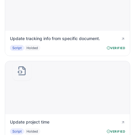
Update tracking info from specific document.
Script
Holded
VERIFIED
Update project time
Script
Holded
VERIFIED