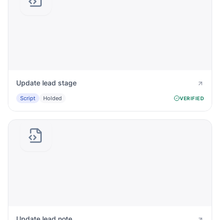
Update lead stage
Script
Holded
VERIFIED
Update lead note