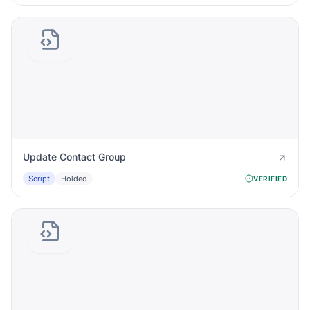
Update Contact Group
Script
Holded
VERIFIED