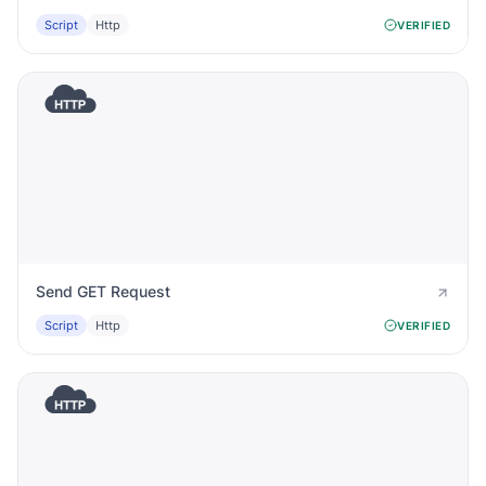
Script
Http
VERIFIED
Send GET Request
Script
Http
VERIFIED