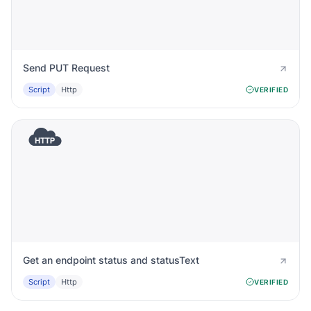
Send PUT Request
Script
Http
VERIFIED
Get an endpoint status and statusText
Script
Http
VERIFIED