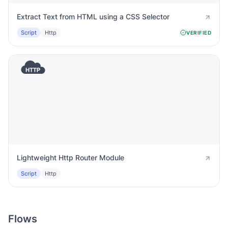
Extract Text from HTML using a CSS Selector
Script
Http
VERIFIED
Lightweight Http Router Module
Script
Http
Flows