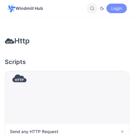
Windmill Hub
Login
Http
Scripts
Send any HTTP Request