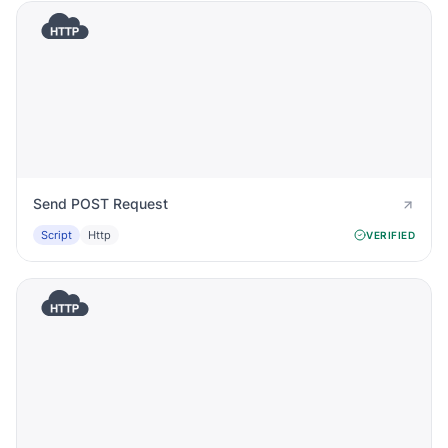
Send POST Request
Script
Http
VERIFIED