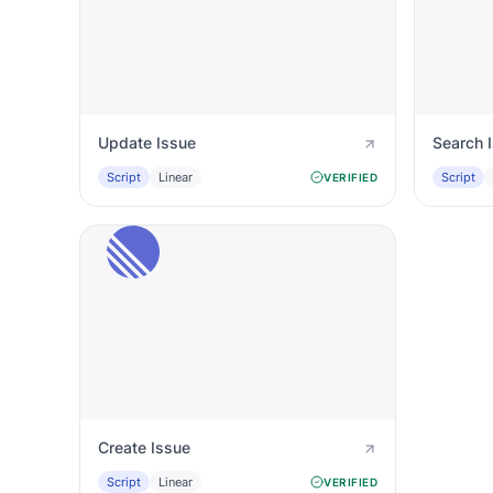
Update Issue
Search 
Script
Linear
Script
VERIFIED
Create Issue
Script
Linear
VERIFIED