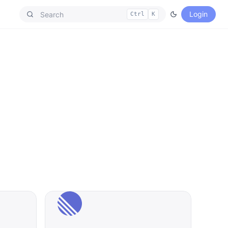
Login
Ctrl
K