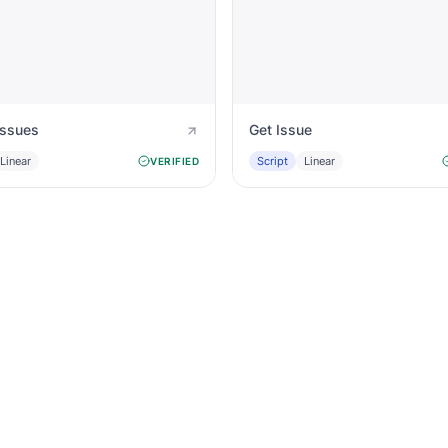
Issues
Get Issue
Linear
Script
Linear
VERIFIED