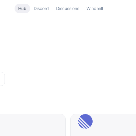
Hub
Discord
Discussions
Windmill