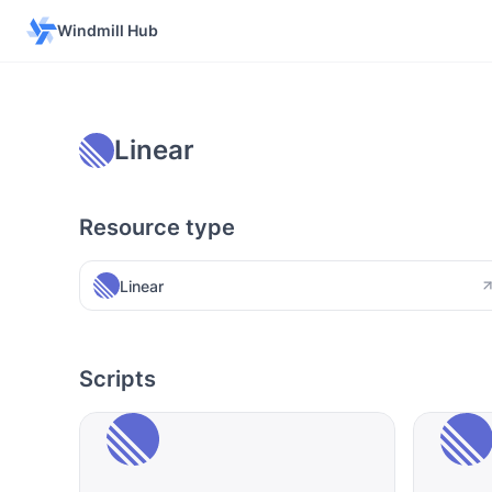
Windmill Hub
Linear
Resource type
Linear
Scripts