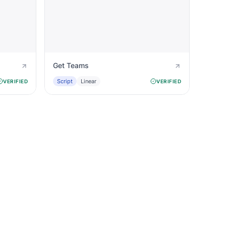
Get Teams
Script
Linear
VERIFIED
VERIFIED