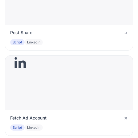
Post Share
Script
Linkedin
Fetch Ad Account
Script
Linkedin