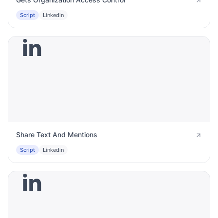
Script
Linkedin
Share Text And Mentions
Script
Linkedin