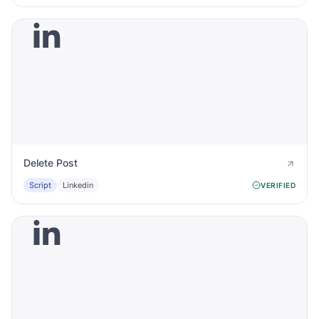
Delete Post
Script
Linkedin
VERIFIED