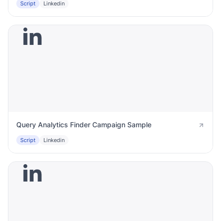
Script
Linkedin
Query Analytics Finder Campaign Sample
Script
Linkedin