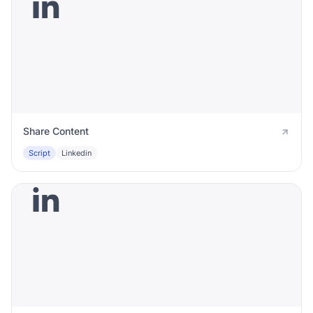
Share Content
Script
Linkedin