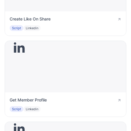
Create Like On Share
Script
Linkedin
Get Member Profile
Script
Linkedin