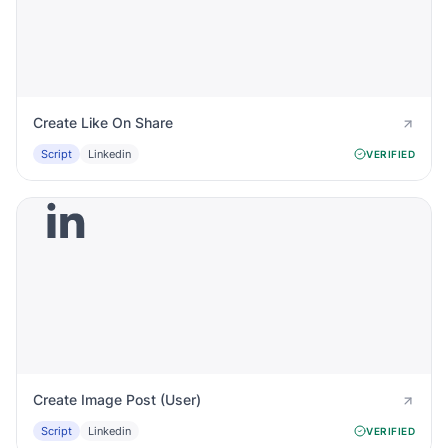
Create Like On Share
Script
Linkedin
VERIFIED
Create Image Post (User)
Script
Linkedin
VERIFIED