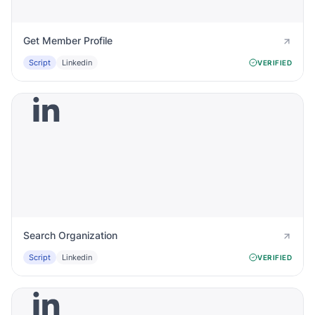
Get Member Profile
Script
Linkedin
VERIFIED
Search Organization
Script
Linkedin
VERIFIED