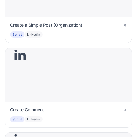
Create a Simple Post (Organization)
Script
Linkedin
Create Comment
Script
Linkedin