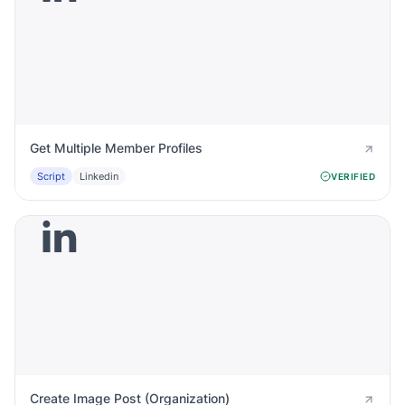
Get Multiple Member Profiles
Script
Linkedin
VERIFIED
Create Image Post (Organization)