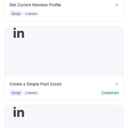
Get Current Member Profile
Script
Linkedin
Create a Simple Post (User)
Script
Linkedin
VERIFIED