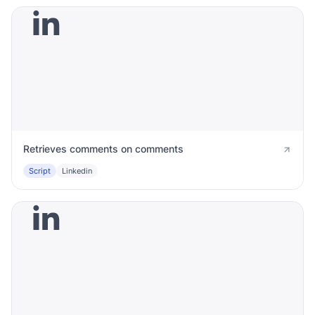
Retrieves comments on comments
Script
Linkedin