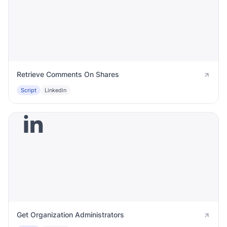
Retrieve Comments On Shares
Script
Linkedin
Get Organization Administrators