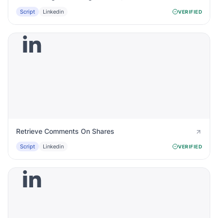
Script
Linkedin
VERIFIED
Retrieve Comments On Shares
Script
Linkedin
VERIFIED