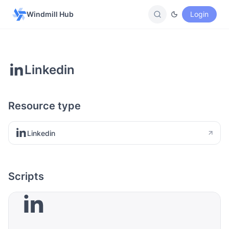
Windmill Hub
Login
Linkedin
Resource type
Linkedin
Scripts