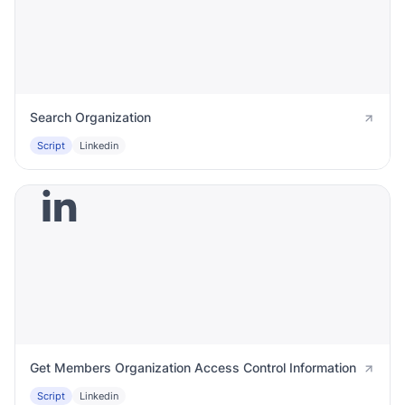
Search Organization
Script
Linkedin
Get Members Organization Access Control Information
Script
Linkedin