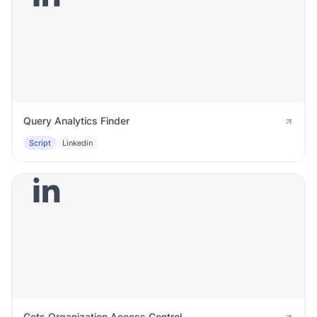
Query Analytics Finder
Script
Linkedin
Gets Organization Access Control