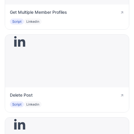
Get Multiple Member Profiles
Script
Linkedin
Delete Post
Script
Linkedin