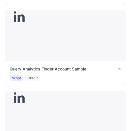
Query Analytics Finder Account Sample
Script
Linkedin