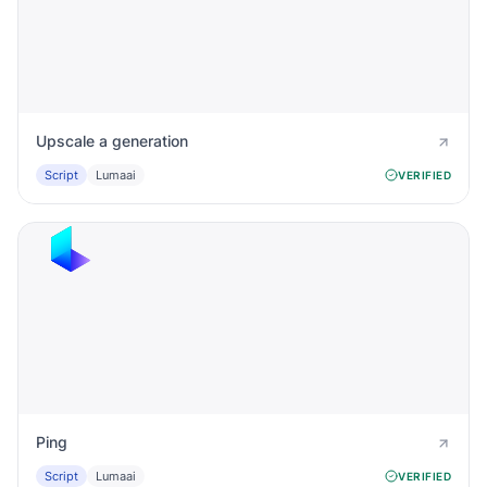
Upscale a generation
Script
Lumaai
VERIFIED
Ping
Script
Lumaai
VERIFIED