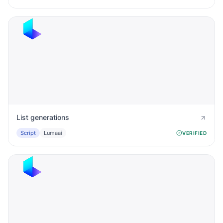
List generations
Script
Lumaai
VERIFIED