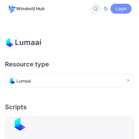
Windmill Hub
Login
Lumaai
Resource type
Lumaai
Scripts