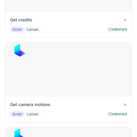
Get credits
Script
Lumaai
VERIFIED
Get camera motions
Script
Lumaai
VERIFIED