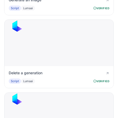
Script
Lumaai
VERIFIED
Delete a generation
Script
Lumaai
VERIFIED