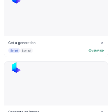
Get a generation
Script
Lumaai
VERIFIED
Generate an image