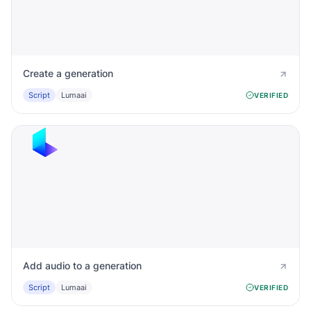
Create a generation
Script
Lumaai
VERIFIED
Add audio to a generation
Script
Lumaai
VERIFIED