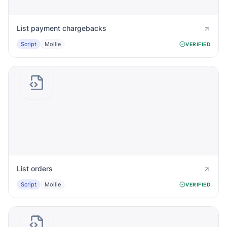
List payment chargebacks
Script
Mollie
VERIFIED
List orders
Script
Mollie
VERIFIED