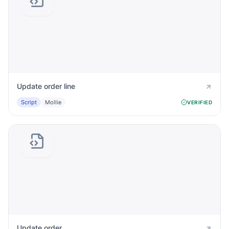
Update order line
Script
Mollie
VERIFIED
Update order