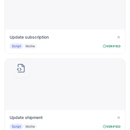
Update subscription
Script
Mollie
VERIFIED
Update shipment
Script
Mollie
VERIFIED