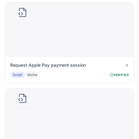
Request Apple Pay payment session
Script
Mollie
VERIFIED