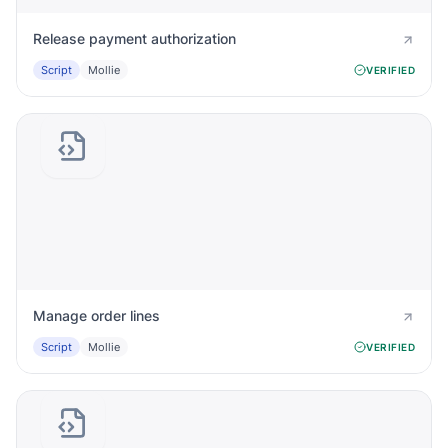
Release payment authorization
Script
Mollie
VERIFIED
Manage order lines
Script
Mollie
VERIFIED