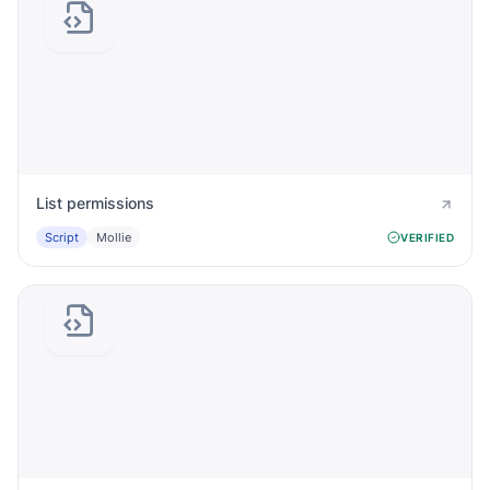
List permissions
Script
Mollie
VERIFIED