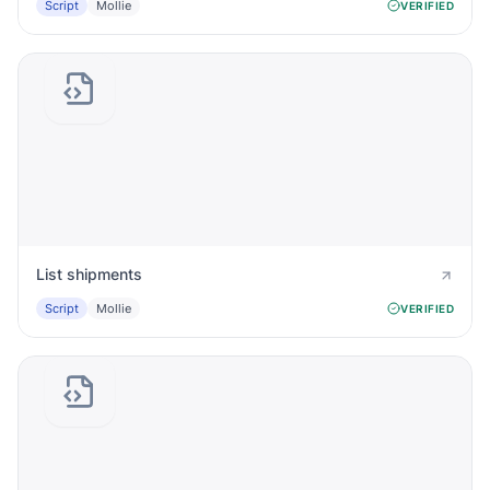
Script
Mollie
VERIFIED
List shipments
Script
Mollie
VERIFIED