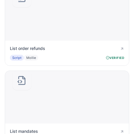
List order refunds
Script
Mollie
VERIFIED
List mandates