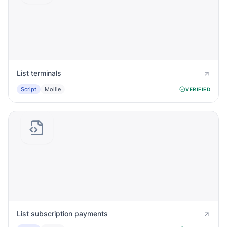
List terminals
Script
Mollie
VERIFIED
List subscription payments