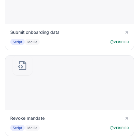
Submit onboarding data
Script
Mollie
VERIFIED
Revoke mandate
Script
Mollie
VERIFIED