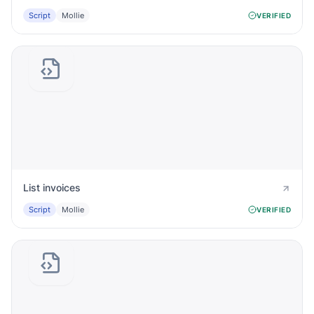
Script
Mollie
VERIFIED
List invoices
Script
Mollie
VERIFIED