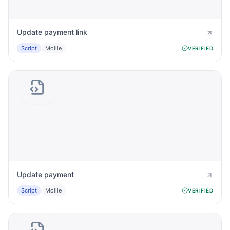
Update payment link
Script
Mollie
VERIFIED
Update payment
Script
Mollie
VERIFIED