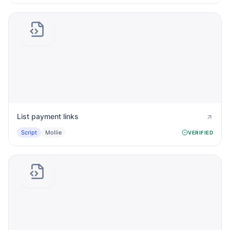
List payment links
Script
Mollie
VERIFIED