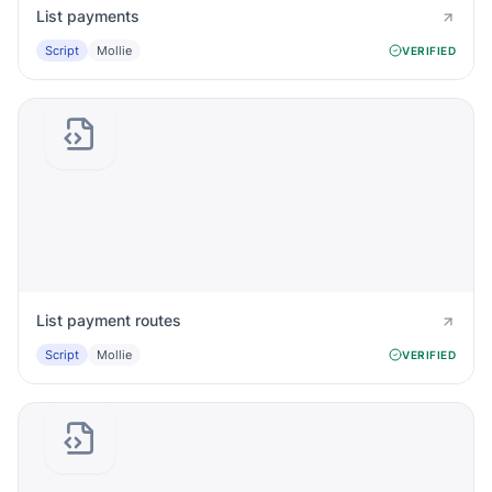
List payments
Script
Mollie
VERIFIED
List payment routes
Script
Mollie
VERIFIED