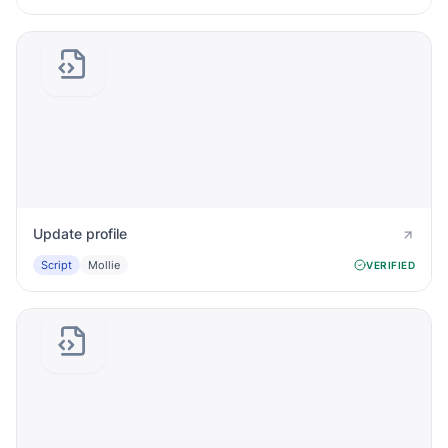
Update profile
Script
Mollie
VERIFIED