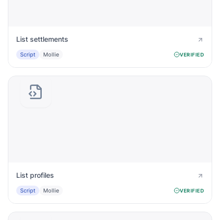
List settlements
Script
Mollie
VERIFIED
List profiles
Script
Mollie
VERIFIED