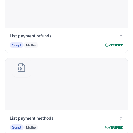
List payment refunds
Script
Mollie
VERIFIED
List payment methods
Script
Mollie
VERIFIED