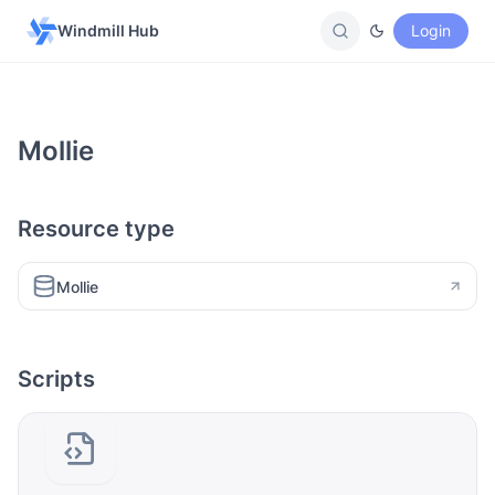
Windmill Hub
Login
Mollie
Resource type
Mollie
Scripts