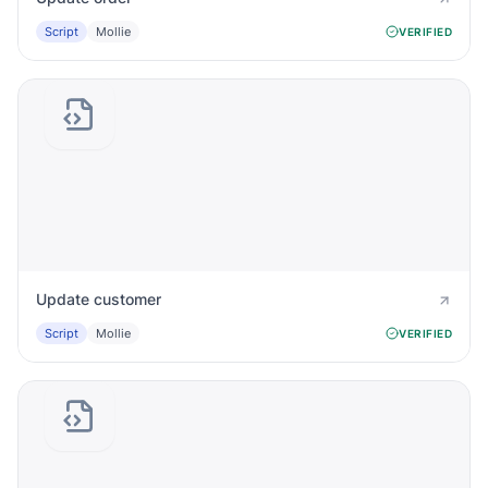
Script
Mollie
VERIFIED
Update customer
Script
Mollie
VERIFIED