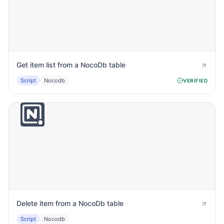
Get item list from a NocoDb table
Script
Nocodb
VERIFIED
Delete item from a NocoDb table
Script
Nocodb