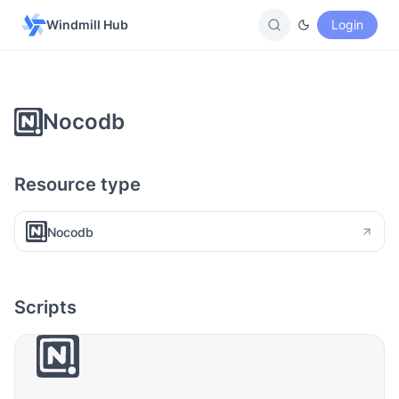
Windmill Hub
Login
Nocodb
Resource type
Nocodb
Scripts