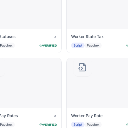
Statuses
Worker State Tax
Paychex
Script
Paychex
VERIFIED
Pay Rates
Worker Pay Rate
Paychex
Script
Paychex
VERIFIED