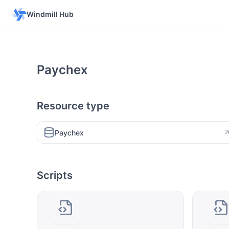
Windmill Hub
Paychex
Resource type
Paychex
Scripts