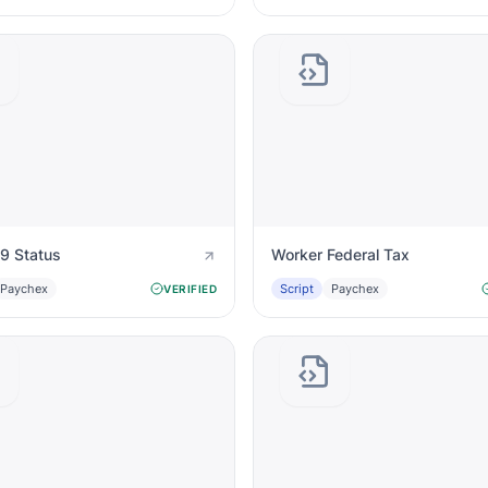
I9 Status
Worker Federal Tax
Paychex
Script
Paychex
VERIFIED