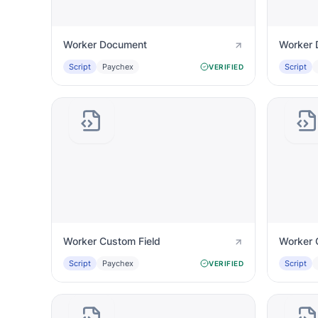
Worker Document
Worker 
Script
Paychex
Script
VERIFIED
Worker Custom Field
Worker 
Script
Paychex
Script
VERIFIED