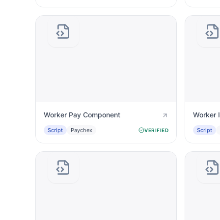
Worker Pay Component
Worker 
Script
Paychex
Script
VERIFIED