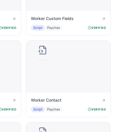
Worker Custom Fields
Script
Paychex
VERIFIED
VERIFIED
Worker Contact
Script
Paychex
VERIFIED
VERIFIED