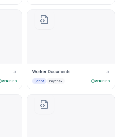
Worker Documents
Script
Paychex
VERIFIED
VERIFIED