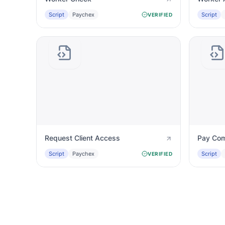
Script
Paychex
Script
VERIFIED
Request Client Access
Pay Com
Script
Paychex
Script
VERIFIED