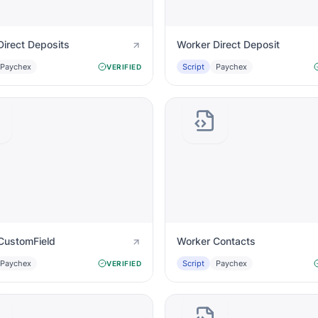
Direct Deposits
Worker Direct Deposit
Paychex
Script
Paychex
VERIFIED
CustomField
Worker Contacts
Paychex
Script
Paychex
VERIFIED