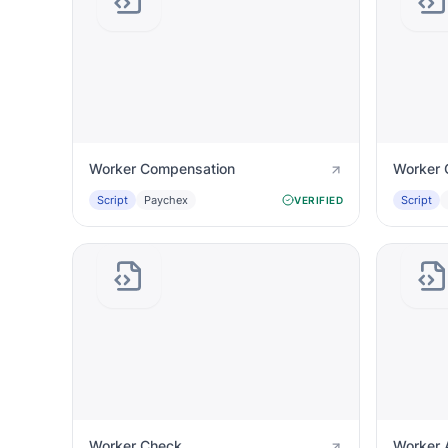
Worker Compensation
Worker 
Script
Paychex
Script
VERIFIED
Worker Check
Worker 