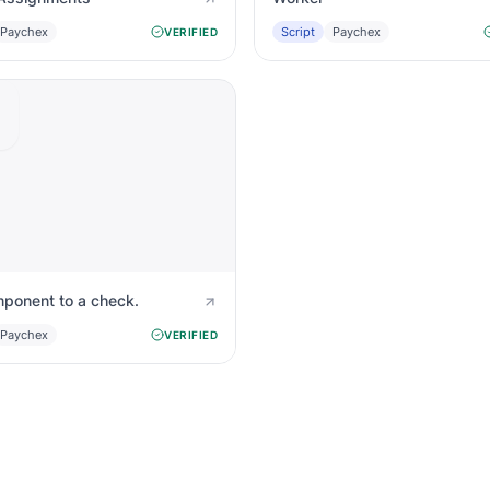
Paychex
Script
Paychex
VERIFIED
ponent to a check.
Paychex
VERIFIED