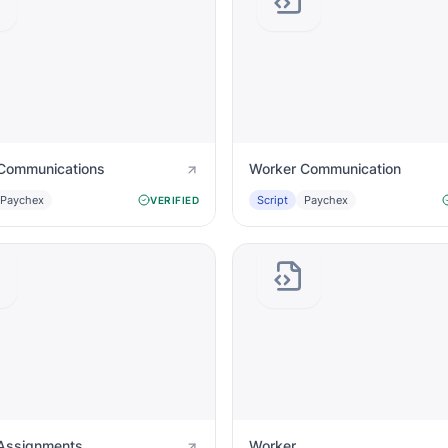
Communications
Worker Communication
Paychex
Script
Paychex
VERIFIED
Assignments
Worker