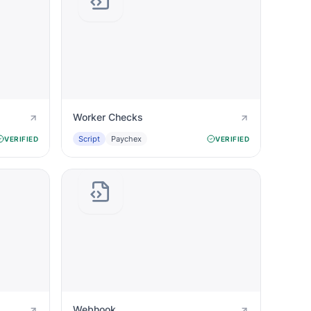
Worker Checks
Script
Paychex
VERIFIED
VERIFIED
Webhook