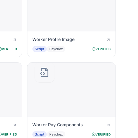
Worker Profile Image
Script
Paychex
VERIFIED
VERIFIED
Worker Pay Components
Script
Paychex
VERIFIED
VERIFIED