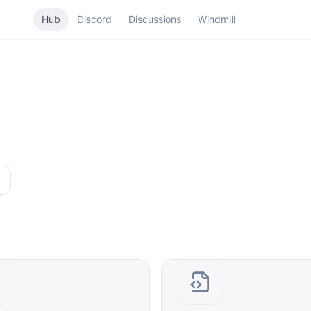
Hub
Discord
Discussions
Windmill