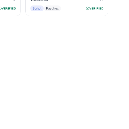
Script
Paychex
VERIFIED
VERIFIED