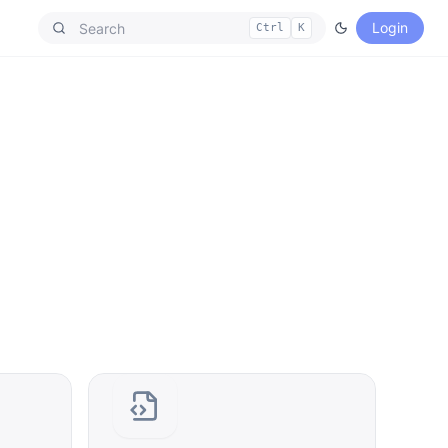
Login
Ctrl
K