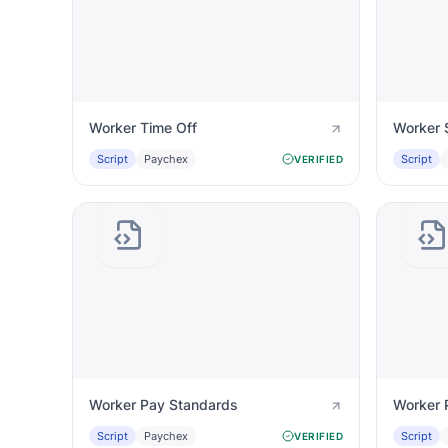
Worker Time Off
Worker 
Script
Paychex
Script
VERIFIED
Worker Pay Standards
Worker 
Script
Paychex
Script
VERIFIED