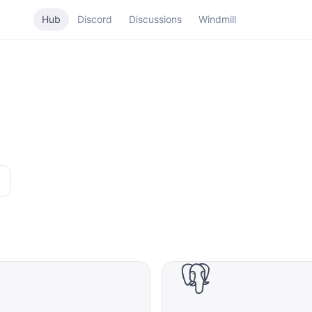
Hub
Discord
Discussions
Windmill