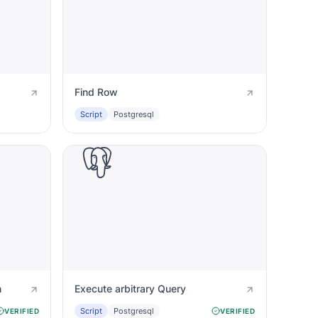
Find Row
Script
Postgresql
n
Execute arbitrary Query
Script
Postgresql
VERIFIED
VERIFIED