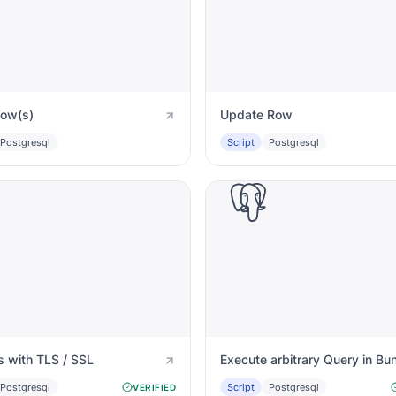
Row(s)
Update Row
Postgresql
Script
Postgresql
Postgres with TLS / SSL
Execute arbitrary Query in Bu
Postgresql
Script
Postgresql
VERIFIED