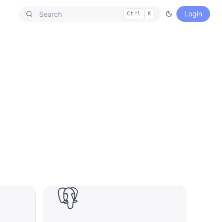
Login
Ctrl
K