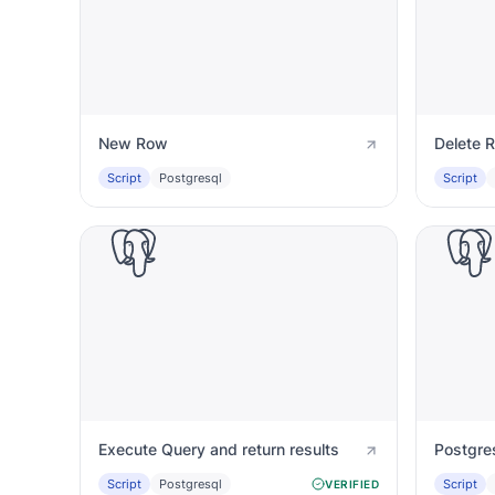
New Row
Delete 
Script
Postgresql
Script
Execute Query and return results
Script
Postgresql
Script
VERIFIED