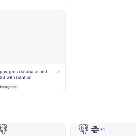
postgres database and
S3 with rotation
Postgresql
+1