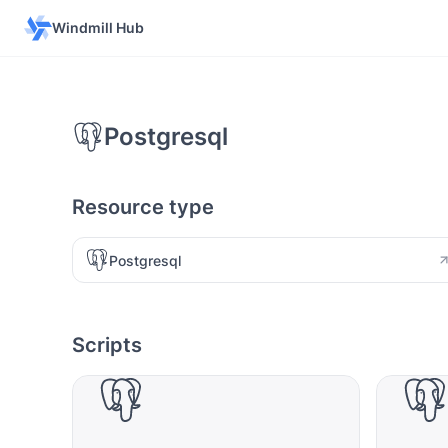
Windmill Hub
Postgresql
Resource type
Postgresql
Scripts