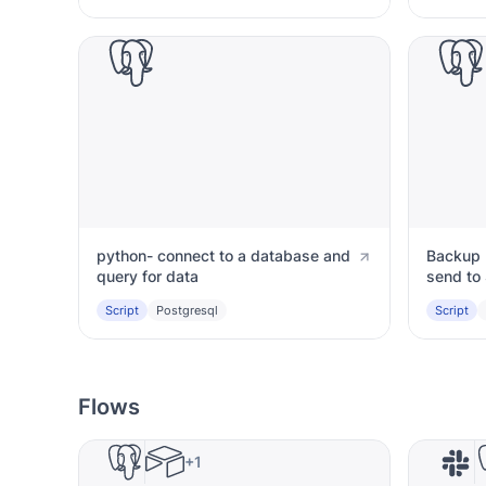
python- connect to a database and
Backup 
query for data
send to 
Script
Postgresql
Script
Flows
+1