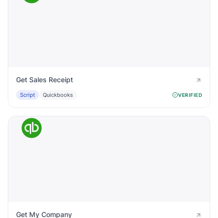
Get Sales Receipt
Script
Quickbooks
VERIFIED
Get My Company