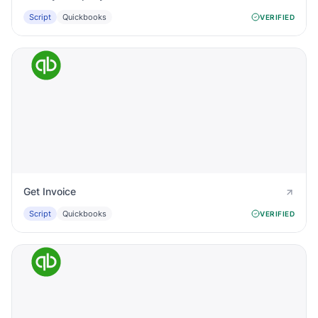
Script
Quickbooks
VERIFIED
Get Invoice
Script
Quickbooks
VERIFIED