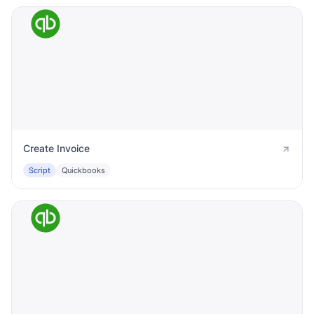
Create Invoice
Script
Quickbooks