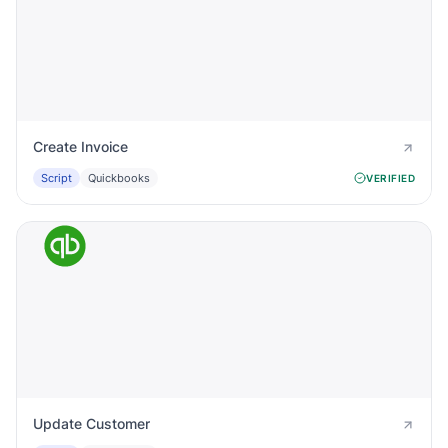
Create Invoice
Script
Quickbooks
VERIFIED
Update Customer