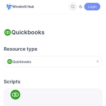
Windmill Hub
Login
Quickbooks
Resource type
Quickbooks
Scripts