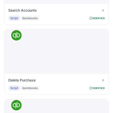
Search Accounts
Script
Quickbooks
VERIFIED
Delete Purchase
Script
Quickbooks
VERIFIED