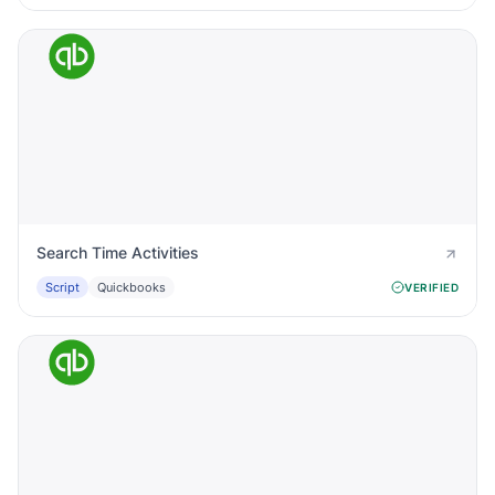
Search Time Activities
Script
Quickbooks
VERIFIED