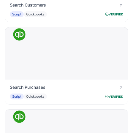
Search Customers
Script
Quickbooks
VERIFIED
Search Purchases
Script
Quickbooks
VERIFIED