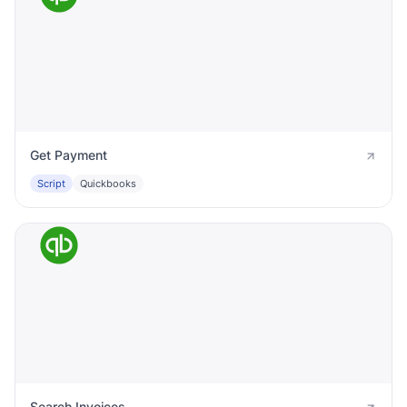
Get Payment
Script
Quickbooks
Search Invoices