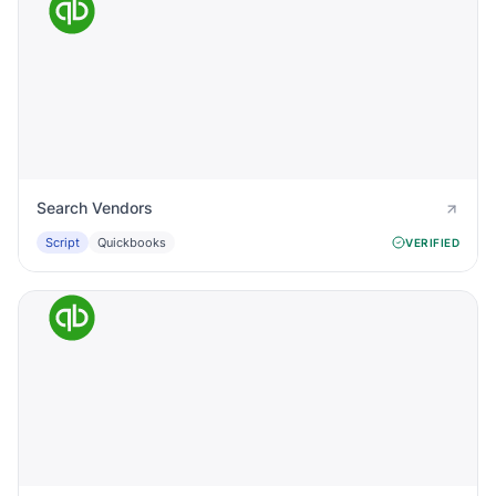
Search Vendors
Script
Quickbooks
VERIFIED