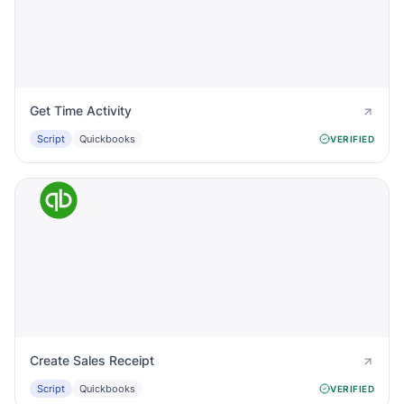
Get Time Activity
Script
Quickbooks
VERIFIED
Create Sales Receipt
Script
Quickbooks
VERIFIED