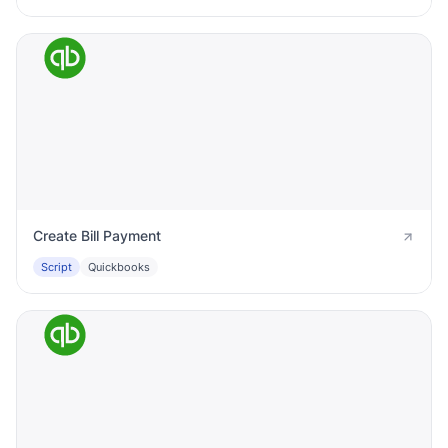
Create Bill Payment
Script
Quickbooks