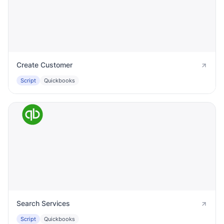
Create Customer
Script
Quickbooks
Search Services
Script
Quickbooks