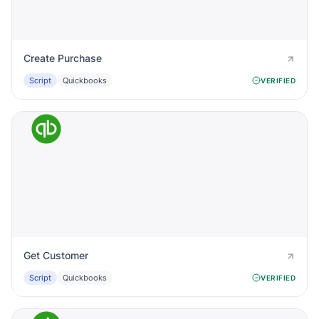
Create Purchase
Script
Quickbooks
VERIFIED
Get Customer
Script
Quickbooks
VERIFIED