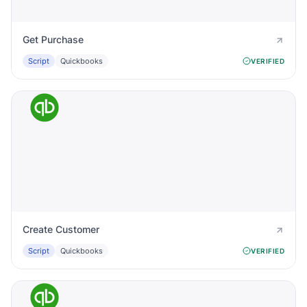
Get Purchase
Script
Quickbooks
VERIFIED
Create Customer
Script
Quickbooks
VERIFIED