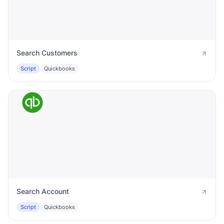
Search Customers
Script
Quickbooks
Search Account
Script
Quickbooks