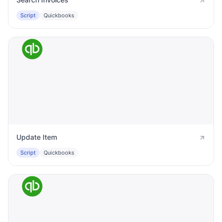
Script
Quickbooks
Update Item
Script
Quickbooks