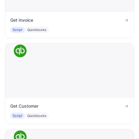
Get Invoice
Script
Quickbooks
Get Customer
Script
Quickbooks