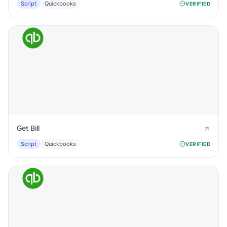
Script
Quickbooks
VERIFIED
Get Bill
Script
Quickbooks
VERIFIED