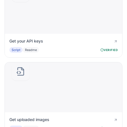
Get your API keys
Script
Readme
VERIFIED
Get uploaded images