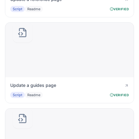
Script
Readme
VERIFIED
Update a guides page
Script
Readme
VERIFIED