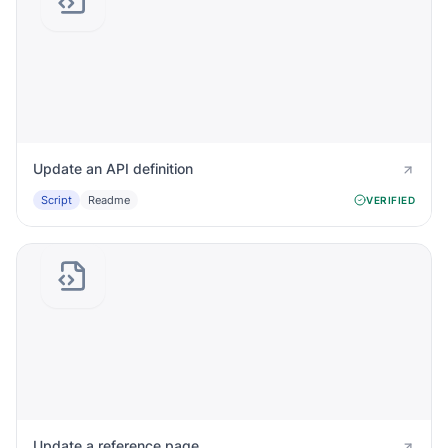
Update an API definition
Script
Readme
VERIFIED
Update a reference page