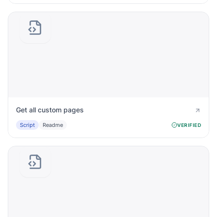
Get all custom pages
Script
Readme
VERIFIED