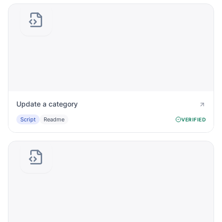
Update a category
Script
Readme
VERIFIED