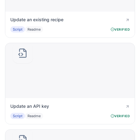
Update an existing recipe
Script
Readme
VERIFIED
Update an API key
Script
Readme
VERIFIED