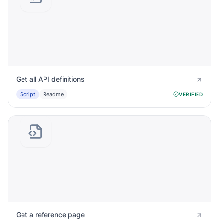
Get all API definitions
Script
Readme
VERIFIED
Get a reference page