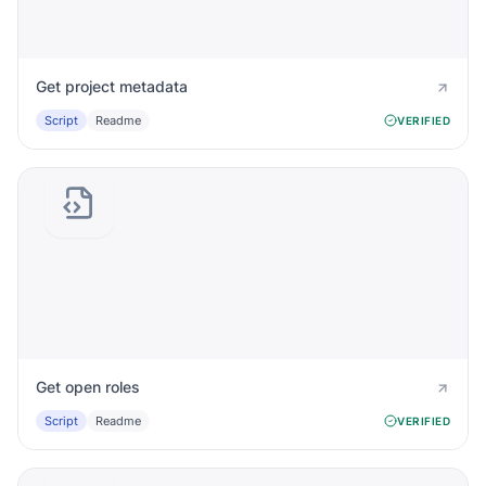
Get project metadata
Script
Readme
VERIFIED
Get open roles
Script
Readme
VERIFIED