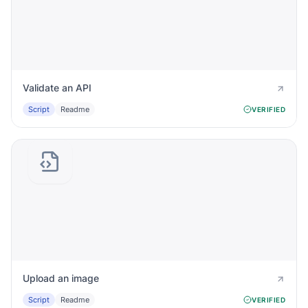
Validate an API
Script
Readme
VERIFIED
Upload an image
Script
Readme
VERIFIED