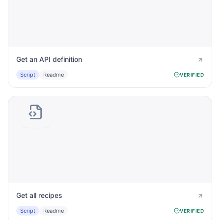
Get an API definition
Script
Readme
VERIFIED
Get all recipes
Script
Readme
VERIFIED