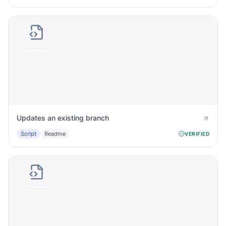
Updates an existing branch
Script
Readme
VERIFIED