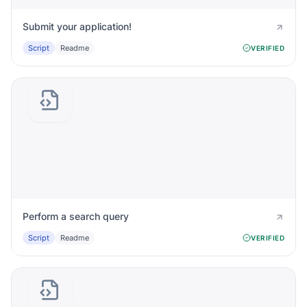
Submit your application!
Script
Readme
VERIFIED
Perform a search query
Script
Readme
VERIFIED