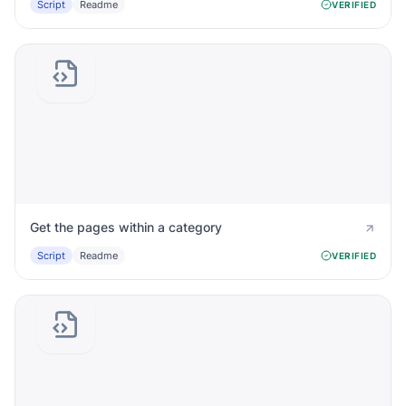
Script
Readme
VERIFIED
Get the pages within a category
Script
Readme
VERIFIED