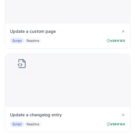
Update a custom page
Script
Readme
VERIFIED
Update a changelog entry
Script
Readme
VERIFIED