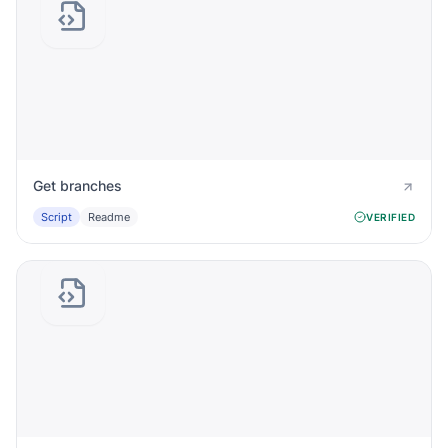
Get branches
Script
Readme
VERIFIED