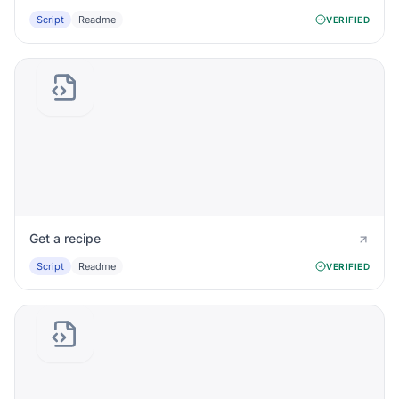
Script
Readme
VERIFIED
Get a recipe
Script
Readme
VERIFIED