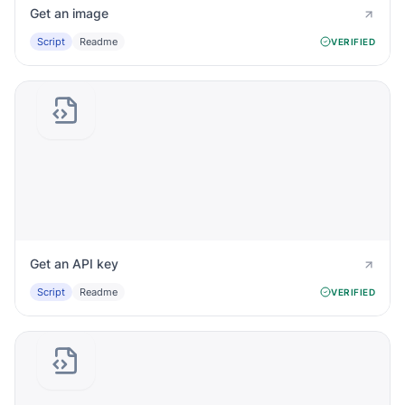
Get an image
Script
Readme
VERIFIED
Get an API key
Script
Readme
VERIFIED