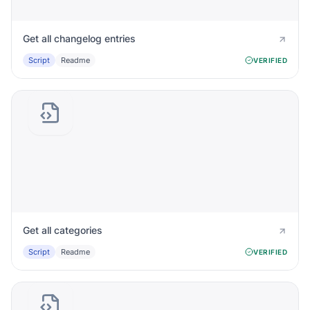
Get all changelog entries
Script
Readme
VERIFIED
Get all categories
Script
Readme
VERIFIED