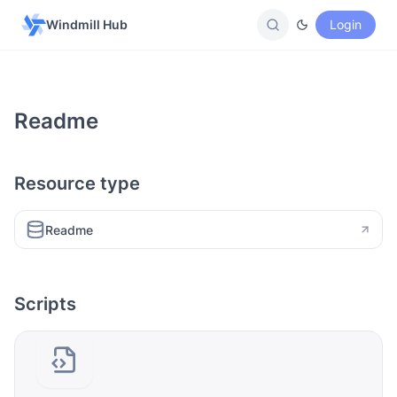
Windmill Hub
Login
Readme
Resource type
Readme
Scripts