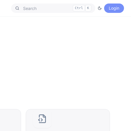
Login
Ctrl
K