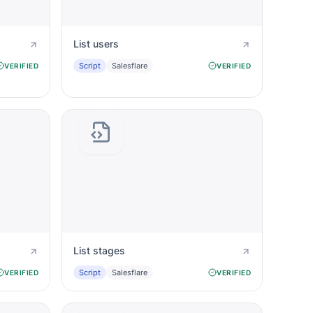
List users
Script
Salesflare
VERIFIED
VERIFIED
List stages
Script
Salesflare
VERIFIED
VERIFIED