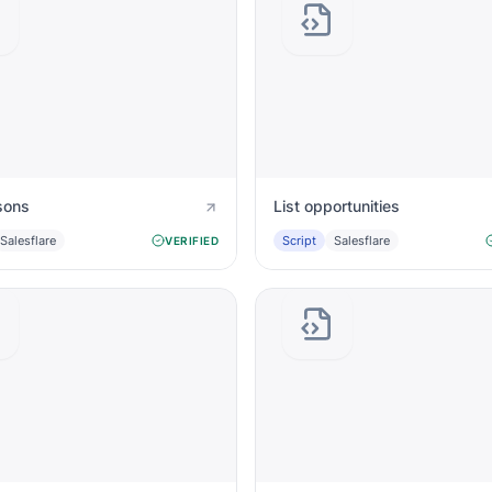
sons
List opportunities
Salesflare
Script
Salesflare
VERIFIED