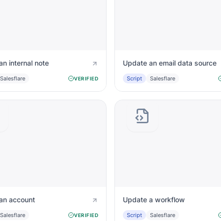
n internal note
Update an email data source
Salesflare
Script
Salesflare
VERIFIED
an account
Update a workflow
Salesflare
Script
Salesflare
VERIFIED