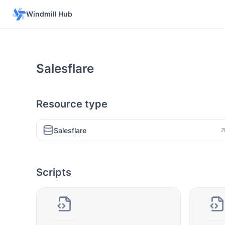
Windmill Hub
Salesflare
Resource type
Salesflare
Scripts