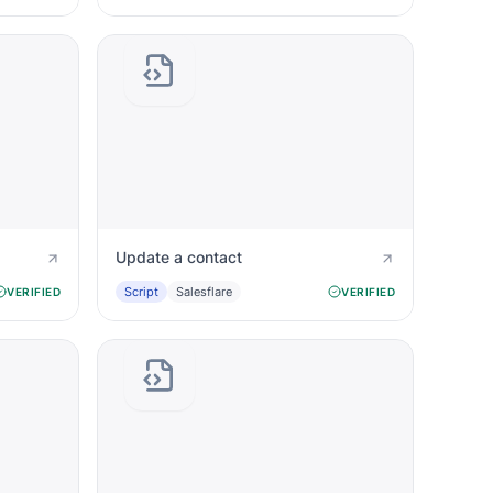
Update a contact
Script
Salesflare
VERIFIED
VERIFIED