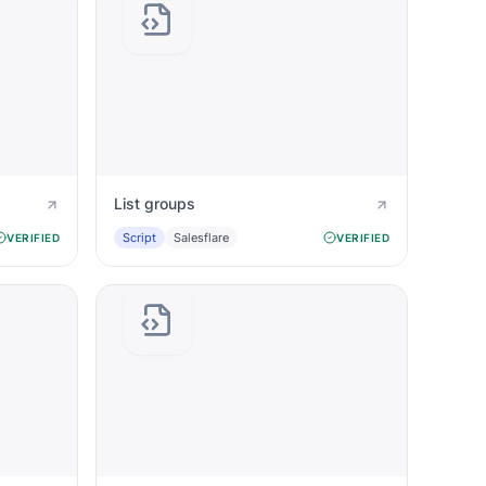
List groups
Script
Salesflare
VERIFIED
VERIFIED