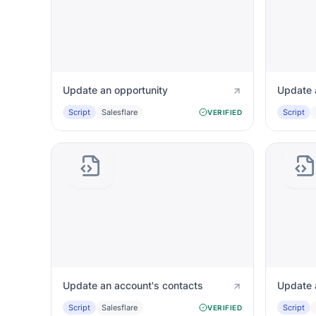
Update an opportunity
Update a
Script
Salesflare
Script
VERIFIED
Update an account's contacts
Update 
Script
Salesflare
Script
VERIFIED