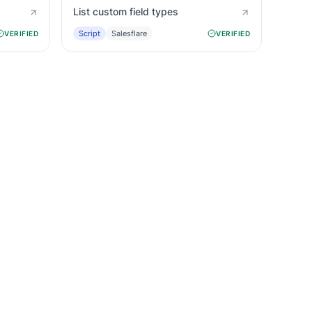
List custom field types
Script
Salesflare
VERIFIED
VERIFIED