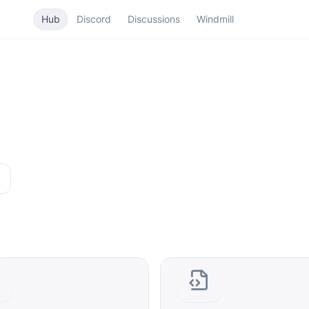
Hub
Discord
Discussions
Windmill