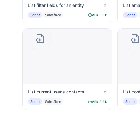
List filter fields for an entity
List ema
Script
Salesflare
Script
VERIFIED
List current user's contacts
List con
Script
Salesflare
Script
VERIFIED