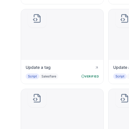
Update a tag
Update 
Script
Salesflare
Script
VERIFIED