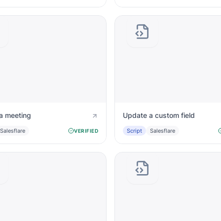
a meeting
Update a custom field
Salesflare
Script
Salesflare
VERIFIED