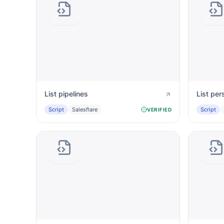
List pipelines
List per
Script
Salesflare
Script
VERIFIED