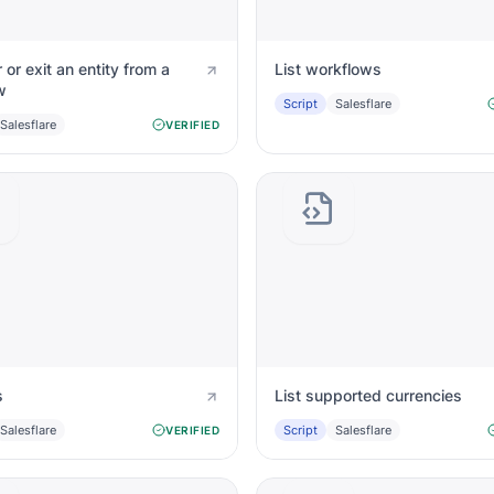
 or exit an entity from a
List workflows
w
Script
Salesflare
Salesflare
VERIFIED
s
List supported currencies
Salesflare
Script
Salesflare
VERIFIED