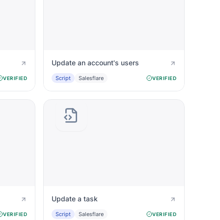
Update an account's users
Script
Salesflare
VERIFIED
VERIFIED
Update a task
Script
Salesflare
VERIFIED
VERIFIED