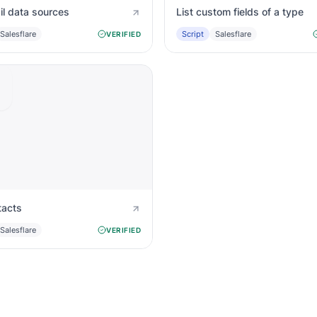
il data sources
List custom fields of a type
Salesflare
Script
Salesflare
VERIFIED
tacts
Salesflare
VERIFIED