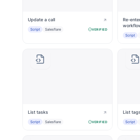
Update a call
Re-enter
workflo
Script
Salesflare
VERIFIED
Script
List tasks
List tag
Script
Salesflare
Script
VERIFIED