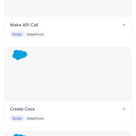
Make API Call
Script
Salesforce
Create Case
Script
Salesforce