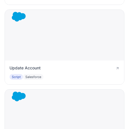
Update Account
Script
Salesforce