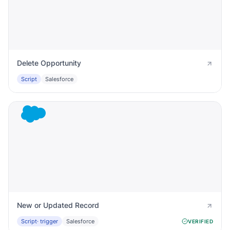
Delete Opportunity
Script
Salesforce
New or Updated Record
Script
· trigger
Salesforce
VERIFIED