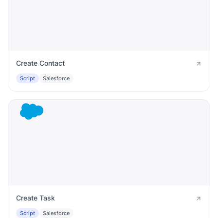
Create Contact
Script
Salesforce
Create Task
Script
Salesforce