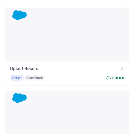
Upsert Record
Script
Salesforce
VERIFIED