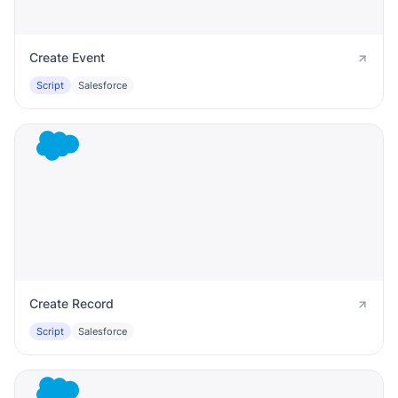
Create Event
Script
Salesforce
Create Record
Script
Salesforce