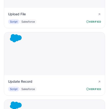
Upload File
Script
Salesforce
VERIFIED
Update Record
Script
Salesforce
VERIFIED