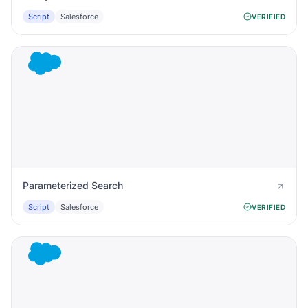
Script
Salesforce
VERIFIED
Parameterized Search
Script
Salesforce
VERIFIED