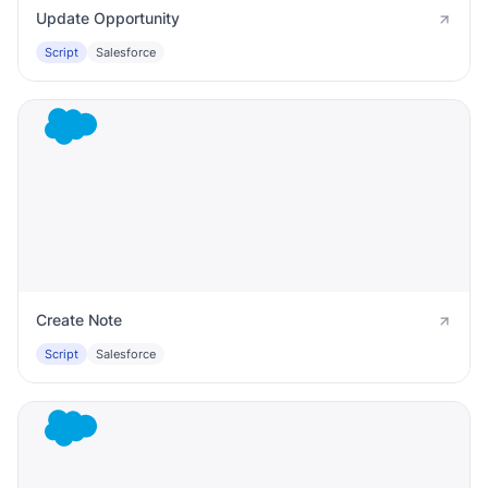
Update Opportunity
Script
Salesforce
Create Note
Script
Salesforce