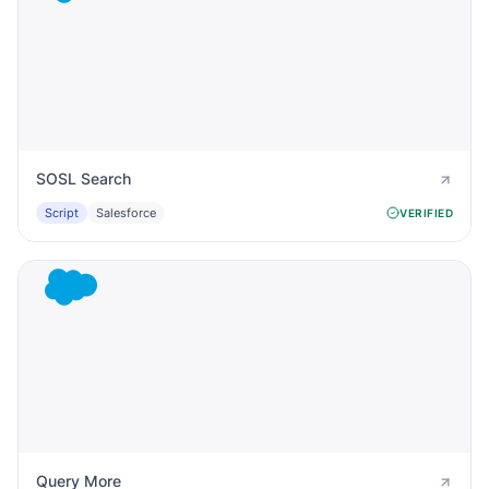
SOSL Search
Script
Salesforce
VERIFIED
Query More