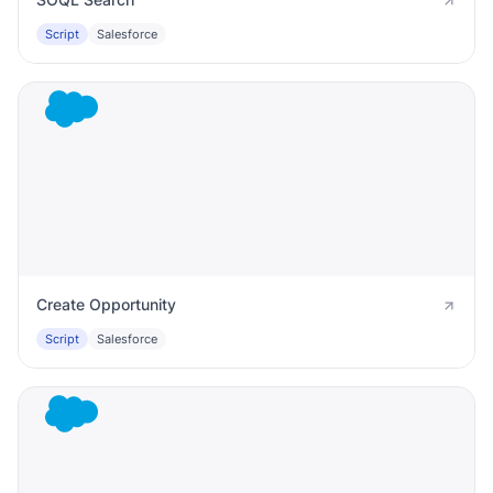
Script
Salesforce
Create Opportunity
Script
Salesforce