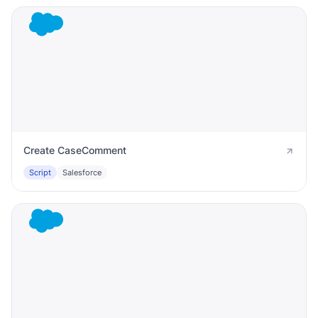
Create CaseComment
Script
Salesforce