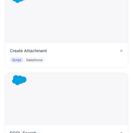
Create Attachment
Script
Salesforce
SOQL Search