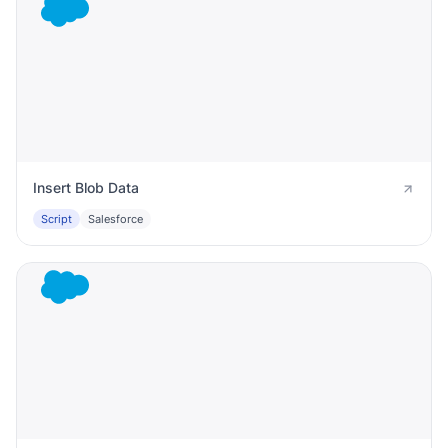
Insert Blob Data
Script
Salesforce