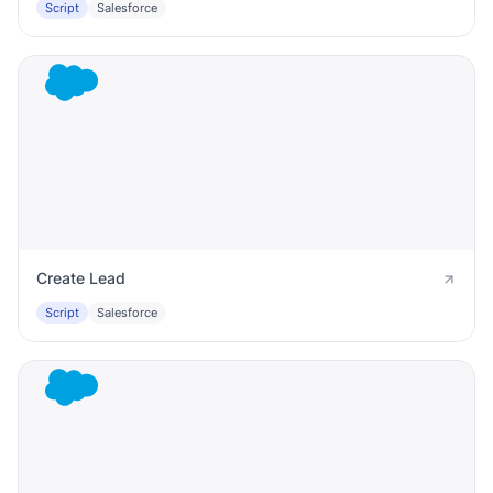
Script
Salesforce
Create Lead
Script
Salesforce