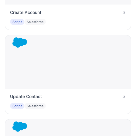
Create Account
Script
Salesforce
Update Contact
Script
Salesforce