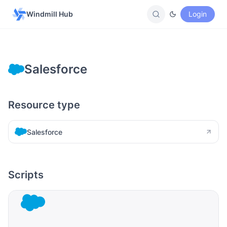
Windmill Hub
Login
Salesforce
Resource type
Salesforce
Scripts