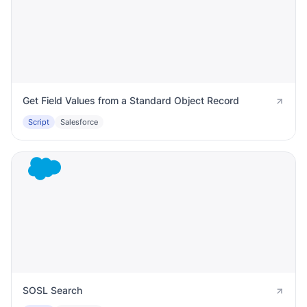
Get Field Values from a Standard Object Record
Script
Salesforce
SOSL Search