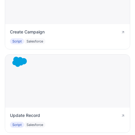
Create Campaign
Script
Salesforce
Update Record
Script
Salesforce