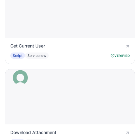
Get Current User
Script
Servicenow
VERIFIED
Download Attachment