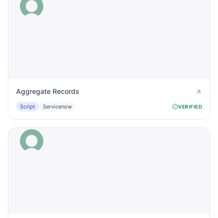
Aggregate Records
Script
Servicenow
VERIFIED