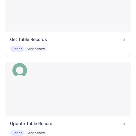
Get Table Records
Script
Servicenow
Update Table Record
Script
Servicenow