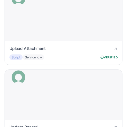
Upload Attachment
Script
Servicenow
VERIFIED
Update Record