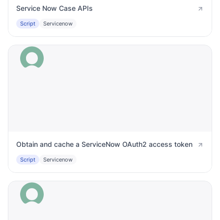
Service Now Case APIs
Script
Servicenow
Obtain and cache a ServiceNow OAuth2 access token
Script
Servicenow