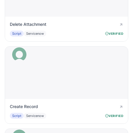
Delete Attachment
Script
Servicenow
VERIFIED
Create Record
Script
Servicenow
VERIFIED