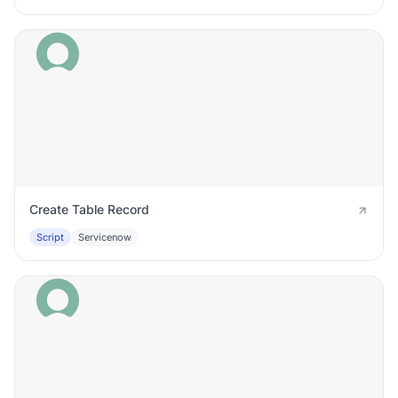
Create Table Record
Script
Servicenow