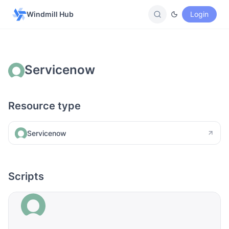
Windmill Hub
Login
Servicenow
Resource type
Servicenow
Scripts