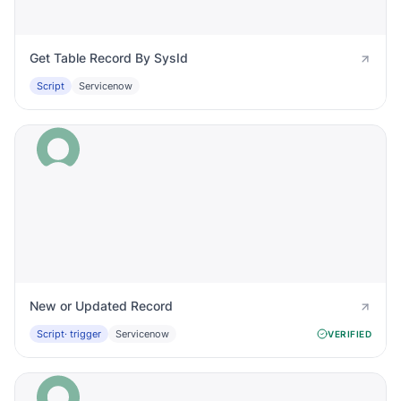
Get Table Record By SysId
Script
Servicenow
New or Updated Record
Script
· trigger
Servicenow
VERIFIED