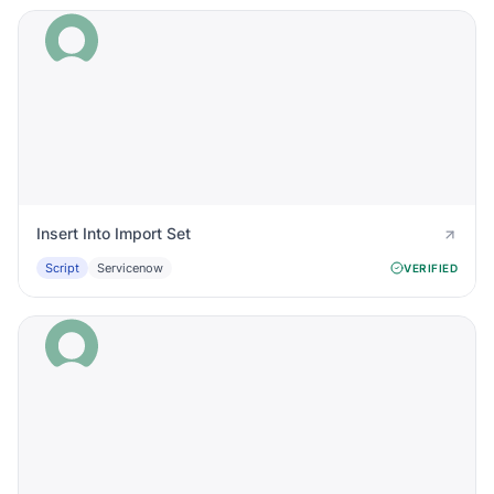
Insert Into Import Set
Script
Servicenow
VERIFIED