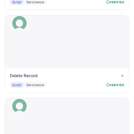
Script
Servicenow
VERIFIED
Delete Record
Script
Servicenow
VERIFIED