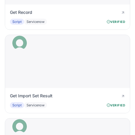
Get Record
Script
Servicenow
VERIFIED
Get Import Set Result
Script
Servicenow
VERIFIED