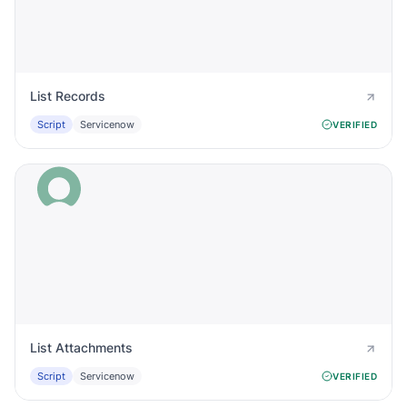
List Records
Script
Servicenow
VERIFIED
List Attachments
Script
Servicenow
VERIFIED