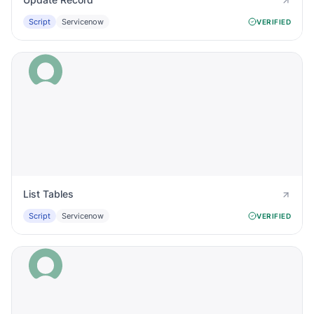
Script
Servicenow
VERIFIED
List Tables
Script
Servicenow
VERIFIED