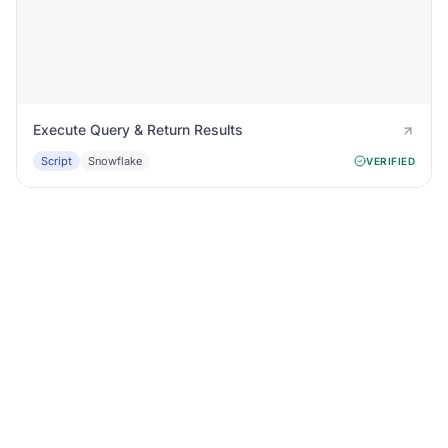
Execute Query & Return Results
Script
Snowflake
VERIFIED