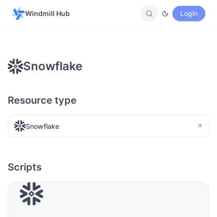
Windmill Hub
Login
Snowflake
Resource type
Snowflake
Scripts