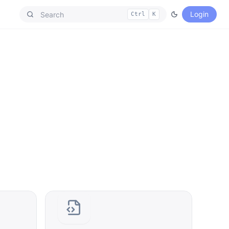
Login
Ctrl
K