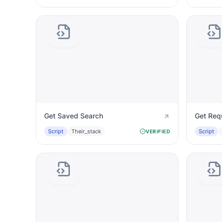
Get Saved Search
Get Req
Script
Their_stack
Script
VERIFIED