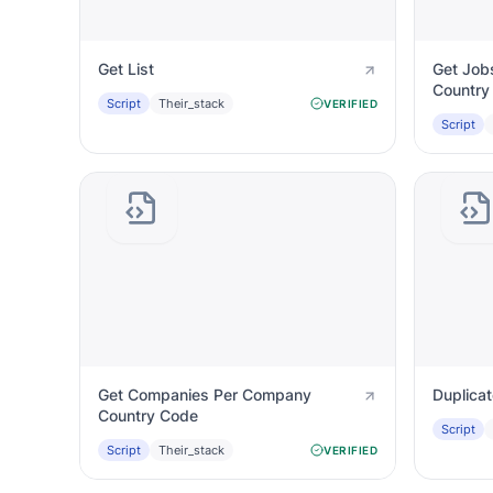
Get List
Get Job
Country
Script
Their_stack
VERIFIED
Script
Get Companies Per Company
Duplica
Country Code
Script
Script
Their_stack
VERIFIED