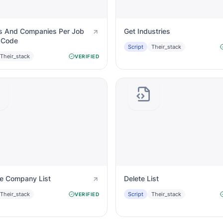
s And Companies Per Job
Get Industries
 Code
Script
Their_stack
Their_stack
VERIFIED
te Company List
Delete List
Their_stack
Script
Their_stack
VERIFIED