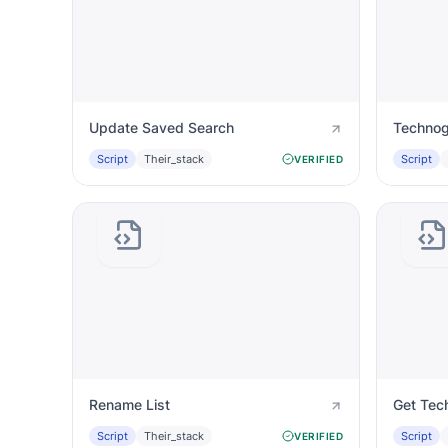
Update Saved Search
Technog
Script
Their_stack
Script
VERIFIED
Rename List
Get Tec
Script
Their_stack
Script
VERIFIED