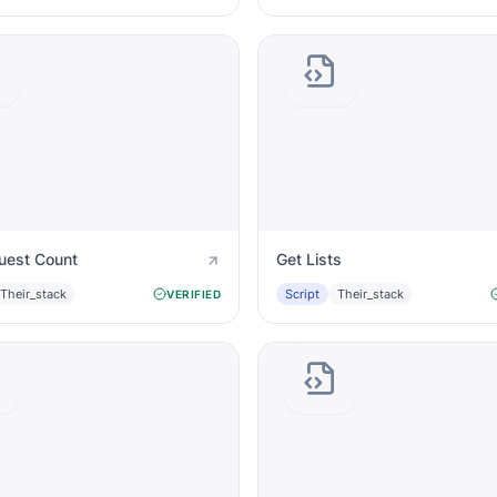
uest Count
Get Lists
Their_stack
Script
Their_stack
VERIFIED