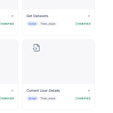
Get Datasets
Script
Their_stack
VERIFIED
VERIFIED
Current User Details
Script
Their_stack
VERIFIED
VERIFIED