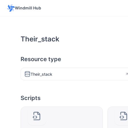
Windmill Hub
Their_stack
Resource type
Their_stack
Scripts