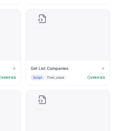
Get List Companies
Script
Their_stack
VERIFIED
VERIFIED