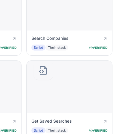
Search Companies
Script
Their_stack
VERIFIED
VERIFIED
Get Saved Searches
Script
Their_stack
VERIFIED
VERIFIED