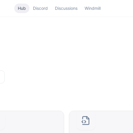
Hub
Discord
Discussions
Windmill