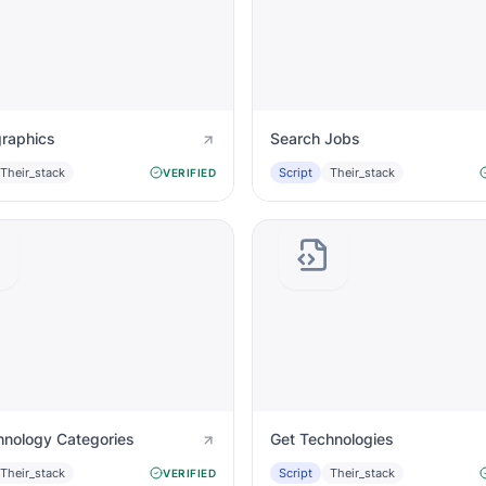
raphics
Search Jobs
Their_stack
Script
Their_stack
VERIFIED
hnology Categories
Get Technologies
Their_stack
Script
Their_stack
VERIFIED