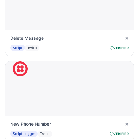
Delete Message
Script
Twilio
VERIFIED
New Phone Number
Script
· trigger
Twilio
VERIFIED