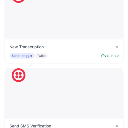
New Transcription
Script
· trigger
Twilio
VERIFIED
Send SMS Verification