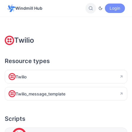
Windmill Hub
Login
Twilio
Resource types
Twilio
Twilio_message_template
Scripts