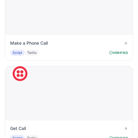
Make a Phone Call
Script
Twilio
VERIFIED
Get Call
VERIFIED