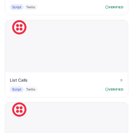
Script
Twilio
VERIFIED
List Calls
Script
Twilio
VERIFIED