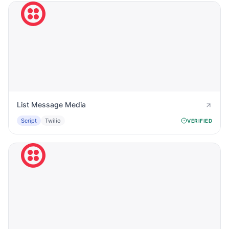
List Message Media
Script
Twilio
VERIFIED