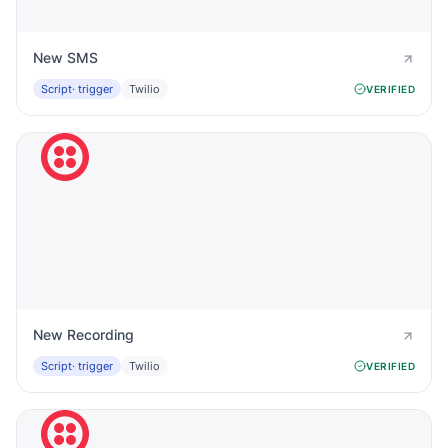
New SMS
Script
· trigger
Twilio
VERIFIED
New Recording
Script
· trigger
Twilio
VERIFIED