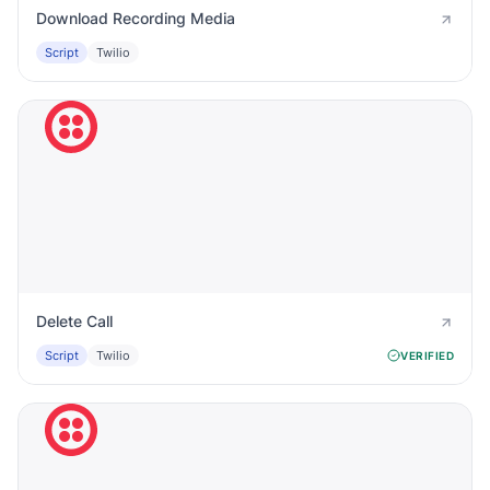
Download Recording Media
Script
Twilio
Delete Call
Script
Twilio
VERIFIED