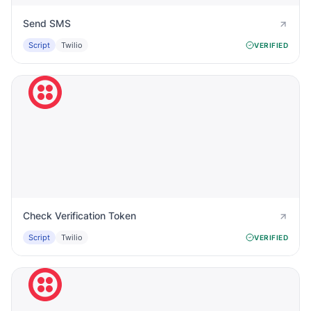
Send SMS
Script
Twilio
VERIFIED
Check Verification Token
Script
Twilio
VERIFIED