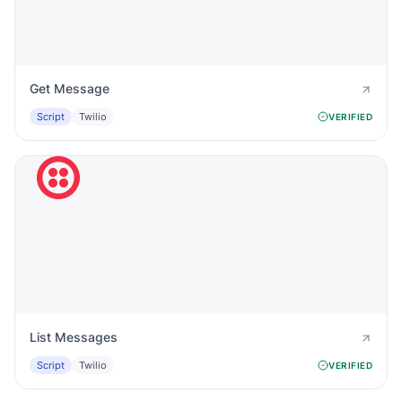
Get Message
Script
Twilio
VERIFIED
List Messages
Script
Twilio
VERIFIED