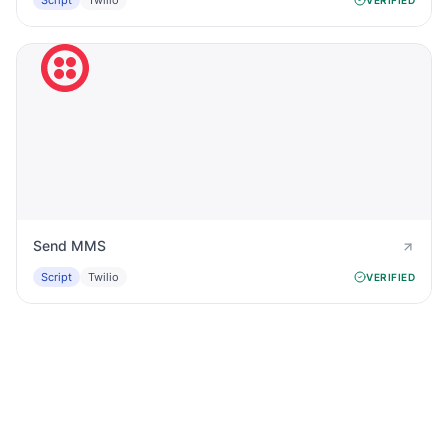
Script
Twilio
Send MMS
Script
Twilio
VERIFIED