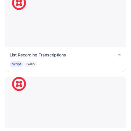
List Recording Transcriptions
Script
Twilio