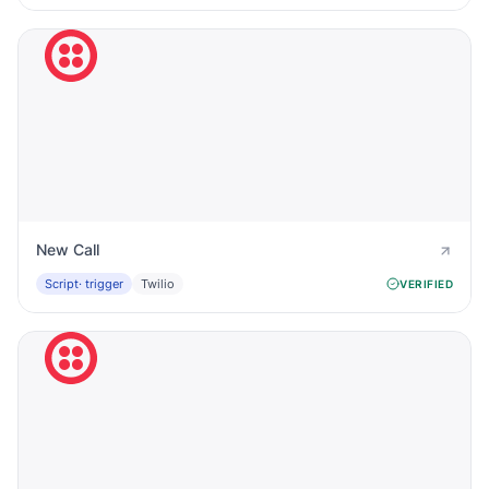
New Call
Script
· trigger
Twilio
VERIFIED