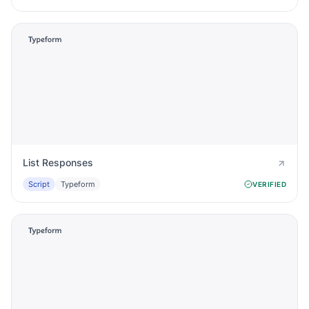
List Responses
Script
Typeform
VERIFIED