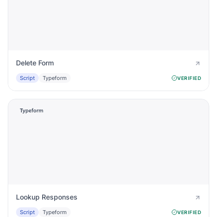
Delete Form
Script
Typeform
VERIFIED
Lookup Responses
Script
Typeform
VERIFIED