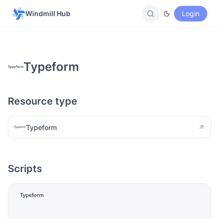
Windmill Hub
Login
Typeform
Resource type
Typeform
Scripts