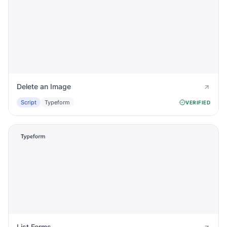
Delete an Image
Script
Typeform
VERIFIED
List Forms