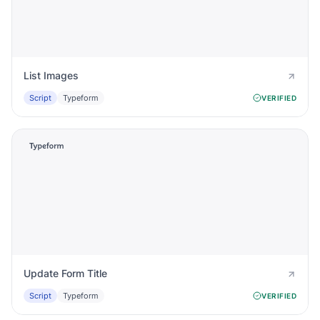
List Images
Script
Typeform
VERIFIED
Update Form Title
Script
Typeform
VERIFIED