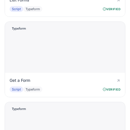
Script
Typeform
VERIFIED
Get a Form
Script
Typeform
VERIFIED