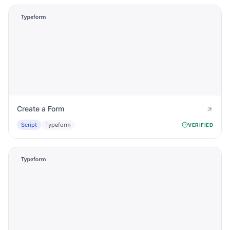
Create a Form
Script
Typeform
VERIFIED