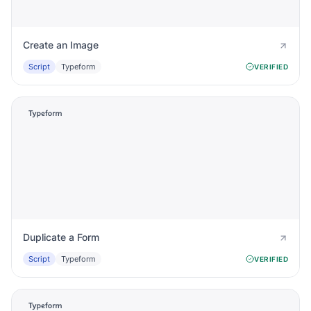
Create an Image
Script
Typeform
VERIFIED
Duplicate a Form
Script
Typeform
VERIFIED