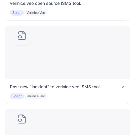
verinice.veo open source ISMS tool.
Script
Verinice.veo
Post new "incident" to verinice.veo ISMS tool
Script
Verinice.veo