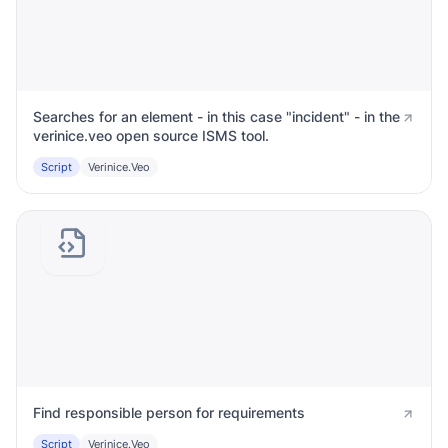
Searches for an element - in this case "incident" - in the
verinice.veo open source ISMS tool.
Script
Verinice.veo
Find responsible person for requirements
Script
Verinice.veo