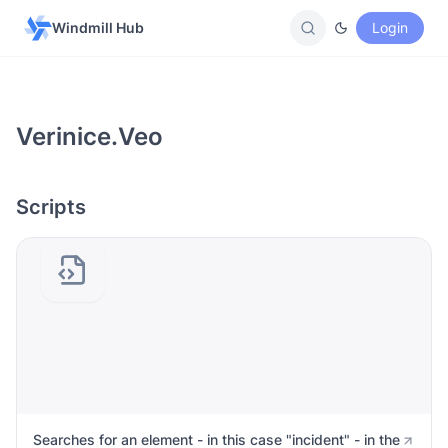
Windmill Hub
Login
Verinice.veo
Scripts
Searches for an element - in this case "incident" - in the