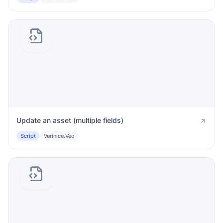
Update an asset (multiple fields)
Script
Verinice.veo