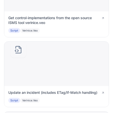
Get control-implementations from the open source
ISMS tool verinice.veo
Script
Verinice.veo
Update an incident (includes ETag/If-Match handling)
Script
Verinice.veo