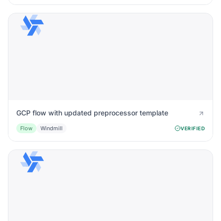
GCP flow with updated preprocessor template
Flow
Windmill
VERIFIED