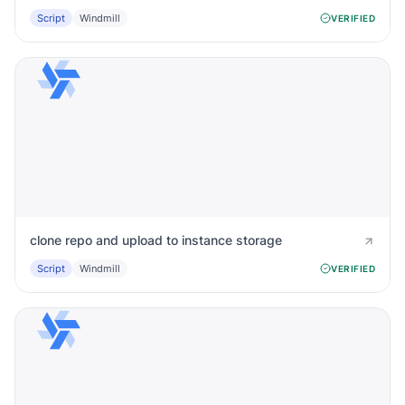
Script
Windmill
VERIFIED
clone repo and upload to instance storage
Script
Windmill
VERIFIED