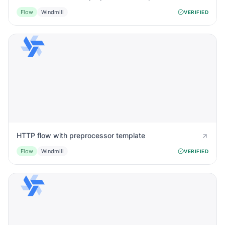
Flow
Windmill
VERIFIED
HTTP flow with preprocessor template
Flow
Windmill
VERIFIED