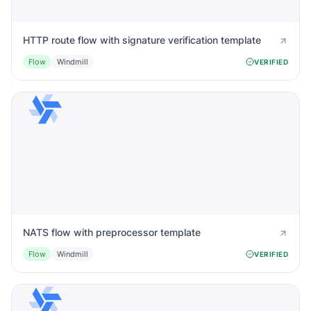
HTTP route flow with signature verification template
Flow
Windmill
VERIFIED
NATS flow with preprocessor template
Flow
Windmill
VERIFIED