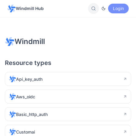
Windmill Hub
Login
Windmill
Resource types
Api_key_auth
Aws_oidc
Basic_http_auth
Customai