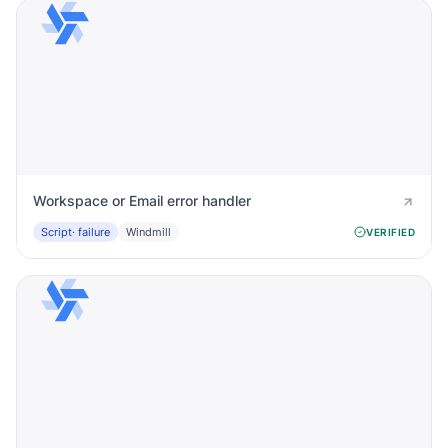
Workspace or Email error handler
Script
· failure
Windmill
VERIFIED