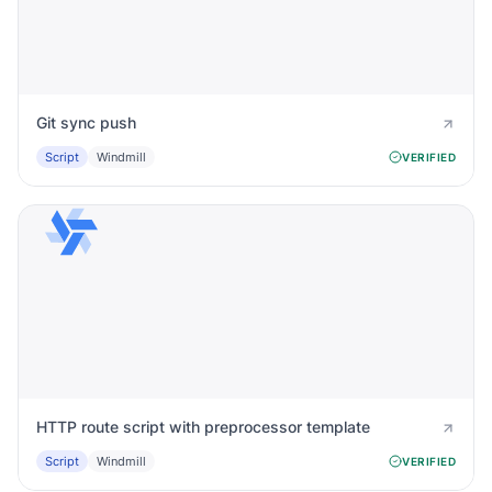
Git sync push
Script
Windmill
VERIFIED
HTTP route script with preprocessor template
Script
Windmill
VERIFIED