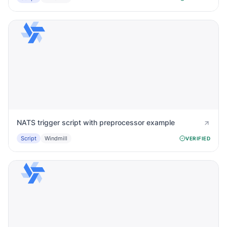
NATS trigger script with preprocessor example
Script
Windmill
VERIFIED