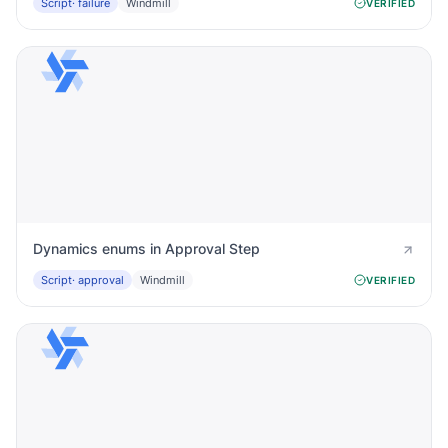
Script
· failure
Windmill
VERIFIED
Dynamics enums in Approval Step
Script
· approval
Windmill
VERIFIED