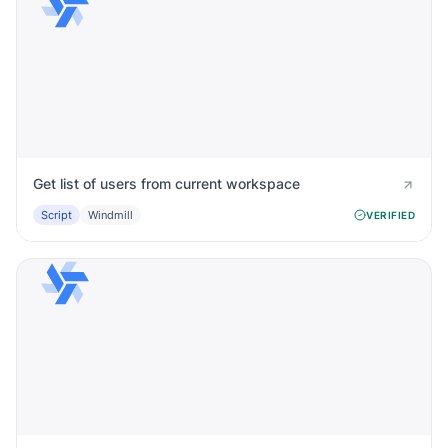
Get list of users from current workspace
Script
Windmill
VERIFIED