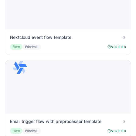
Nextcloud event flow template
Flow
Windmill
VERIFIED
Email trigger flow with preprocessor template
Flow
Windmill
VERIFIED