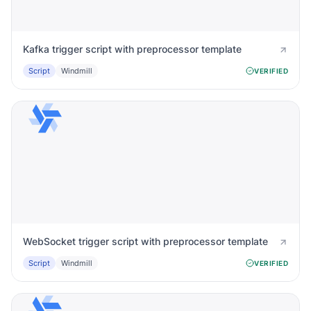
Kafka trigger script with preprocessor template
Script
Windmill
VERIFIED
WebSocket trigger script with preprocessor template
Script
Windmill
VERIFIED