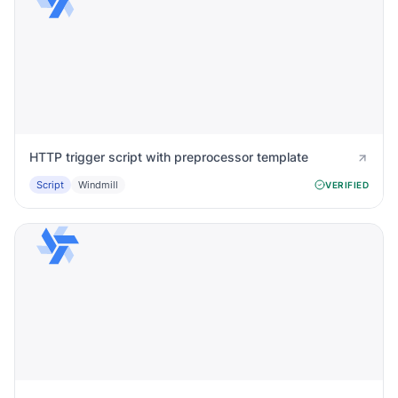
HTTP trigger script with preprocessor template
Script
Windmill
VERIFIED