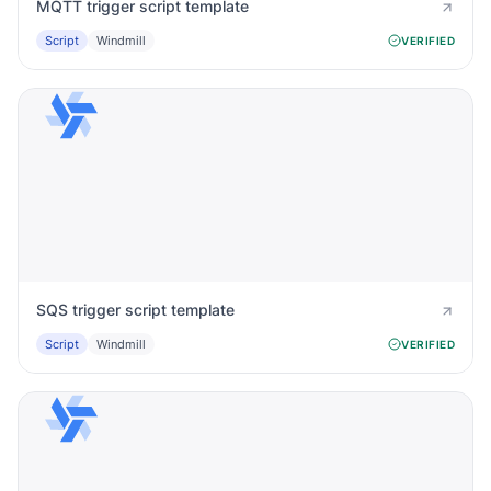
MQTT trigger script template
Script
Windmill
VERIFIED
SQS trigger script template
Script
Windmill
VERIFIED