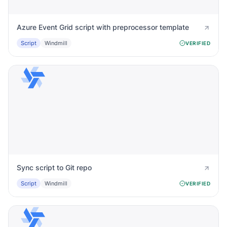
Azure Event Grid script with preprocessor template
Script
Windmill
VERIFIED
Sync script to Git repo
Script
Windmill
VERIFIED