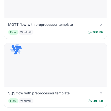
MQTT flow with preprocessor template
Flow
Windmill
VERIFIED
SQS flow with preprocessor template
Flow
Windmill
VERIFIED