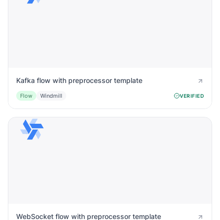
Kafka flow with preprocessor template
Flow
Windmill
VERIFIED
WebSocket flow with preprocessor template