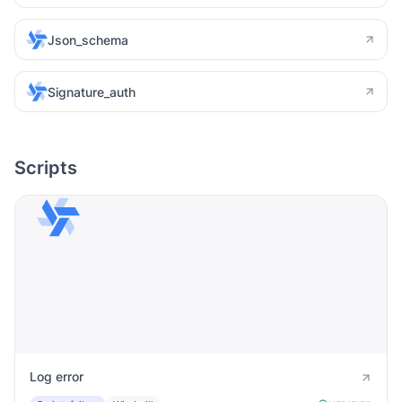
Json_schema
Signature_auth
Scripts
Log error