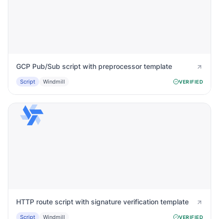
GCP Pub/Sub script with preprocessor template
Script
Windmill
VERIFIED
HTTP route script with signature verification template
Script
Windmill
VERIFIED