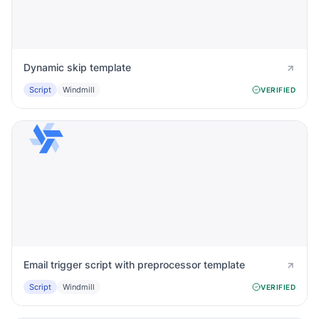
Dynamic skip template
Script
Windmill
VERIFIED
Email trigger script with preprocessor template
Script
Windmill
VERIFIED