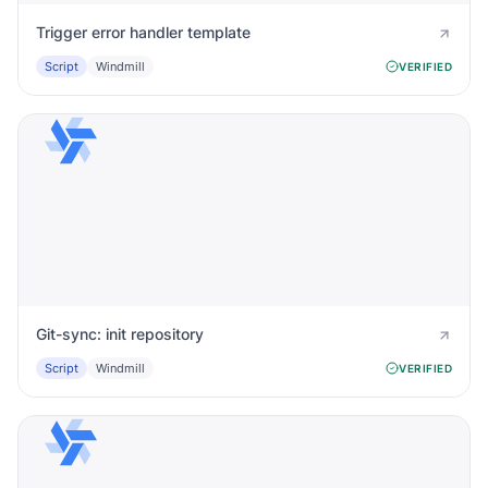
Trigger error handler template
Script
Windmill
VERIFIED
Git-sync: init repository
Script
Windmill
VERIFIED