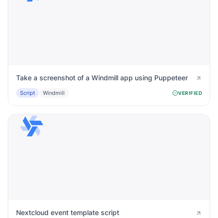
Take a screenshot of a Windmill app using Puppeteer
Script
Windmill
VERIFIED
Nextcloud event template script