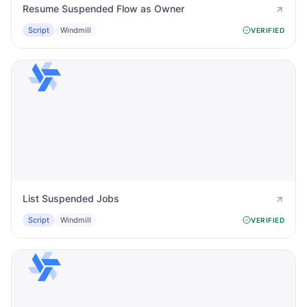
Resume Suspended Flow as Owner
Script
Windmill
VERIFIED
List Suspended Jobs
Script
Windmill
VERIFIED