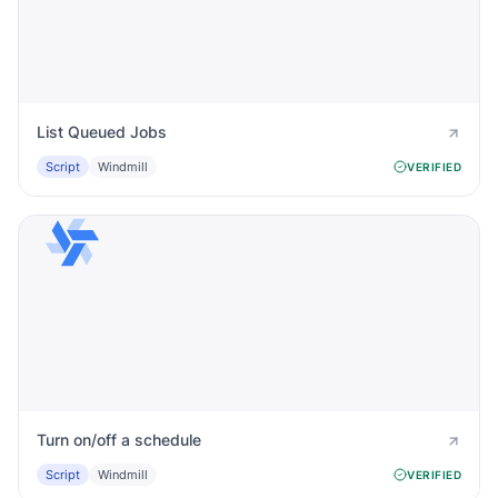
List Queued Jobs
Script
Windmill
VERIFIED
Turn on/off a schedule
Script
Windmill
VERIFIED