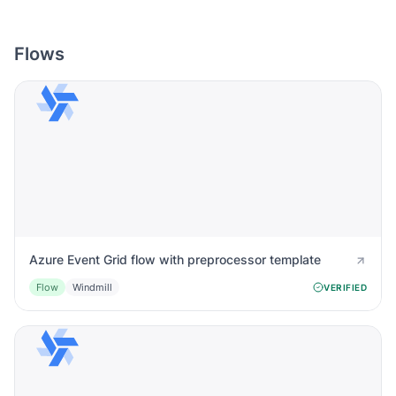
Flows
Azure Event Grid flow with preprocessor template
Flow
Windmill
VERIFIED