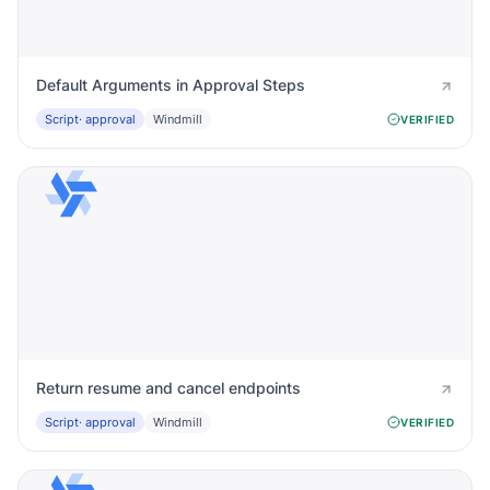
Default Arguments in Approval Steps
Script
· approval
Windmill
VERIFIED
Return resume and cancel endpoints
Script
· approval
Windmill
VERIFIED