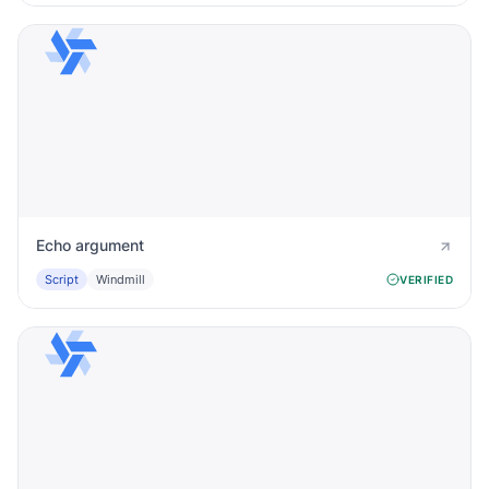
Echo argument
Script
Windmill
VERIFIED